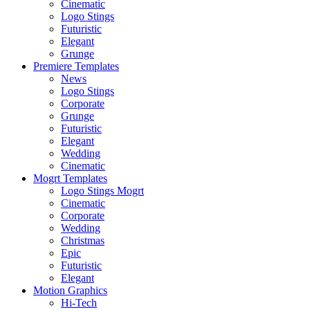
Cinematic
Logo Stings
Futuristic
Elegant
Grunge
Premiere Templates
News
Logo Stings
Corporate
Grunge
Futuristic
Elegant
Wedding
Cinematic
Mogrt Templates
Logo Stings Mogrt
Cinematic
Corporate
Wedding
Christmas
Epic
Futuristic
Elegant
Motion Graphics
Hi-Tech