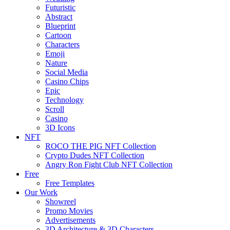
Futuristic
Abstract
Blueprint
Cartoon
Characters
Emoji
Nature
Social Media
Casino Chips
Epic
Technology
Scroll
Casino
3D Icons
NFT
ROCO THE PIG NFT Collection
Crypto Dudes NFT Collection
Angry Ron Fight Club NFT Collection
Free
Free Templates
Our Work
Showreel
Promo Movies
Advertisements
3D Architecture & 3D Characters