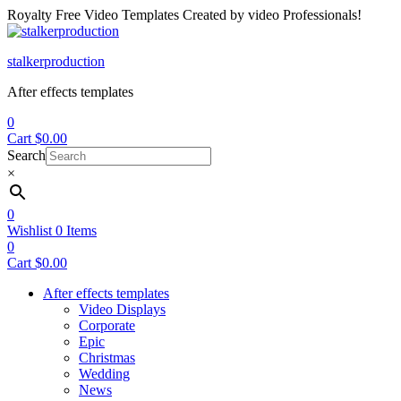
Royalty Free Video Templates Created by video Professionals!
Menu
stalkerproduction
After effects templates
0
Cart
$
0.00
Search
×
0
Wishlist
0
Items
0
Cart
$
0.00
After effects templates
Video Displays
Corporate
Epic
Christmas
Wedding
News