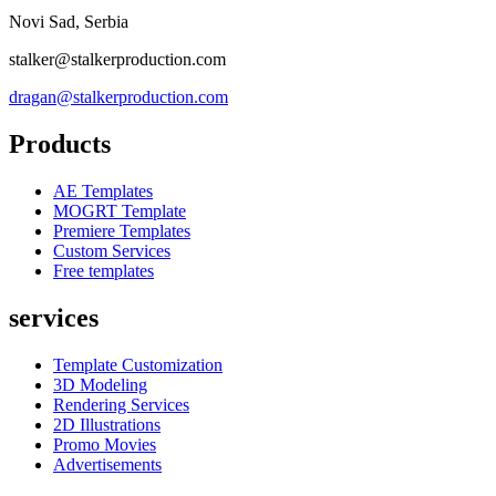
Novi Sad, Serbia
stalker@stalkerproduction.com
dragan@stalkerproduction.com
Products
AE Templates
MOGRT Template
Premiere Templates
Custom Services
Free templates
services
Template Customization
3D Modeling
Rendering Services
2D Illustrations
Promo Movies
Advertisements