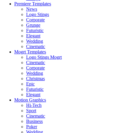
Premiere Templates
News
Logo Stings
Corporate
Grunge
Futuristic
Elegant
Wedding
Cinematic
Mogrt Templates
Logo Stings Mogrt
Cinematic
Corporate
Wedding
Christmas
Epic
Futuristic
Elegant
Motion Graphics
Hi-Tech
Sport
Cinematic
Business
Poker
Wedding