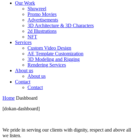
Our Work
Showreel
Promo Movies
Advertisements
3D Architecture & 3D Characters
2d Illustrations
NFT
Services
Custom Video Design
AE Template Customization
3D Modeling and Rigging
Rendering Services
About us
About us
Contact
Contact
Home
Dashboard
[dokan-dashboard]
We pride in serving our clients with dignity, respect and above all
we listen.