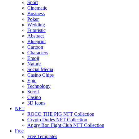
Sport
Cinematic
Business
Poker
Wedding
Futuristic
Abstract
Blueprint
Cartoon
Characters
Emoji
Nature
Social Media
Casino Chips
Epic
Technology
Scroll
Casino
3D Icons
NFT
ROCO THE PIG NFT Collection
Crypto Dudes NFT Collection
Angry Ron Fight Club NFT Collection
Free
Free Templates