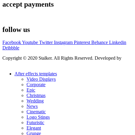
accept payments
follow us
Facebook
Youtube
Twitter
Instagram
Pinterest
Behance
Linkedin
Dribbble
Copyright © 2020 Stalker. All Rights Reserved. Developed by
Stalker Design Studio
After effects templates
Video Displays
Corporate
Epic
Christmas
Wedding
News
Cinematic
Logo Stings
Futuristic
Elegant
Grunge