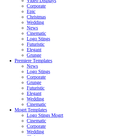
Video Displays
Corporate
Epic
Christmas
Wedding
News
Cinematic
Logo Stings
Futuristic
Elegant
Grunge
Premiere Templates
News
Logo Stings
Corporate
Grunge
Futuristic
Elegant
Wedding
Cinematic
Mogrt Templates
Logo Stings Mogrt
Cinematic
Corporate
Wedding