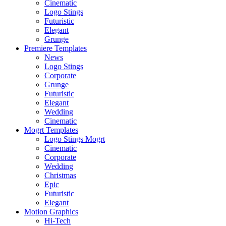
Cinematic
Logo Stings
Futuristic
Elegant
Grunge
Premiere Templates
News
Logo Stings
Corporate
Grunge
Futuristic
Elegant
Wedding
Cinematic
Mogrt Templates
Logo Stings Mogrt
Cinematic
Corporate
Wedding
Christmas
Epic
Futuristic
Elegant
Motion Graphics
Hi-Tech