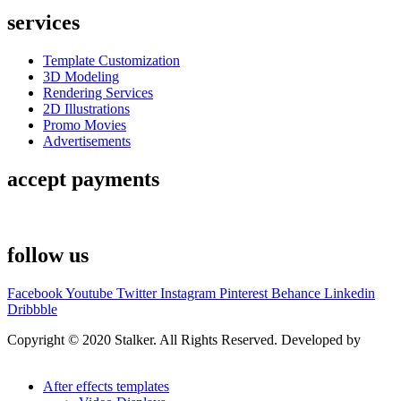
services
Template Customization
3D Modeling
Rendering Services
2D Illustrations
Promo Movies
Advertisements
accept payments
follow us
Facebook
Youtube
Twitter
Instagram
Pinterest
Behance
Linkedin
Dribbble
Copyright © 2020 Stalker. All Rights Reserved. Developed by
Stalker Design Studio
After effects templates