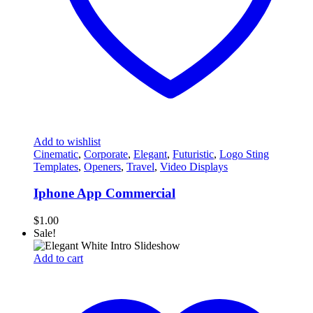
Add to wishlist
Cinematic
,
Corporate
,
Elegant
,
Futuristic
,
Logo Sting
Templates
,
Openers
,
Travel
,
Video Displays
Iphone App Commercial
$
1.00
Sale!
Add to cart