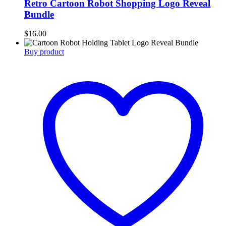
Retro Cartoon Robot Shopping Logo Reveal
Bundle
$
16.00
Buy product