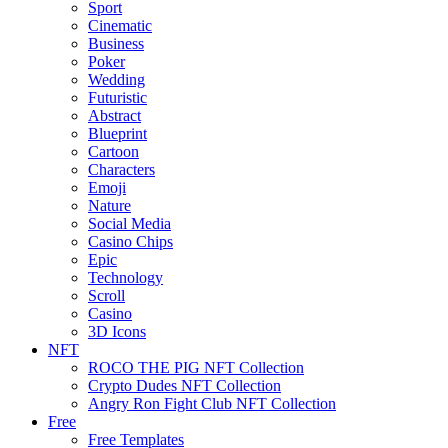
Sport
Cinematic
Business
Poker
Wedding
Futuristic
Abstract
Blueprint
Cartoon
Characters
Emoji
Nature
Social Media
Casino Chips
Epic
Technology
Scroll
Casino
3D Icons
NFT
ROCO THE PIG NFT Collection
Crypto Dudes NFT Collection
Angry Ron Fight Club NFT Collection
Free
Free Templates