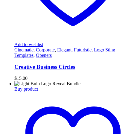
Add to wishlist
Cinematic
,
Corporate
,
Elegant
,
Futuristic
,
Logo Sting
Templates
,
Openers
Creative Business Circles
$
15.00
Buy product