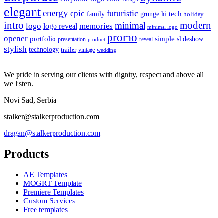
elegant
energy
futuristic
epic
hi tech
family
grunge
holiday
intro
modern
minimal
logo
memories
logo reveal
minimal logo
promo
opener
portfolio
simple
slideshow
reveal
presentation
product
stylish
technology
trailer
vintage
wedding
We pride in serving our clients with dignity, respect and above all
we listen.
Novi Sad, Serbia
stalker@stalkerproduction.com
dragan@stalkerproduction.com
Products
AE Templates
MOGRT Template
Premiere Templates
Custom Services
Free templates