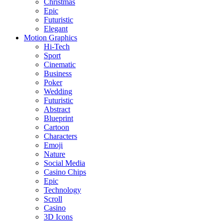
Christmas
Epic
Futuristic
Elegant
Motion Graphics
Hi-Tech
Sport
Cinematic
Business
Poker
Wedding
Futuristic
Abstract
Blueprint
Cartoon
Characters
Emoji
Nature
Social Media
Casino Chips
Epic
Technology
Scroll
Casino
3D Icons