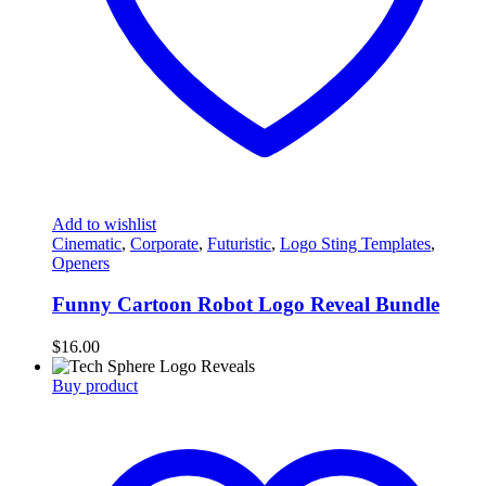
Add to wishlist
Cinematic
,
Corporate
,
Futuristic
,
Logo Sting Templates
,
Openers
Funny Cartoon Robot Logo Reveal Bundle
$
16.00
Buy product