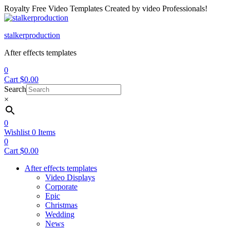
Royalty Free Video Templates Created by video Professionals!
Menu
stalkerproduction
After effects templates
0
Cart
$
0.00
Search
×
0
Wishlist
0
Items
0
Cart
$
0.00
After effects templates
Video Displays
Corporate
Epic
Christmas
Wedding
News