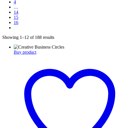
4
…
14
15
16
Showing 1–12 of 188 results
Buy product