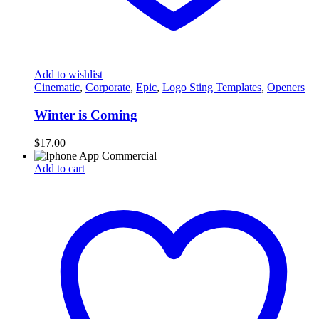
Add to wishlist
Cinematic
,
Corporate
,
Epic
,
Logo Sting Templates
,
Openers
Winter is Coming
$
17.00
Add to cart