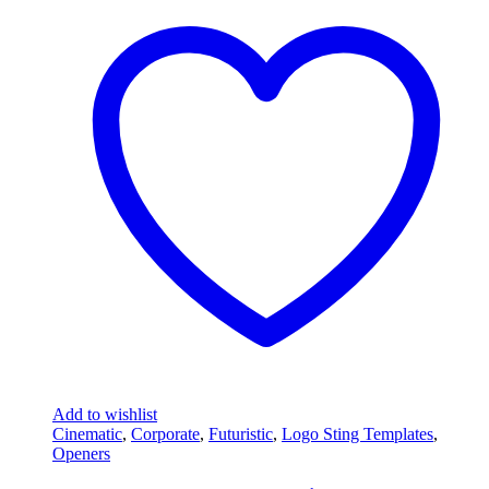
Add to wishlist
Cinematic
,
Corporate
,
Futuristic
,
Logo Sting Templates
,
Openers