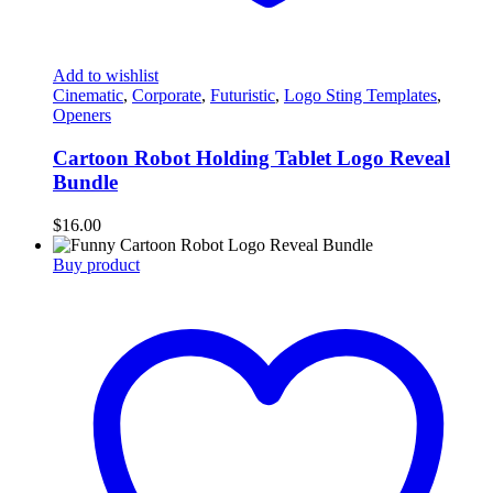
Add to wishlist
Cinematic
,
Corporate
,
Futuristic
,
Logo Sting Templates
,
Openers
Cartoon Robot Holding Tablet Logo Reveal
Bundle
$
16.00
Buy product