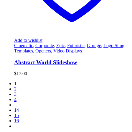
Add to wishlist
Cinematic
,
Corporate
,
Epic
,
Futuristic
,
Grunge
,
Logo Sting
Templates
,
Openers
,
Video Displays
Abstract World Slideshow
$
17.00
1
2
3
4
…
14
15
16