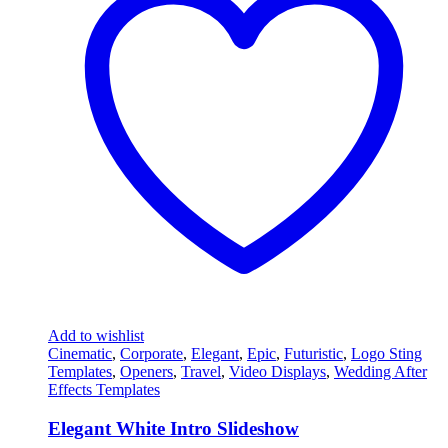
Add to wishlist
Cinematic
,
Corporate
,
Elegant
,
Epic
,
Futuristic
,
Logo Sting
Templates
,
Openers
,
Travel
,
Video Displays
,
Wedding After
Effects Templates
Elegant White Intro Slideshow