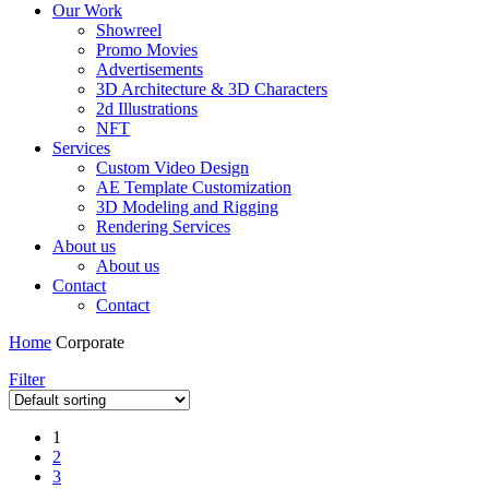
Our Work
Showreel
Promo Movies
Advertisements
3D Architecture & 3D Characters
2d Illustrations
NFT
Services
Custom Video Design
AE Template Customization
3D Modeling and Rigging
Rendering Services
About us
About us
Contact
Contact
Home
Corporate
Filter
1
2
3