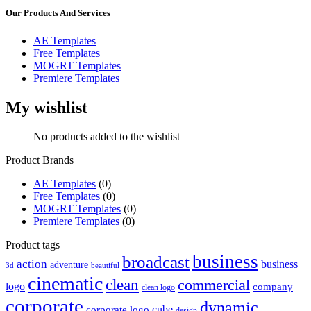
Our Products And Services
AE Templates
Free Templates
MOGRT Templates
Premiere Templates
My wishlist
No products added to the wishlist
Product Brands
AE Templates
(0)
Free Templates
(0)
MOGRT Templates
(0)
Premiere Templates
(0)
Product tags
business
broadcast
action
business
adventure
3d
beautiful
cinematic
clean
commercial
logo
company
clean logo
corporate
dynamic
cube
corporate logo
design