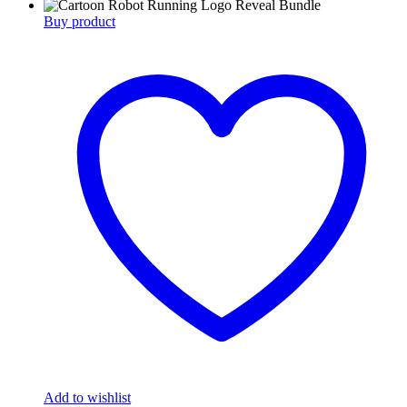
Buy product
Add to wishlist