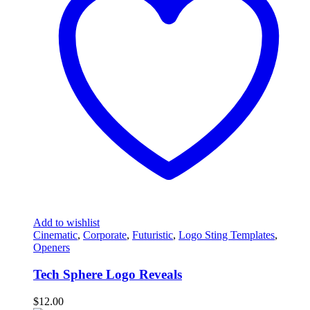
Add to wishlist
Cinematic
,
Corporate
,
Futuristic
,
Logo Sting Templates
,
Openers
Tech Sphere Logo Reveals
$
12.00