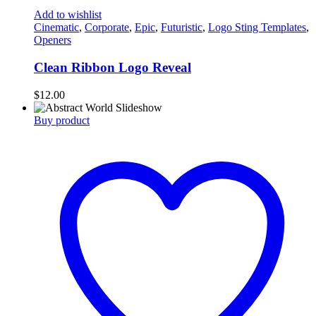
Add to wishlist
Cinematic
,
Corporate
,
Epic
,
Futuristic
,
Logo Sting Templates
,
Openers
Clean Ribbon Logo Reveal
$
12.00
Buy product