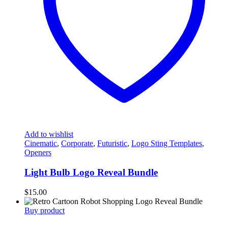
Add to wishlist
Cinematic
,
Corporate
,
Futuristic
,
Logo Sting Templates
,
Openers
Light Bulb Logo Reveal Bundle
$
15.00
Buy product