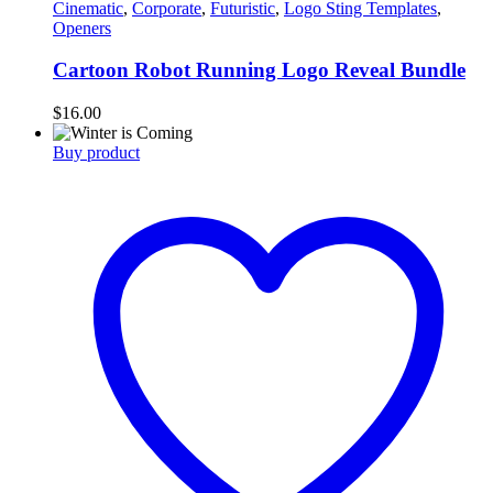
Cinematic
,
Corporate
,
Futuristic
,
Logo Sting Templates
,
Openers
Cartoon Robot Running Logo Reveal Bundle
$
16.00
Buy product