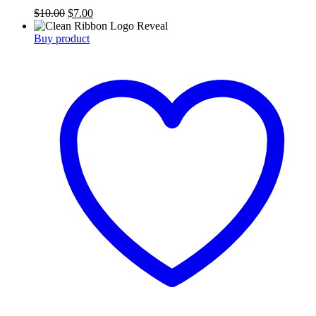
Original
Current
$
10.00
$
7.00
price
price
was:
is:
Buy product
$10.00.
$7.00.