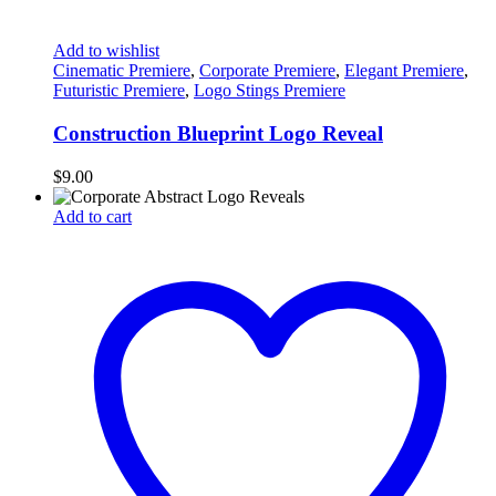
Add to wishlist
Cinematic Premiere
,
Corporate Premiere
,
Elegant Premiere
,
Futuristic Premiere
,
Logo Stings Premiere
Construction Blueprint Logo Reveal
$
9.00
Add to cart