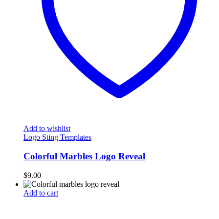
Add to wishlist
Logo Sting Templates
Colorful Marbles Logo Reveal
$
9.00
Add to cart