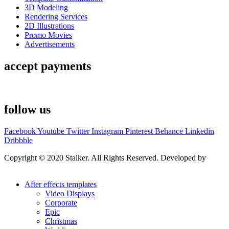
3D Modeling
Rendering Services
2D Illustrations
Promo Movies
Advertisements
accept payments
follow us
Facebook
Youtube
Twitter
Instagram
Pinterest
Behance
Linkedin
Dribbble
Copyright © 2020 Stalker. All Rights Reserved. Developed by
Stalker Design Studio
After effects templates
Video Displays
Corporate
Epic
Christmas