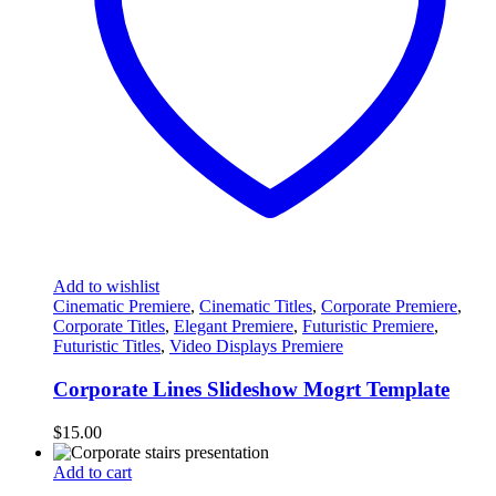
Add to wishlist
Cinematic Premiere
,
Cinematic Titles
,
Corporate Premiere
,
Corporate Titles
,
Elegant Premiere
,
Futuristic Premiere
,
Futuristic Titles
,
Video Displays Premiere
Corporate Lines Slideshow Mogrt Template
$
15.00
Add to cart