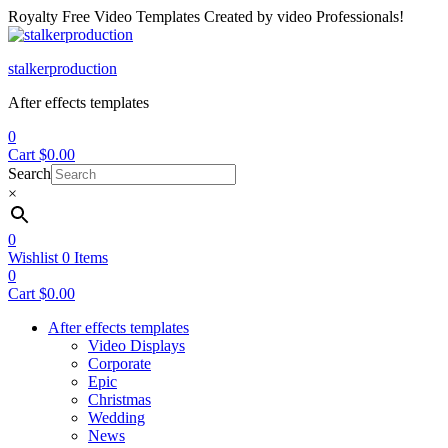
Royalty Free Video Templates Created by video Professionals!
Menu
stalkerproduction
After effects templates
0
Cart
$
0.00
Search
×
0
Wishlist
0
Items
0
Cart
$
0.00
After effects templates
Video Displays
Corporate
Epic
Christmas
Wedding
News