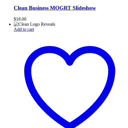
Clean Business MOGRT Slideshow
$
18.00
Add to cart