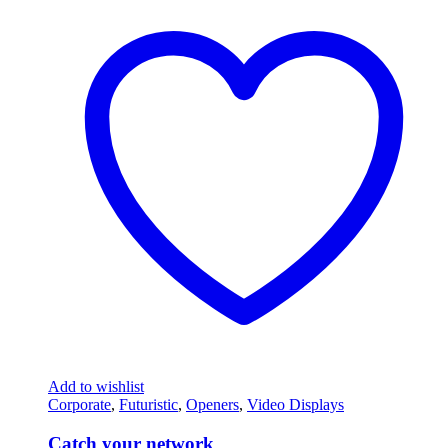
Add to wishlist
Corporate
,
Futuristic
,
Openers
,
Video Displays
Catch your network