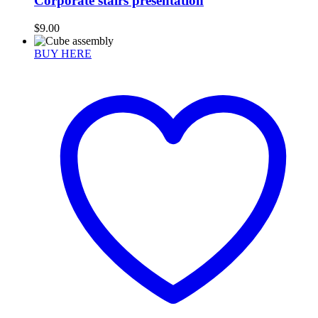
Corporate stairs presentation
$
9.00
BUY HERE