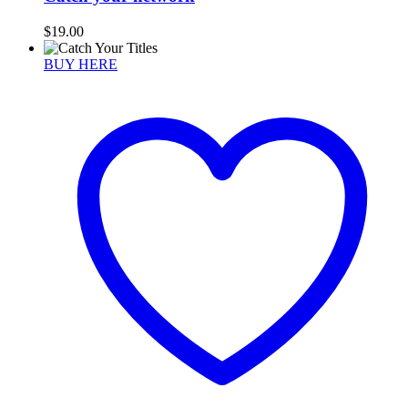
$
19.00
BUY HERE