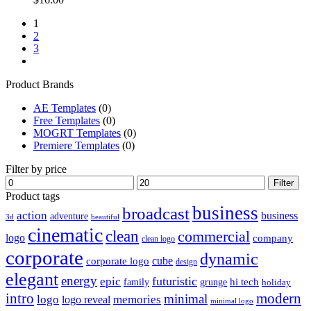
1
2
3
Product Brands
AE Templates
(0)
Free Templates
(0)
MOGRT Templates
(0)
Premiere Templates
(0)
Filter by price
Min
Max
Filter
price
price
Product tags
business
broadcast
action
business
adventure
3d
beautiful
cinematic
clean
commercial
logo
company
clean logo
corporate
dynamic
cube
corporate logo
design
elegant
energy
futuristic
epic
hi tech
family
grunge
holiday
intro
modern
minimal
logo
memories
logo reveal
minimal logo