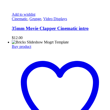
Add to wishlist
Cinematic
,
Grunge
,
Video Displays
35mm Movie Clapper Cinematic intro
$
12.00
Buy product