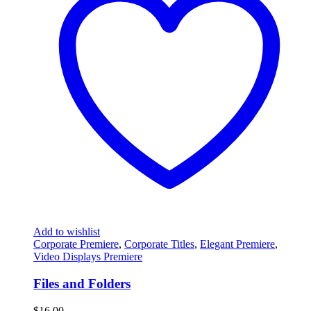
Add to wishlist
Corporate Premiere
,
Corporate Titles
,
Elegant Premiere
,
Video Displays Premiere
Files and Folders
$
16.00