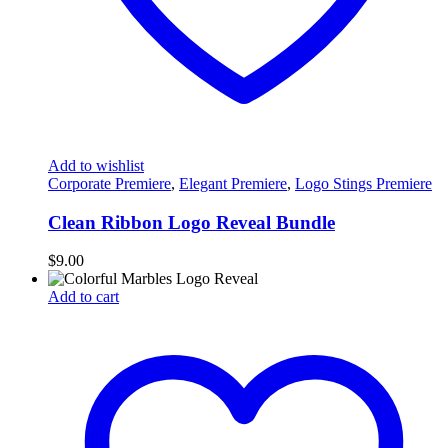
Add to wishlist
Corporate Premiere
,
Elegant Premiere
,
Logo Stings Premiere
Clean Ribbon Logo Reveal Bundle
$
9.00
Add to cart