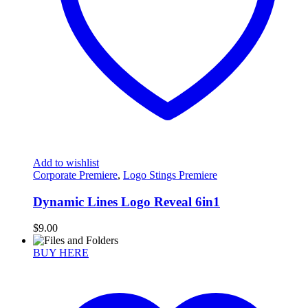
Add to wishlist
Corporate Premiere
,
Logo Stings Premiere
Dynamic Lines Logo Reveal 6in1
$
9.00
BUY HERE