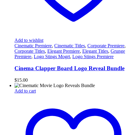
Add to wishlist
Cinematic Premiere
,
Cinematic Titles
,
Corporate Premiere
,
Corporate Titles
,
Elegant Premiere
,
Elegant Titles
,
Grunge
Premiere
,
Logo Stings Mogrt
,
Logo Stings Premiere
Cinema Clapper Board Logo Reveal Bundle
$
15.00
Add to cart