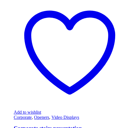
Add to wishlist
Corporate
,
Openers
,
Video Displays