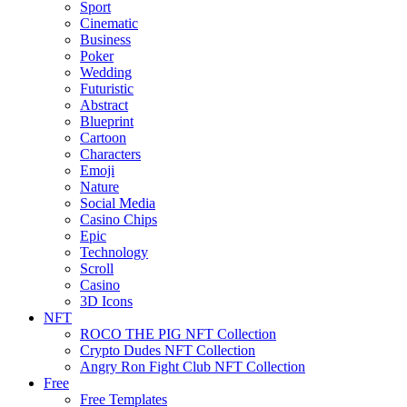
Sport
Cinematic
Business
Poker
Wedding
Futuristic
Abstract
Blueprint
Cartoon
Characters
Emoji
Nature
Social Media
Casino Chips
Epic
Technology
Scroll
Casino
3D Icons
NFT
ROCO THE PIG NFT Collection
Crypto Dudes NFT Collection
Angry Ron Fight Club NFT Collection
Free
Free Templates