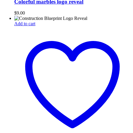
Colorful marbles logo reveal
$
9.00
Add to cart