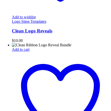
Add to wishlist
Logo Sting Templates
Clean Logo Reveals
$
10.00
Add to cart