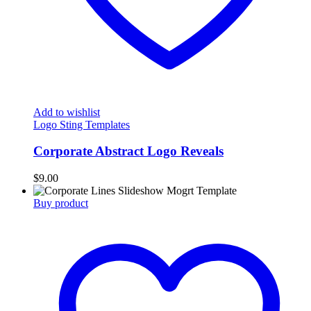
Add to wishlist
Logo Sting Templates
Corporate Abstract Logo Reveals
$
9.00
Buy product