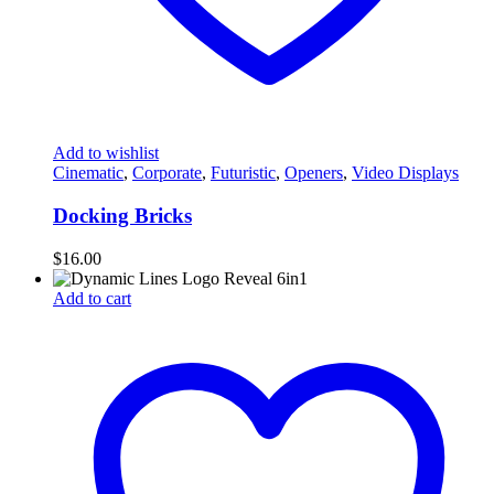
Add to wishlist
Cinematic
,
Corporate
,
Futuristic
,
Openers
,
Video Displays
Docking Bricks
$
16.00
Add to cart