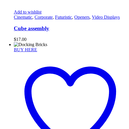
Add to wishlist
Cinematic
,
Corporate
,
Futuristic
,
Openers
,
Video Displays
Cube assembly
$
17.00
BUY HERE