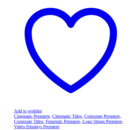
Add to wishlist
Cinematic Premiere
,
Cinematic Titles
,
Corporate Premiere
,
Corporate Titles
,
Futuristic Premiere
,
Logo Stings Premiere
,
Video Displays Premiere