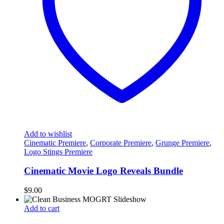
Add to wishlist
Cinematic Premiere
,
Corporate Premiere
,
Grunge Premiere
,
Logo Stings Premiere
Cinematic Movie Logo Reveals Bundle
$
9.00
Add to cart