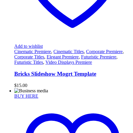
Add to wishlist
Cinematic Premiere
,
Cinematic Titles
,
Corporate Premiere
,
Corporate Titles
,
Elegant Premiere
,
Futuristic Premiere
,
Futuristic Titles
,
Video Displays Premiere
Bricks Slideshow Mogrt Template
$
15.00
BUY HERE