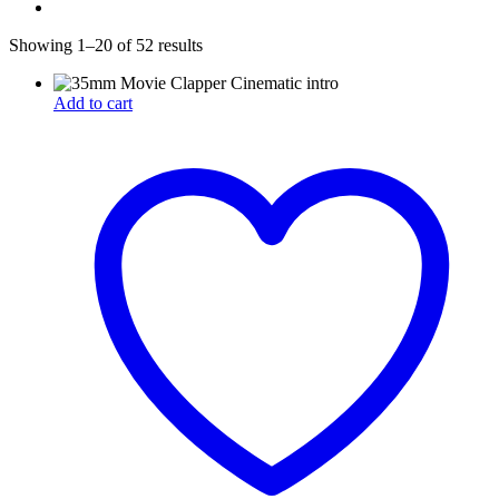
Showing 1–20 of 52 results
Add to cart