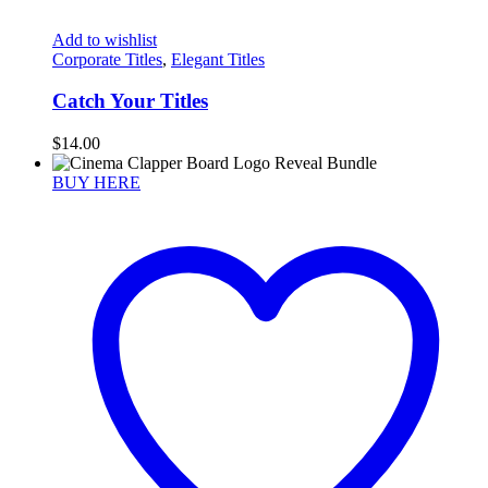
Add to wishlist
Corporate Titles
,
Elegant Titles
Catch Your Titles
$
14.00
BUY HERE