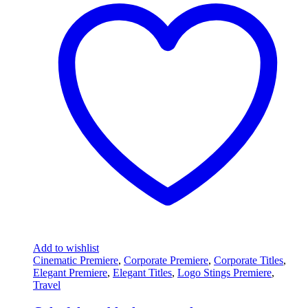
Add to wishlist
Cinematic Premiere
,
Corporate Premiere
,
Corporate Titles
,
Elegant Premiere
,
Elegant Titles
,
Logo Stings Premiere
,
Travel