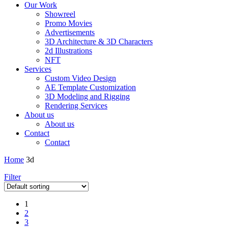
Our Work
Showreel
Promo Movies
Advertisements
3D Architecture & 3D Characters
2d Illustrations
NFT
Services
Custom Video Design
AE Template Customization
3D Modeling and Rigging
Rendering Services
About us
About us
Contact
Contact
Home
3d
Filter
1
2
3