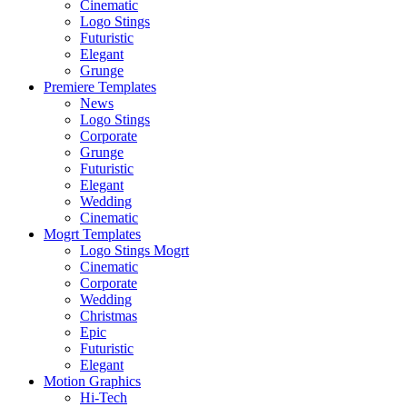
Cinematic
Logo Stings
Futuristic
Elegant
Grunge
Premiere Templates
News
Logo Stings
Corporate
Grunge
Futuristic
Elegant
Wedding
Cinematic
Mogrt Templates
Logo Stings Mogrt
Cinematic
Corporate
Wedding
Christmas
Epic
Futuristic
Elegant
Motion Graphics
Hi-Tech