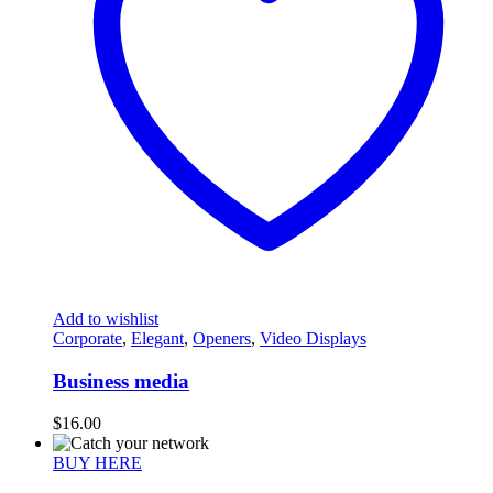
Add to wishlist
Corporate
,
Elegant
,
Openers
,
Video Displays
Business media
$
16.00
BUY HERE