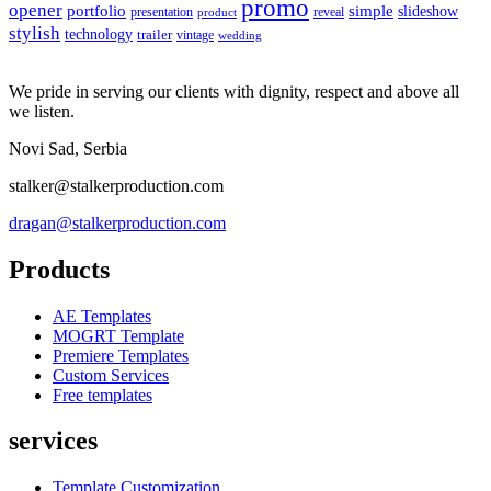
promo
opener
portfolio
simple
slideshow
reveal
presentation
product
stylish
technology
trailer
vintage
wedding
We pride in serving our clients with dignity, respect and above all
we listen.
Novi Sad, Serbia
stalker@stalkerproduction.com
dragan@stalkerproduction.com
Products
AE Templates
MOGRT Template
Premiere Templates
Custom Services
Free templates
services
Template Customization