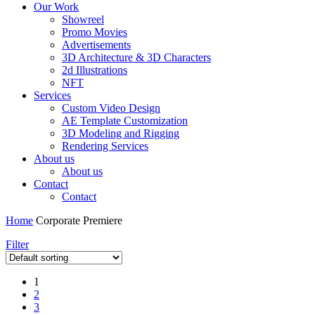
Our Work
Showreel
Promo Movies
Advertisements
3D Architecture & 3D Characters
2d Illustrations
NFT
Services
Custom Video Design
AE Template Customization
3D Modeling and Rigging
Rendering Services
About us
About us
Contact
Contact
Home
Corporate Premiere
Filter
1
2
3