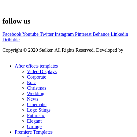
follow us
Facebook
Youtube
Twitter
Instagram
Pinterest
Behance
Linkedin
Dribbble
Copyright © 2020 Stalker. All Rights Reserved. Developed by
Stalker Design Studio
After effects templates
Video Displays
Corporate
Epic
Christmas
Wedding
News
Cinematic
Logo Stings
Futuristic
Elegant
Grunge
Premiere Templates