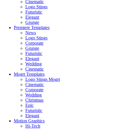
Cinematic
Logo Stings
Futuristic
Elegant
Grunge
Premiere Templates
News
Logo Stings
Corporate
Grunge
Futuristic
Elegant
Wedding
Cinematic
Mogrt Templates
Logo Stings Mogrt
Cinematic
Corporate
Wedding
Christmas
Epic
Futuristic
Elegant
Motion Graphics
Hi-Tech