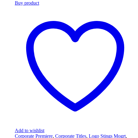
Buy product
Add to wishlist
Corporate Premiere
,
Corporate Titles
,
Logo Stings Mogrt
,