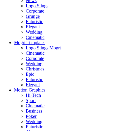
News
Logo Stings
Corporate
Grunge
Futuristic
Elegant
Wedding
Cinematic
Mogrt Templates
Logo Stings Mogrt
Cinematic
Corporate
Wedding
Christmas
Epic
Futuristic
Elegant
Motion Graphics
Hi-Tech
Sport
Cinematic
Business
Poker
Wedding
Futuristic