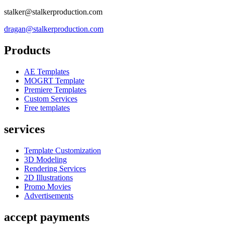
stalker@stalkerproduction.com
dragan@stalkerproduction.com
Products
AE Templates
MOGRT Template
Premiere Templates
Custom Services
Free templates
services
Template Customization
3D Modeling
Rendering Services
2D Illustrations
Promo Movies
Advertisements
accept payments