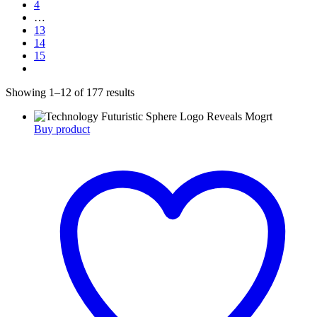
4
…
13
14
15
Showing 1–12 of 177 results
Buy product