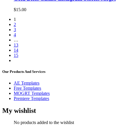
$
15.00
1
2
3
4
…
13
14
15
Our Products And Services
AE Templates
Free Templates
MOGRT Templates
Premiere Templates
My wishlist
No products added to the wishlist