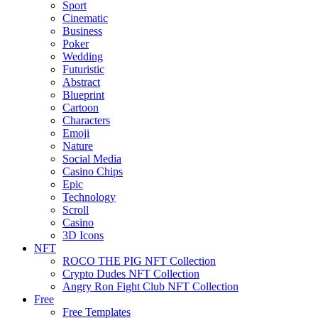
Sport
Cinematic
Business
Poker
Wedding
Futuristic
Abstract
Blueprint
Cartoon
Characters
Emoji
Nature
Social Media
Casino Chips
Epic
Technology
Scroll
Casino
3D Icons
NFT
ROCO THE PIG NFT Collection
Crypto Dudes NFT Collection
Angry Ron Fight Club NFT Collection
Free
Free Templates