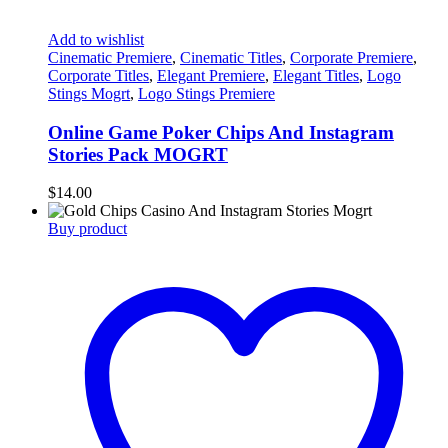
Add to wishlist
Cinematic Premiere
,
Cinematic Titles
,
Corporate Premiere
,
Corporate Titles
,
Elegant Premiere
,
Elegant Titles
,
Logo
Stings Mogrt
,
Logo Stings Premiere
Online Game Poker Chips And Instagram
Stories Pack MOGRT
$
14.00
Buy product