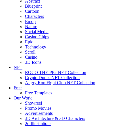
Abstract
Blueprint
Cartoon
Characters
Emoji
Nature
Social Media
Casino Chips
Epic
Technology
Scroll
Casino
3D Icons
NFT
ROCO THE PIG NFT Collection
Crypto Dudes NFT Collection
Angry Ron Fight Club NFT Collection
Free
Free Templates
Our Work
Showreel
Promo Movies
Advertisements
3D Architecture & 3D Characters
2d Illustrations