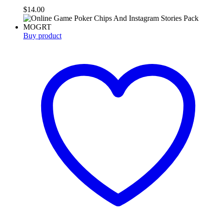
$
14.00
Buy product