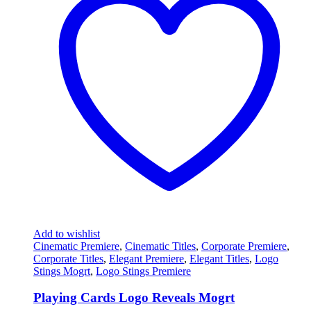
Add to wishlist
Cinematic Premiere
,
Cinematic Titles
,
Corporate Premiere
,
Corporate Titles
,
Elegant Premiere
,
Elegant Titles
,
Logo
Stings Mogrt
,
Logo Stings Premiere
Playing Cards Logo Reveals Mogrt