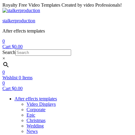
Royalty Free Video Templates Created by video Professionals!
Menu
stalkerproduction
After effects templates
0
Cart
$
0.00
Search
×
0
Wishlist
0
Items
0
Cart
$
0.00
After effects templates
Video Displays
Corporate
Epic
Christmas
Wedding
News