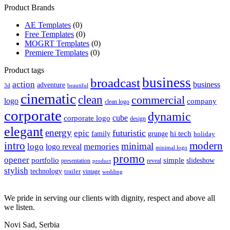
Product Brands
AE Templates
(0)
Free Templates
(0)
MOGRT Templates
(0)
Premiere Templates
(0)
Product tags
business
broadcast
action
business
adventure
3d
beautiful
cinematic
clean
commercial
logo
company
clean logo
corporate
dynamic
cube
corporate logo
design
elegant
energy
futuristic
epic
hi tech
family
grunge
holiday
intro
modern
minimal
logo
memories
logo reveal
minimal logo
promo
opener
portfolio
simple
slideshow
reveal
presentation
product
stylish
technology
trailer
vintage
wedding
We pride in serving our clients with dignity, respect and above all
we listen.
Novi Sad, Serbia