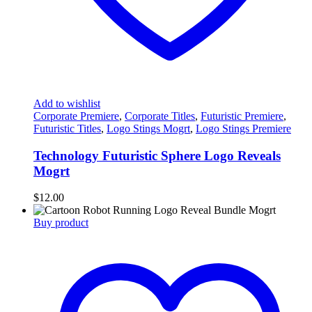
Add to wishlist
Corporate Premiere
,
Corporate Titles
,
Futuristic Premiere
,
Futuristic Titles
,
Logo Stings Mogrt
,
Logo Stings Premiere
Technology Futuristic Sphere Logo Reveals
Mogrt
$
12.00
Buy product