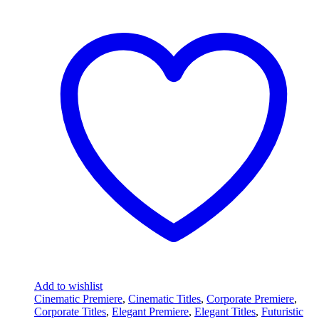
Add to wishlist
Cinematic Premiere
,
Cinematic Titles
,
Corporate Premiere
,
Corporate Titles
,
Elegant Premiere
,
Elegant Titles
,
Futuristic