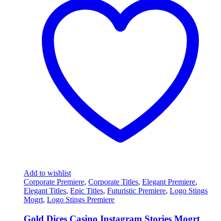
Add to wishlist
Corporate Premiere
,
Corporate Titles
,
Elegant Premiere
,
Elegant Titles
,
Epic Titles
,
Futuristic Premiere
,
Logo Stings
Mogrt
,
Logo Stings Premiere
Gold Dices Casino Instagram Stories Mogrt