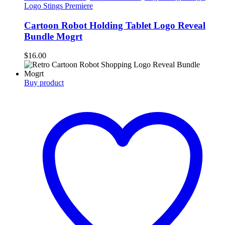
Logo Stings Premiere
Cartoon Robot Holding Tablet Logo Reveal
Bundle Mogrt
$
16.00
Buy product