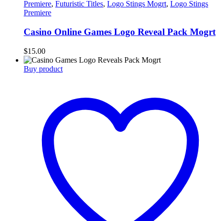
Premiere
,
Futuristic Titles
,
Logo Stings Mogrt
,
Logo Stings
Premiere
Casino Online Games Logo Reveal Pack Mogrt
$
15.00
Buy product