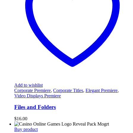
Add to wishlist
Corporate Premiere
,
Corporate Titles
,
Elegant Premiere
,
Video Displays Premiere
Files and Folders
$
16.00
Buy product