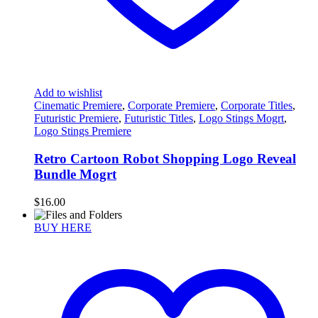
Add to wishlist
Cinematic Premiere
,
Corporate Premiere
,
Corporate Titles
,
Futuristic Premiere
,
Futuristic Titles
,
Logo Stings Mogrt
,
Logo Stings Premiere
Retro Cartoon Robot Shopping Logo Reveal
Bundle Mogrt
$
16.00
BUY HERE