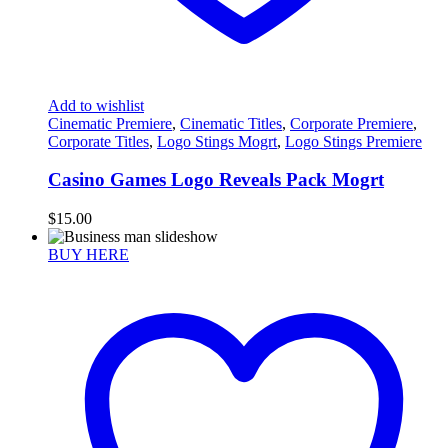
Add to wishlist
Cinematic Premiere
,
Cinematic Titles
,
Corporate Premiere
,
Corporate Titles
,
Logo Stings Mogrt
,
Logo Stings Premiere
Casino Games Logo Reveals Pack Mogrt
$
15.00
BUY HERE