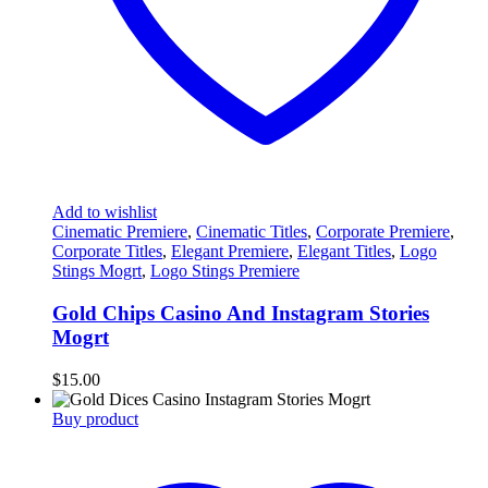
Add to wishlist
Cinematic Premiere
,
Cinematic Titles
,
Corporate Premiere
,
Corporate Titles
,
Elegant Premiere
,
Elegant Titles
,
Logo
Stings Mogrt
,
Logo Stings Premiere
Gold Chips Casino And Instagram Stories
Mogrt
$
15.00
Buy product