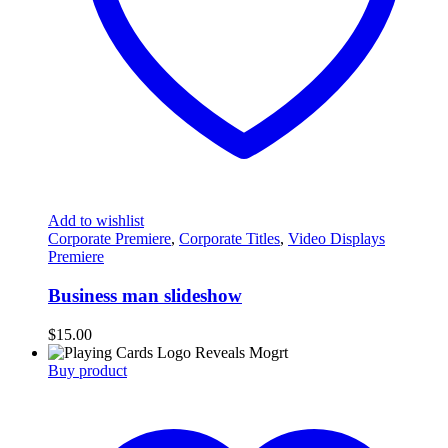
Add to wishlist
Corporate Premiere
,
Corporate Titles
,
Video Displays
Premiere
Business man slideshow
$
15.00
Buy product