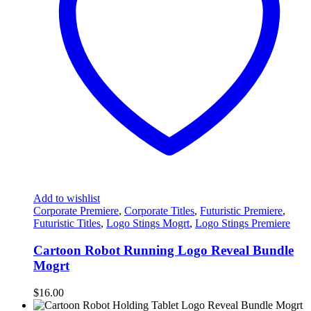
Add to wishlist
Corporate Premiere
,
Corporate Titles
,
Futuristic Premiere
,
Futuristic Titles
,
Logo Stings Mogrt
,
Logo Stings Premiere
Cartoon Robot Running Logo Reveal Bundle
Mogrt
$
16.00