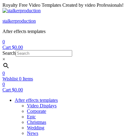
Royalty Free Video Templates Created by video Professionals!
Menu
stalkerproduction
After effects templates
0
Cart
$
0.00
Search
×
0
Wishlist
0
Items
0
Cart
$
0.00
After effects templates
Video Displays
Corporate
Epic
Christmas
Wedding
News