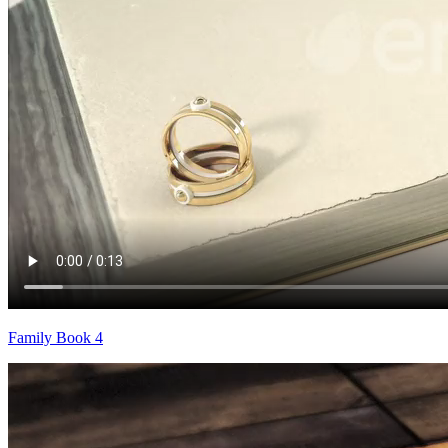
Family Book 4