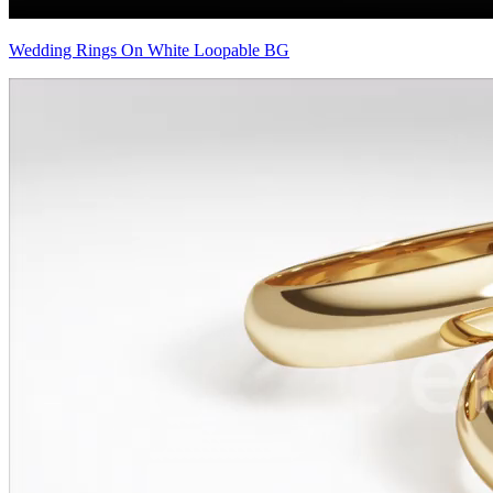
Wedding Rings On White Loopable BG