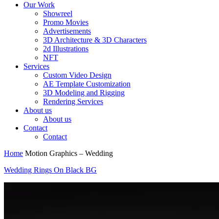
Our Work
Showreel
Promo Movies
Advertisements
3D Architecture & 3D Characters
2d Illustrations
NFT
Services
Custom Video Design
AE Template Customization
3D Modeling and Rigging
Rendering Services
About us
About us
Contact
Contact
Home
Motion Graphics – Wedding
Wedding Rings On Black BG