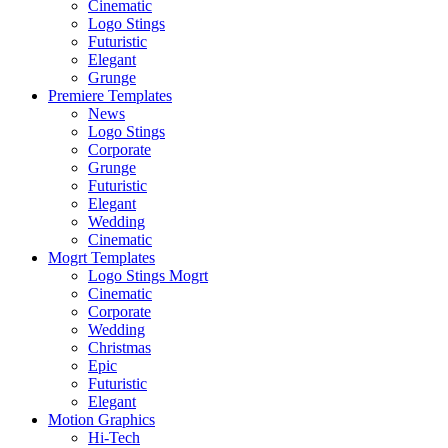
Cinematic
Logo Stings
Futuristic
Elegant
Grunge
Premiere Templates
News
Logo Stings
Corporate
Grunge
Futuristic
Elegant
Wedding
Cinematic
Mogrt Templates
Logo Stings Mogrt
Cinematic
Corporate
Wedding
Christmas
Epic
Futuristic
Elegant
Motion Graphics
Hi-Tech