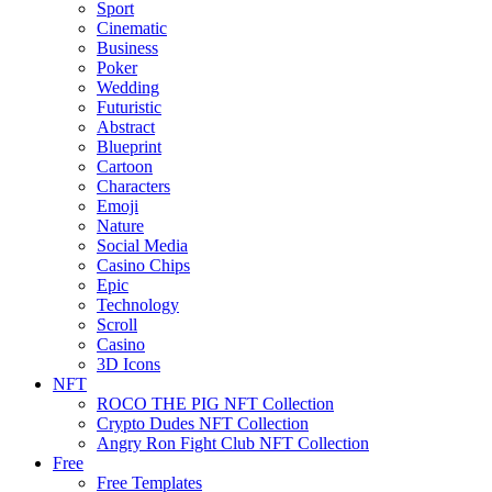
Sport
Cinematic
Business
Poker
Wedding
Futuristic
Abstract
Blueprint
Cartoon
Characters
Emoji
Nature
Social Media
Casino Chips
Epic
Technology
Scroll
Casino
3D Icons
NFT
ROCO THE PIG NFT Collection
Crypto Dudes NFT Collection
Angry Ron Fight Club NFT Collection
Free
Free Templates