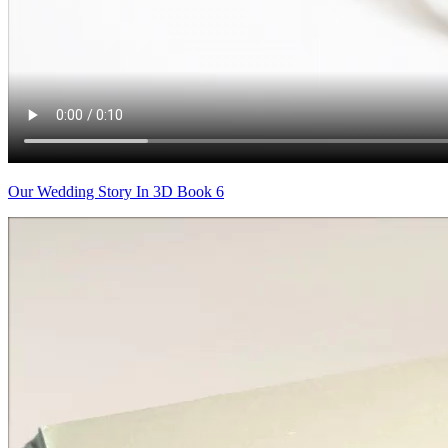
Our Wedding Story In 3D Book 6