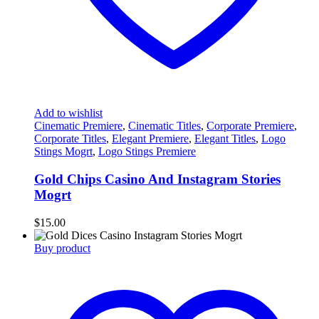
Add to wishlist
Cinematic Premiere
,
Cinematic Titles
,
Corporate Premiere
,
Corporate Titles
,
Elegant Premiere
,
Elegant Titles
,
Logo
Stings Mogrt
,
Logo Stings Premiere
Gold Chips Casino And Instagram Stories
Mogrt
$
15.00
Buy product