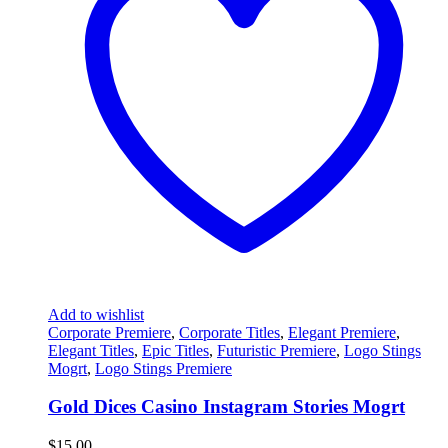
Add to wishlist
Corporate Premiere
,
Corporate Titles
,
Elegant Premiere
,
Elegant Titles
,
Epic Titles
,
Futuristic Premiere
,
Logo Stings
Mogrt
,
Logo Stings Premiere
Gold Dices Casino Instagram Stories Mogrt
$
15.00