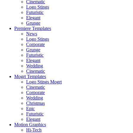
Cinematic
Logo Stings
Futuristic
Elegant
Grunge
Premiere Templates
News
Logo Stings
Corporate
Grunge
Futuristic
Elegant
Wedding
Cinematic
Mogrt Templates
Logo Stings Mogrt
Cinematic
Corporate
Wedding
Christmas
Epic
Futuristic
Elegant
Motion Graphics
Hi-Tech