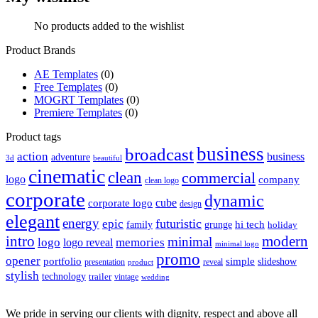
No products added to the wishlist
Product Brands
AE Templates
(0)
Free Templates
(0)
MOGRT Templates
(0)
Premiere Templates
(0)
Product tags
business
broadcast
action
business
adventure
3d
beautiful
cinematic
clean
commercial
logo
company
clean logo
corporate
dynamic
cube
corporate logo
design
elegant
energy
futuristic
epic
hi tech
family
grunge
holiday
intro
modern
minimal
logo
memories
logo reveal
minimal logo
promo
opener
portfolio
simple
slideshow
reveal
presentation
product
stylish
technology
trailer
vintage
wedding
We pride in serving our clients with dignity, respect and above all