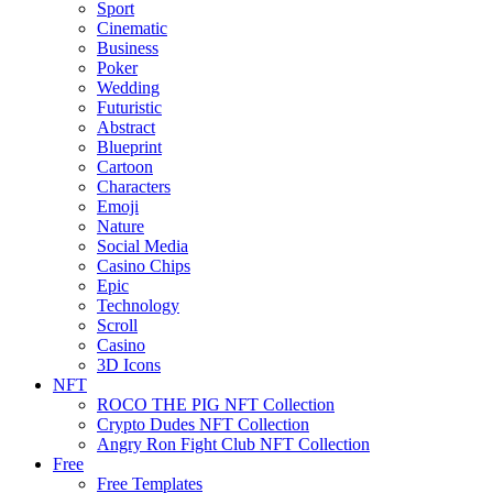
Sport
Cinematic
Business
Poker
Wedding
Futuristic
Abstract
Blueprint
Cartoon
Characters
Emoji
Nature
Social Media
Casino Chips
Epic
Technology
Scroll
Casino
3D Icons
NFT
ROCO THE PIG NFT Collection
Crypto Dudes NFT Collection
Angry Ron Fight Club NFT Collection
Free
Free Templates