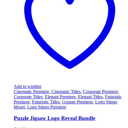
Add to wishlist
Cinematic Premiere
,
Cinematic Titles
,
Corporate Premiere
,
Corporate Titles
,
Elegant Premiere
,
Elegant Titles
,
Futuristic
Premiere
,
Futuristic Titles
,
Grunge Premiere
,
Logo Stings
Mogrt
,
Logo Stings Premiere
Puzzle Jigsaw Logo Reveal Bundle