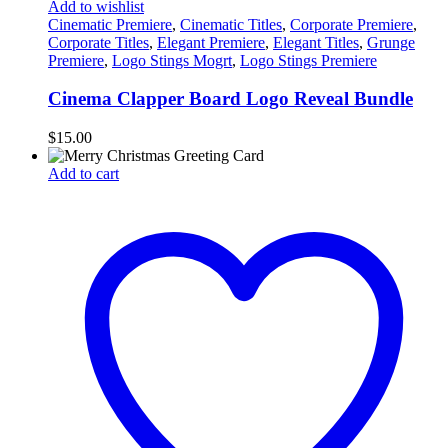
Add to wishlist
Cinematic Premiere
,
Cinematic Titles
,
Corporate Premiere
,
Corporate Titles
,
Elegant Premiere
,
Elegant Titles
,
Grunge
Premiere
,
Logo Stings Mogrt
,
Logo Stings Premiere
Cinema Clapper Board Logo Reveal Bundle
$
15.00
Add to cart