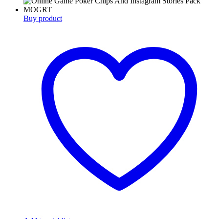
Buy product