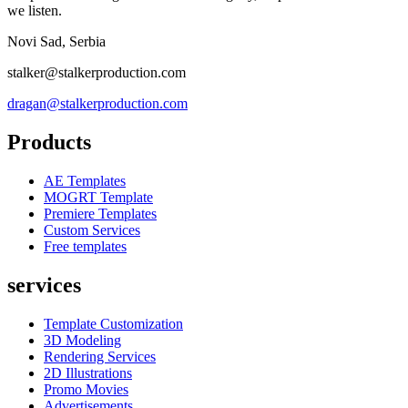
we listen.
Novi Sad, Serbia
stalker@stalkerproduction.com
dragan@stalkerproduction.com
Products
AE Templates
MOGRT Template
Premiere Templates
Custom Services
Free templates
services
Template Customization
3D Modeling
Rendering Services
2D Illustrations
Promo Movies
Advertisements