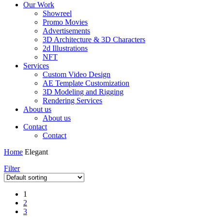
Our Work
Showreel
Promo Movies
Advertisements
3D Architecture & 3D Characters
2d Illustrations
NFT
Services
Custom Video Design
AE Template Customization
3D Modeling and Rigging
Rendering Services
About us
About us
Contact
Contact
Home
Elegant
Filter
1
2
3