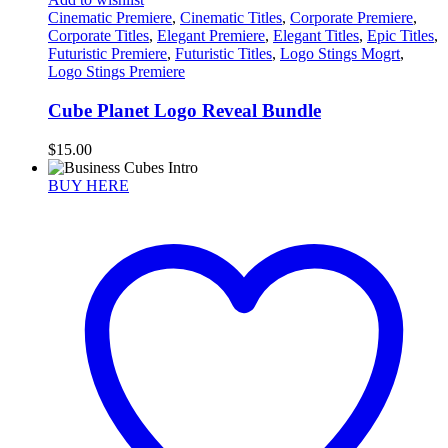
Cinematic Premiere
,
Cinematic Titles
,
Corporate Premiere
,
Corporate Titles
,
Elegant Premiere
,
Elegant Titles
,
Epic Titles
,
Futuristic Premiere
,
Futuristic Titles
,
Logo Stings Mogrt
,
Logo Stings Premiere
Cube Planet Logo Reveal Bundle
$
15.00
BUY HERE