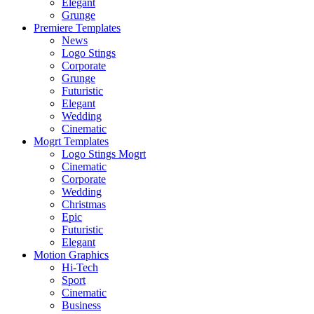
Elegant
Grunge
Premiere Templates
News
Logo Stings
Corporate
Grunge
Futuristic
Elegant
Wedding
Cinematic
Mogrt Templates
Logo Stings Mogrt
Cinematic
Corporate
Wedding
Christmas
Epic
Futuristic
Elegant
Motion Graphics
Hi-Tech
Sport
Cinematic
Business