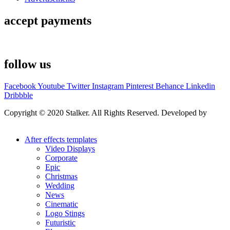
accept payments
follow us
Facebook
Youtube
Twitter
Instagram
Pinterest
Behance
Linkedin
Dribbble
Copyright © 2020 Stalker. All Rights Reserved. Developed by
Stalker Design Studio
After effects templates
Video Displays
Corporate
Epic
Christmas
Wedding
News
Cinematic
Logo Stings
Futuristic