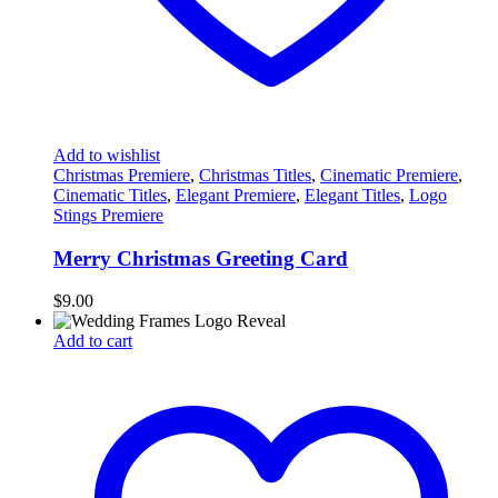
Add to wishlist
Christmas Premiere
,
Christmas Titles
,
Cinematic Premiere
,
Cinematic Titles
,
Elegant Premiere
,
Elegant Titles
,
Logo
Stings Premiere
Merry Christmas Greeting Card
$
9.00
Add to cart