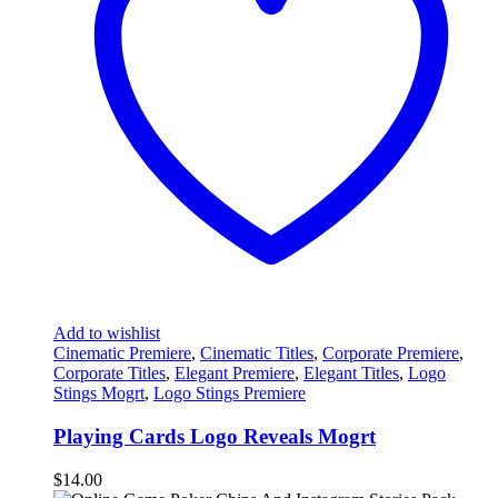
Add to wishlist
Cinematic Premiere
,
Cinematic Titles
,
Corporate Premiere
,
Corporate Titles
,
Elegant Premiere
,
Elegant Titles
,
Logo
Stings Mogrt
,
Logo Stings Premiere
Playing Cards Logo Reveals Mogrt
$
14.00