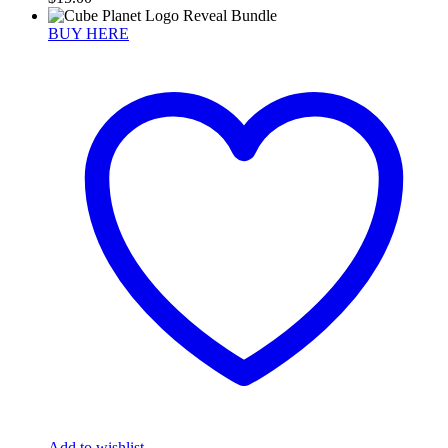
BUY HERE
Add to wishlist