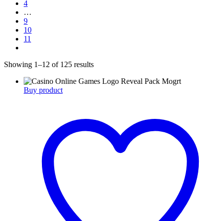
4
…
9
10
11
Showing 1–12 of 125 results
Buy product