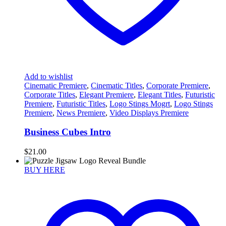
Add to wishlist
Cinematic Premiere
,
Cinematic Titles
,
Corporate Premiere
,
Corporate Titles
,
Elegant Premiere
,
Elegant Titles
,
Futuristic
Premiere
,
Futuristic Titles
,
Logo Stings Mogrt
,
Logo Stings
Premiere
,
News Premiere
,
Video Displays Premiere
Business Cubes Intro
$
21.00
BUY HERE