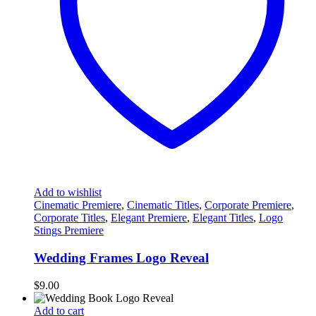
Add to wishlist
Cinematic Premiere
,
Cinematic Titles
,
Corporate Premiere
,
Corporate Titles
,
Elegant Premiere
,
Elegant Titles
,
Logo
Stings Premiere
Wedding Frames Logo Reveal
$
9.00
Add to cart