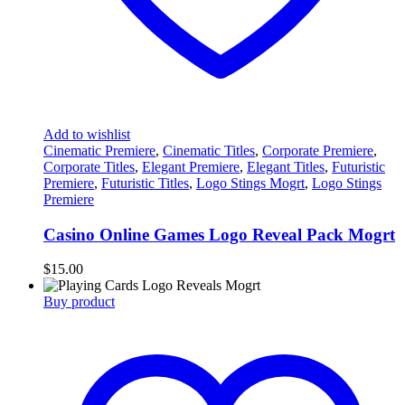
Add to wishlist
Cinematic Premiere
,
Cinematic Titles
,
Corporate Premiere
,
Corporate Titles
,
Elegant Premiere
,
Elegant Titles
,
Futuristic
Premiere
,
Futuristic Titles
,
Logo Stings Mogrt
,
Logo Stings
Premiere
Casino Online Games Logo Reveal Pack Mogrt
$
15.00
Buy product