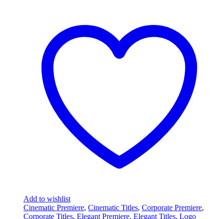
Add to wishlist
Cinematic Premiere
,
Cinematic Titles
,
Corporate Premiere
,
Corporate Titles
,
Elegant Premiere
,
Elegant Titles
,
Logo