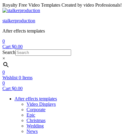
Royalty Free Video Templates Created by video Professionals!
Menu
stalkerproduction
After effects templates
0
Cart
$
0.00
Search
×
0
Wishlist
0
Items
0
Cart
$
0.00
After effects templates
Video Displays
Corporate
Epic
Christmas
Wedding
News