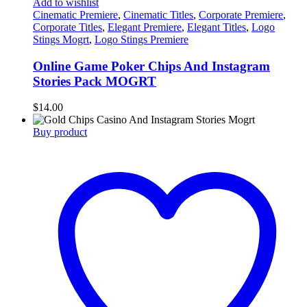
Add to wishlist
Cinematic Premiere
,
Cinematic Titles
,
Corporate Premiere
,
Corporate Titles
,
Elegant Premiere
,
Elegant Titles
,
Logo
Stings Mogrt
,
Logo Stings Premiere
Online Game Poker Chips And Instagram
Stories Pack MOGRT
$
14.00
Buy product