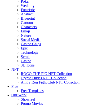
Poker
Wedding
Futuristic
Abstract
Blueprint
Cartoon
Characters
Emoji
Nature
Social Media
Casino Chips
Epic
Technology
Scroll
Casino
3D Icons
NFT
ROCO THE PIG NFT Collection
Crypto Dudes NFT Collection
Angry Ron Fight Club NFT Collection
Free
Free Templates
Our Work
Showreel
Promo Movies