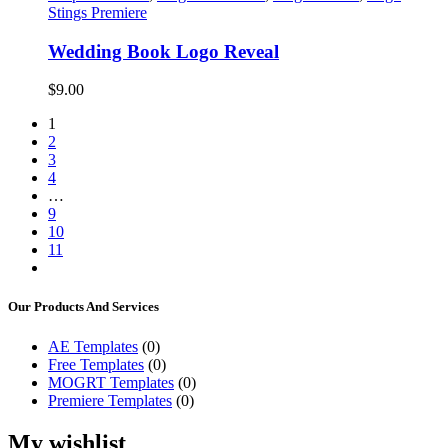
Stings Premiere
Wedding Book Logo Reveal
$
9.00
1
2
3
4
…
9
10
11
Our Products And Services
AE Templates
(0)
Free Templates
(0)
MOGRT Templates
(0)
Premiere Templates
(0)
My wishlist