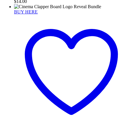
$
14.00
BUY HERE