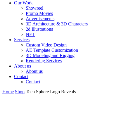
Our Work
Showreel
Promo Movies
Advertisements
3D Architecture & 3D Characters
2d Illustrations
NFT
Services
Custom Video Design
AE Template Customization
3D Modeling and Rigging
Rendering Services
About us
About us
Contact
Contact
Home
Shop
Tech Sphere Logo Reveals