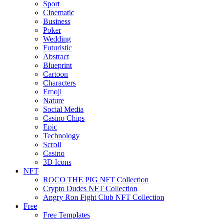
Sport
Cinematic
Business
Poker
Wedding
Futuristic
Abstract
Blueprint
Cartoon
Characters
Emoji
Nature
Social Media
Casino Chips
Epic
Technology
Scroll
Casino
3D Icons
NFT
ROCO THE PIG NFT Collection
Crypto Dudes NFT Collection
Angry Ron Fight Club NFT Collection
Free
Free Templates