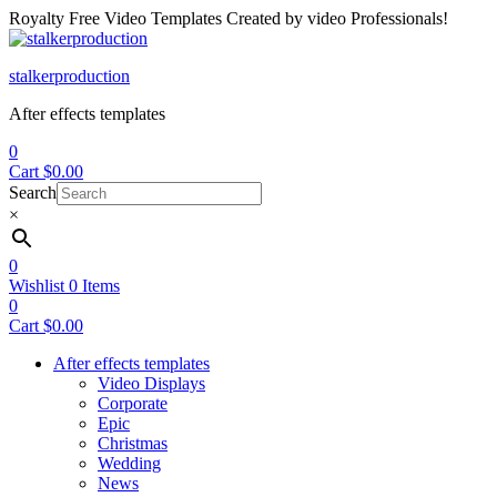
Royalty Free Video Templates Created by video Professionals!
Menu
stalkerproduction
After effects templates
0
Cart
$
0.00
Search
×
0
Wishlist
0
Items
0
Cart
$
0.00
After effects templates
Video Displays
Corporate
Epic
Christmas
Wedding
News