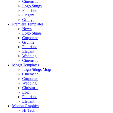
Cinematic
Logo Stings
Futuristic
Elegant
Grunge
Premiere Templates
News
Logo Stings
Corporate
Grunge
Futuristic
Elegant
Wedding
Cinematic
Mogrt Templates
Logo Stings Mogrt
Cinematic
Corporate
Wedding
Christmas
Epic
Futuristic
Elegant
Motion Graphics
Hi-Tech