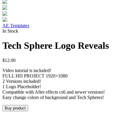
AE Templates
In Stock
Tech Sphere Logo Reveals
$
12.00
Video tutorial is included!
FULL HD PROJECT 1920×1080
2 Versions included!
1 Logo Placeholder!
Compatible with After effects cs6 and newer versions!
Easy change colors of background and Tech Spheres!
Buy product