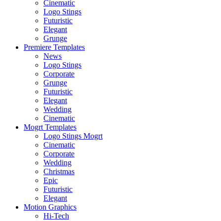
Cinematic
Logo Stings
Futuristic
Elegant
Grunge
Premiere Templates
News
Logo Stings
Corporate
Grunge
Futuristic
Elegant
Wedding
Cinematic
Mogrt Templates
Logo Stings Mogrt
Cinematic
Corporate
Wedding
Christmas
Epic
Futuristic
Elegant
Motion Graphics
Hi-Tech