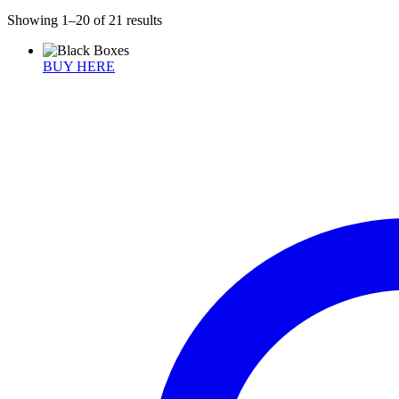
Showing 1–20 of 21 results
BUY HERE