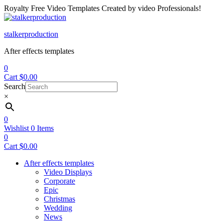
Royalty Free Video Templates Created by video Professionals!
Menu
stalkerproduction
After effects templates
0
Cart
$
0.00
Search
×
0
Wishlist
0
Items
0
Cart
$
0.00
After effects templates
Video Displays
Corporate
Epic
Christmas
Wedding
News