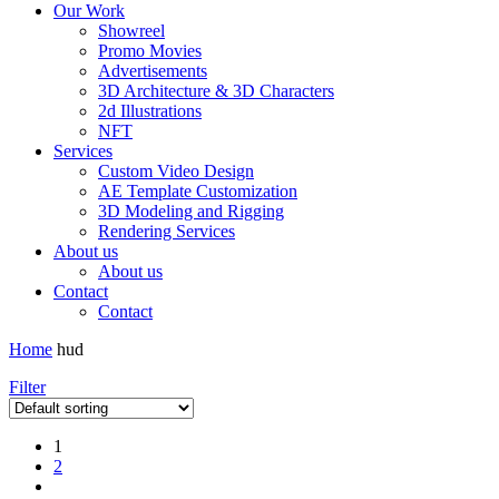
Our Work
Showreel
Promo Movies
Advertisements
3D Architecture & 3D Characters
2d Illustrations
NFT
Services
Custom Video Design
AE Template Customization
3D Modeling and Rigging
Rendering Services
About us
About us
Contact
Contact
Home
hud
Filter
1
2