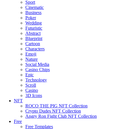
Sport
Cinematic
Business
Poker
Wedding
Futuristic
Abstract
Blueprint
Cartoon
Characters
Emoji
Nature
Social Media
Casino Chips
Epic
Technology
Scroll
Casino
3D Icons
NFT
ROCO THE PIG NFT Collection
Crypto Dudes NFT Collection
Angry Ron Fight Club NFT Collection
Free
Free Templates