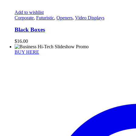
Add to wishlist
Corporate
,
Futuristic
,
Openers
,
Video Displays
Black Boxes
$
16.00
BUY HERE