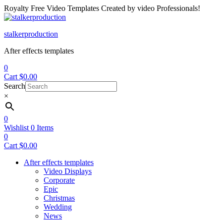
Royalty Free Video Templates Created by video Professionals!
Menu
stalkerproduction
After effects templates
0
Cart
$
0.00
Search
×
0
Wishlist
0
Items
0
Cart
$
0.00
After effects templates
Video Displays
Corporate
Epic
Christmas
Wedding
News