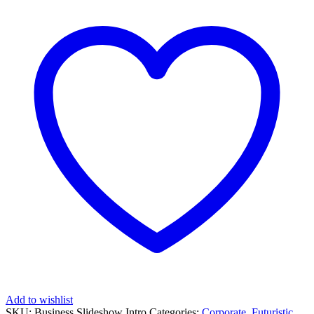
Add to wishlist
SKU:
Business Slideshow Intro
Categories:
Corporate
,
Futuristic
,