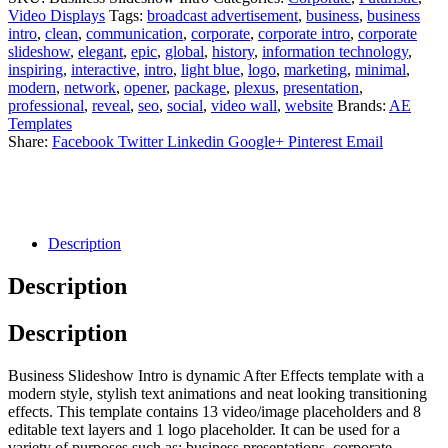
Video Displays
Tags:
broadcast advertisement
,
business
,
business
intro
,
clean
,
communication
,
corporate
,
corporate intro
,
corporate
slideshow
,
elegant
,
epic
,
global
,
history
,
information technology
,
inspiring
,
interactive
,
intro
,
light blue
,
logo
,
marketing
,
minimal
,
modern
,
network
,
opener
,
package
,
plexus
,
presentation
,
professional
,
reveal
,
seo
,
social
,
video wall
,
website
Brands:
AE
Templates
Share:
Facebook
Twitter
Linkedin
Google+
Pinterest
Email
Description
Description
Description
Business Slideshow Intro is dynamic After Effects template with a
modern style, stylish text animations and neat looking transitioning
effects. This template contains 13 video/image placeholders and 8
editable text layers and 1 logo placeholder. It can be used for a
variety of purposes such as; business presentations, corporate,