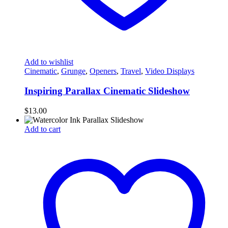
Add to wishlist
Cinematic
,
Grunge
,
Openers
,
Travel
,
Video Displays
Inspiring Parallax Cinematic Slideshow
$
13.00
Add to cart