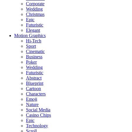
Corporate
Wedding
Christmas
Epic
Futuristic
Elegant
Motion Graphics
Hi-Tech
Sport
Cinematic
Business
Poker
Wedding
Futuristic
Abstract
Blueprint
Cartoon
Characters
Emoji
Nature
Social Media
Casino Chips
Epic
Technology
Scroll