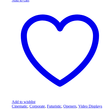
Add to cart
Add to wishlist
Cinematic
,
Corporate
,
Futuristic
,
Openers
,
Video Displays