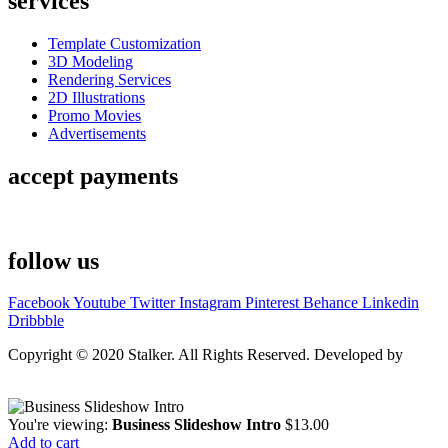
services
Template Customization
3D Modeling
Rendering Services
2D Illustrations
Promo Movies
Advertisements
accept payments
follow us
Facebook
Youtube
Twitter
Instagram
Pinterest
Behance
Linkedin
Dribbble
Copyright © 2020 Stalker. All Rights Reserved. Developed by
Stalker Design Studio
You're viewing:
Business Slideshow Intro
$
13.00
Add to cart