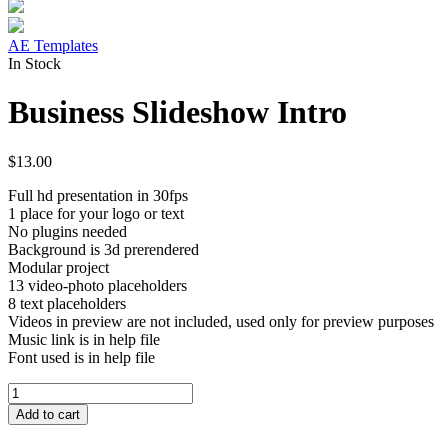
AE Templates
In Stock
Business Slideshow Intro
$
13.00
Full hd presentation in 30fps
1 place for your logo or text
No plugins needed
Background is 3d prerendered
Modular project
13 video-photo placeholders
8 text placeholders
Videos in preview are not included, used only for preview purposes
Music link is in help file
Font used is in help file
Business
Slideshow
Add to cart
Intro
quantity