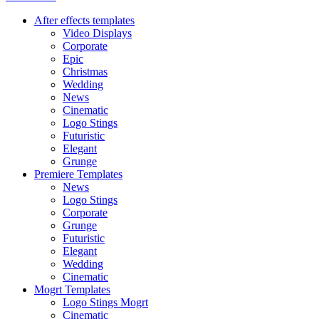
After effects templates
Video Displays
Corporate
Epic
Christmas
Wedding
News
Cinematic
Logo Stings
Futuristic
Elegant
Grunge
Premiere Templates
News
Logo Stings
Corporate
Grunge
Futuristic
Elegant
Wedding
Cinematic
Mogrt Templates
Logo Stings Mogrt
Cinematic