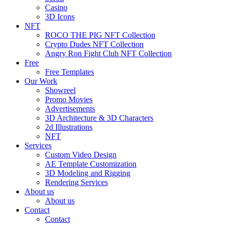
Casino
3D Icons
NFT
ROCO THE PIG NFT Collection
Crypto Dudes NFT Collection
Angry Ron Fight Club NFT Collection
Free
Free Templates
Our Work
Showreel
Promo Movies
Advertisements
3D Architecture & 3D Characters
2d Illustrations
NFT
Services
Custom Video Design
AE Template Customization
3D Modeling and Rigging
Rendering Services
About us
About us
Contact
Contact