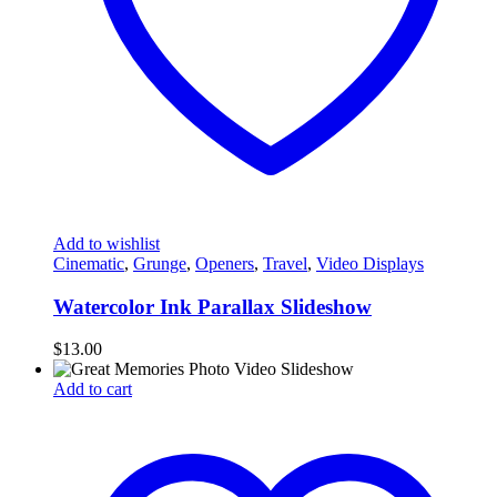
Add to wishlist
Cinematic
,
Grunge
,
Openers
,
Travel
,
Video Displays
Watercolor Ink Parallax Slideshow
$
13.00
Add to cart