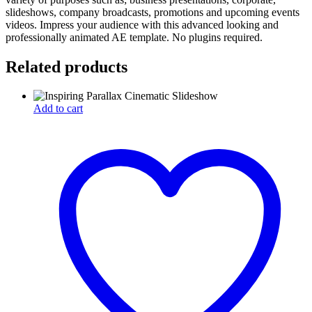
slideshows, company broadcasts, promotions and upcoming events
videos. Impress your audience with this advanced looking and
professionally animated AE template. No plugins required.
Related products
Add to cart