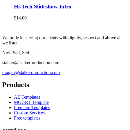
Hi-Tech Slideshow Intro
$
14.00
We pride in serving our clients with dignity, respect and above all
we listen.
Novi Sad, Serbia
stalker@stalkerproduction.com
dragan@stalkerproduction.com
Products
AE Templates
MOGRT Template
Premiere Templates
Custom Services
Free templates