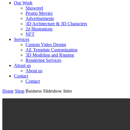
Our Work
Showreel
Promo Movies
Advertisements
3D Architecture & 3D Characters
2d Illustrations
NFT
Services
Custom Video Design
AE Template Customization
3D Modeling and Rigging
Rendering Services
About us
About us
Contact
Contact
Home
Shop
Business Slideshow Intro