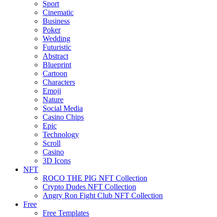
Sport
Cinematic
Business
Poker
Wedding
Futuristic
Abstract
Blueprint
Cartoon
Characters
Emoji
Nature
Social Media
Casino Chips
Epic
Technology
Scroll
Casino
3D Icons
NFT
ROCO THE PIG NFT Collection
Crypto Dudes NFT Collection
Angry Ron Fight Club NFT Collection
Free
Free Templates