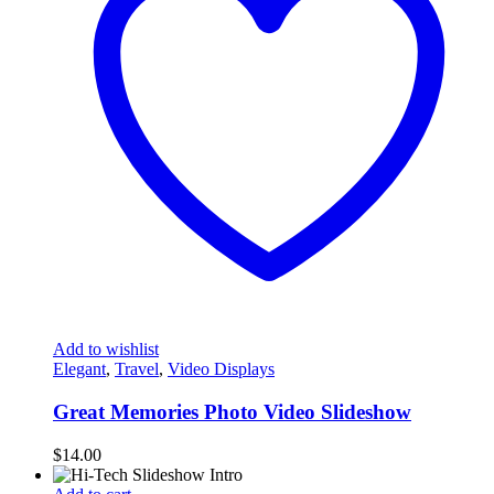
Add to wishlist
Elegant
,
Travel
,
Video Displays
Great Memories Photo Video Slideshow
$
14.00