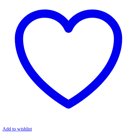
Add to wishlist