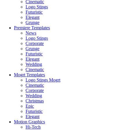
Cinematic
Logo Stings
Futuristic
Elegant
Grunge
Premiere Templates
News
Logo Stings
Corporate
Grunge
Futuristic
Elegant
Wedding
Cinematic
Mogrt Templates
Logo Stings Mogrt
Cinematic
Corporate
Wedding
Christmas
Epic
Futuristic
Elegant
Motion Graphics
Hi-Tech