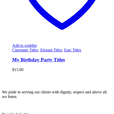
Add to wishlist
Cinematic Titles
,
Elegant Titles
,
Epic Titles
My Birthday Party Titles
$
15.00
We pride in serving our clients with dignity, respect and above all
we listen.