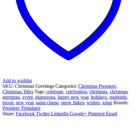
Add to wishlist
SKU:
Christmas Greetings
Categories:
Christmas Premiere
,
Christmas Titles
Tags:
celebrate
,
celebration
,
christmas
,
christmas
greetings
,
event
,
glamorous
,
happy new year
,
holidays
,
midnight
,
moon
,
new year
,
santa clause
,
snow flakes
,
wishes
,
xmas
Brands:
Premiere Templates
Share:
Facebook
Twitter
Linkedin
Google+
Pinterest
Email