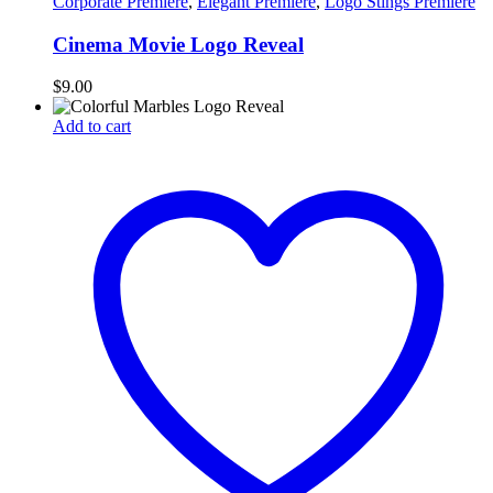
Corporate Premiere
,
Elegant Premiere
,
Logo Stings Premiere
Cinema Movie Logo Reveal
$
9.00
Add to cart