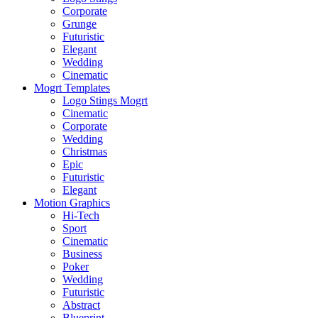
Corporate
Grunge
Futuristic
Elegant
Wedding
Cinematic
Mogrt Templates
Logo Stings Mogrt
Cinematic
Corporate
Wedding
Christmas
Epic
Futuristic
Elegant
Motion Graphics
Hi-Tech
Sport
Cinematic
Business
Poker
Wedding
Futuristic
Abstract
Blueprint