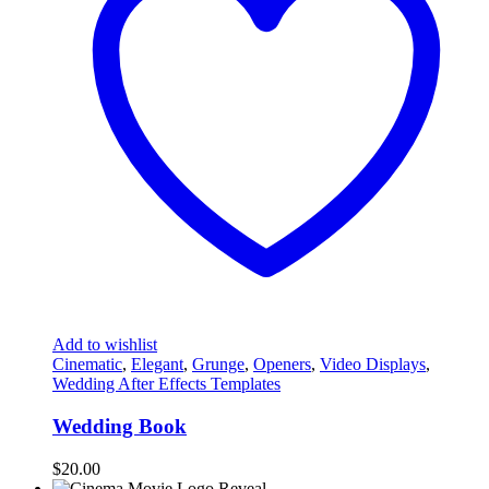
Add to wishlist
Cinematic
,
Elegant
,
Grunge
,
Openers
,
Video Displays
,
Wedding After Effects Templates
Wedding Book
$
20.00