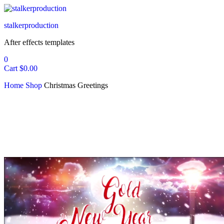
stalkerproduction
After effects templates
0
Cart
$
0.00
Home
Shop
Christmas Greetings