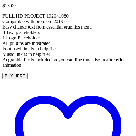
$
13.00
FULL HD PROJECT 1920×1080
Compatible with premiere 2019 cc
Easy change text from essential graphics menu
8 Text placeholders
1 Logo Placeholder
All plugins are integrated
Font used link is in help file
Music link is in help file!
Aegraphic file is included so you can fine tune also in after effects
animation
BUY HERE