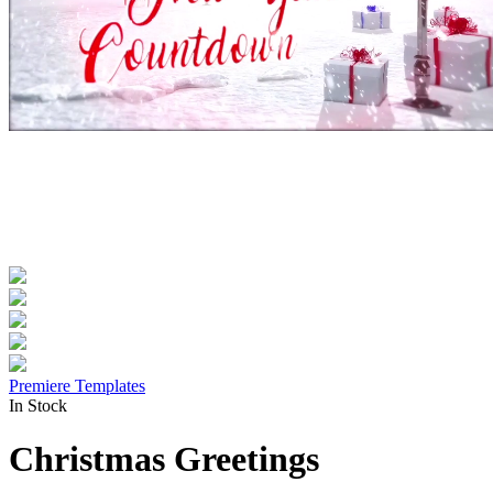
Premiere Templates
In Stock
Christmas Greetings