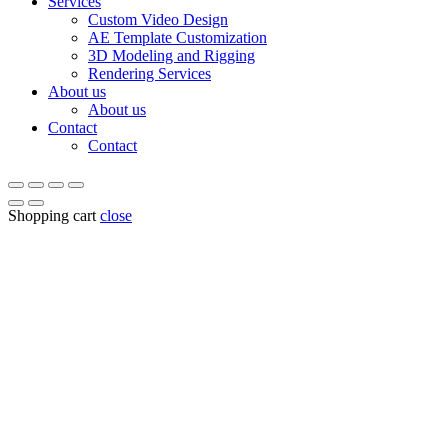
Services
Custom Video Design
AE Template Customization
3D Modeling and Rigging
Rendering Services
About us
About us
Contact
Contact
Shopping cart
close