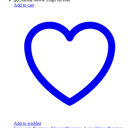
Add to cart
Add to wishlist