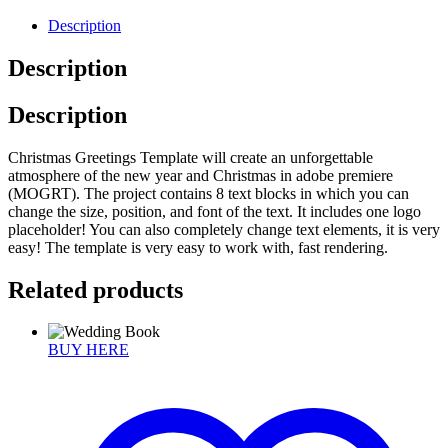
Description
Description
Description
Christmas Greetings Template will create an unforgettable
atmosphere of the new year and Christmas in adobe premiere
(MOGRT). The project contains 8 text blocks in which you can
change the size, position, and font of the text. It includes one logo
placeholder! You can also completely change text elements, it is very
easy! The template is very easy to work with, fast rendering.
Related products
BUY HERE