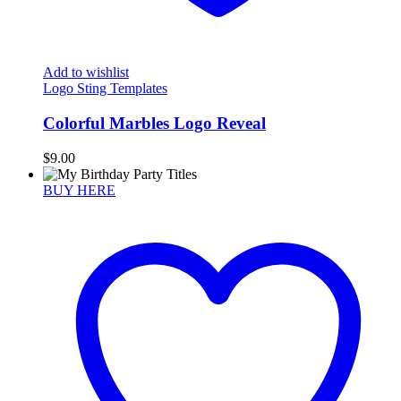
Add to wishlist
Logo Sting Templates
Colorful Marbles Logo Reveal
$
9.00
BUY HERE