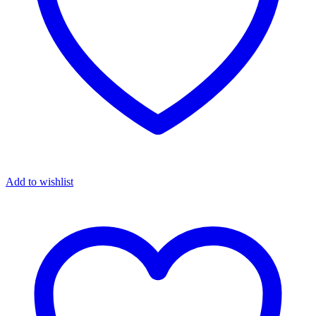
Add to wishlist