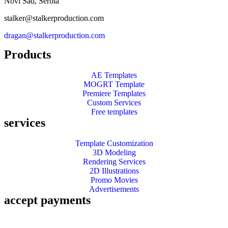
Novi Sad, Serbia
stalker@stalkerproduction.com
dragan@stalkerproduction.com
Products
AE Templates
MOGRT Template
Premiere Templates
Custom Services
Free templates
services
Template Customization
3D Modeling
Rendering Services
2D Illustrations
Promo Movies
Advertisements
accept payments