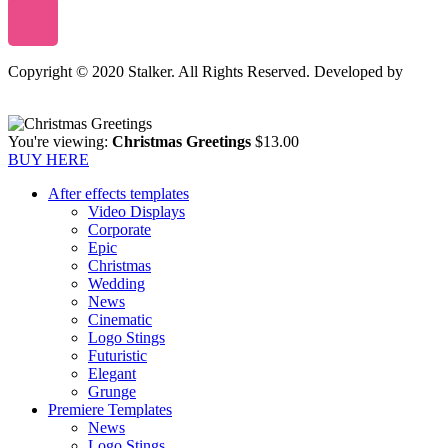
Copyright © 2020 Stalker. All Rights Reserved. Developed by
Stalker Design Studio
You're viewing:
Christmas Greetings
$
13.00
BUY HERE
After effects templates
Video Displays
Corporate
Epic
Christmas
Wedding
News
Cinematic
Logo Stings
Futuristic
Elegant
Grunge
Premiere Templates
News
Logo Stings