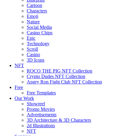
Cartoon
Characters
Emoji
Nature
Social Media
Casino Chips
Epic
Technology
Scroll
Casino
3D Icons
NFT
ROCO THE PIG NFT Collection
Crypto Dudes NFT Collection
Angry Ron Fight Club NFT Collection
Free
Free Templates
Our Work
Showreel
Promo Movies
Advertisements
3D Architecture & 3D Characters
2d Illustrations
NFT