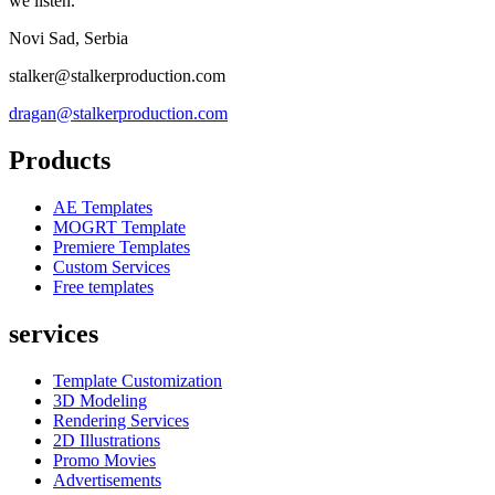
we listen.
Novi Sad, Serbia
stalker@stalkerproduction.com
dragan@stalkerproduction.com
Products
AE Templates
MOGRT Template
Premiere Templates
Custom Services
Free templates
services
Template Customization
3D Modeling
Rendering Services
2D Illustrations
Promo Movies
Advertisements