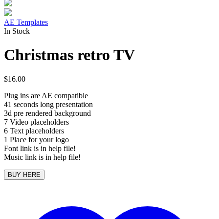
AE Templates
In Stock
Christmas retro TV
$
16.00
Plug ins are AE compatible
41 seconds long presentation
3d pre rendered background
7 Video placeholders
6 Text placeholders
1 Place for your logo
Font link is in help file!
Music link is in help file!
BUY HERE