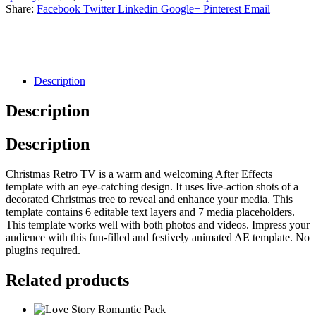
Share:
Facebook
Twitter
Linkedin
Google+
Pinterest
Email
Description
Description
Description
Christmas Retro TV is a warm and welcoming After Effects
template with an eye-catching design. It uses live-action shots of a
decorated Christmas tree to reveal and enhance your media. This
template contains 6 editable text layers and 7 media placeholders.
This template works well with both photos and videos. Impress your
audience with this fun-filled and festively animated AE template. No
plugins required.
Related products