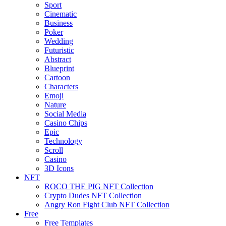
Sport
Cinematic
Business
Poker
Wedding
Futuristic
Abstract
Blueprint
Cartoon
Characters
Emoji
Nature
Social Media
Casino Chips
Epic
Technology
Scroll
Casino
3D Icons
NFT
ROCO THE PIG NFT Collection
Crypto Dudes NFT Collection
Angry Ron Fight Club NFT Collection
Free
Free Templates