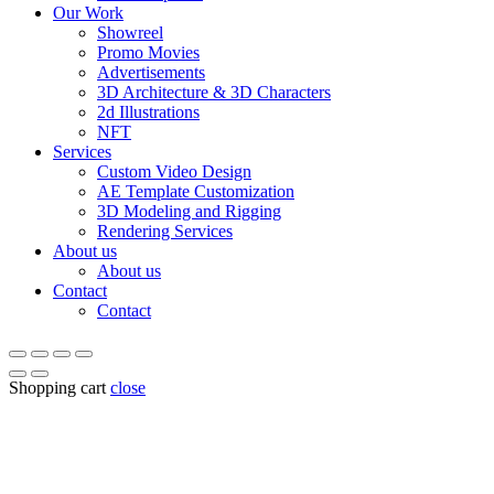
Our Work
Showreel
Promo Movies
Advertisements
3D Architecture & 3D Characters
2d Illustrations
NFT
Services
Custom Video Design
AE Template Customization
3D Modeling and Rigging
Rendering Services
About us
About us
Contact
Contact
Shopping cart
close