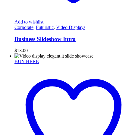
Add to wishlist
Corporate
,
Futuristic
,
Video Displays
Business Slideshow Intro
$
13.00
BUY HERE