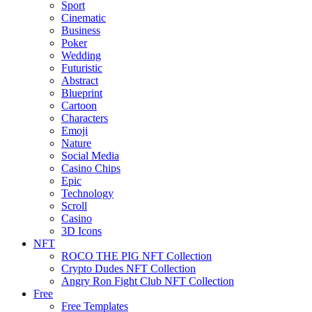
Sport
Cinematic
Business
Poker
Wedding
Futuristic
Abstract
Blueprint
Cartoon
Characters
Emoji
Nature
Social Media
Casino Chips
Epic
Technology
Scroll
Casino
3D Icons
NFT
ROCO THE PIG NFT Collection
Crypto Dudes NFT Collection
Angry Ron Fight Club NFT Collection
Free
Free Templates