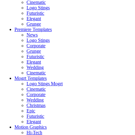
Cinematic
Logo Stings
Futuristic
Elegant
Grunge
Premiere Templates
News
Logo Stings
Corporate
Grunge
Futuristic
Elegant
Wedding
Cinematic
Mogrt Templates
Logo Stings Mogrt
Cinematic
Corporate
Wedding
Christmas
Epic
Futuristic
Elegant
Motion Graphics
Hi-Tech