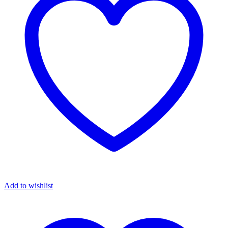
Add to wishlist