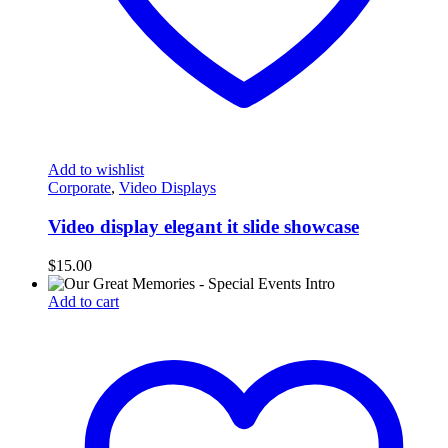
Add to wishlist
Corporate
,
Video Displays
Video display elegant it slide showcase
$
15.00
Add to cart