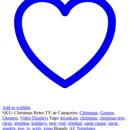
Add to wishlist
SKU:
Christmas Retro TV ae
Categories:
Christmas
,
Grunge
,
Openers
,
Video Displays
Tags:
broadcast
,
christmas
,
christmas tree
,
clean
,
greeting
,
holidays
,
new year
,
original
,
santa clause
,
snow
,
sparkly
,
tree
,
tv
,
wish
,
xmas
Brands:
AE Templates