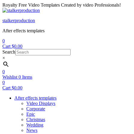
Royalty Free Video Templates Created by video Professionals!
Menu
stalkerproduction
After effects templates
0
Cart
$
0.00
Search
×
0
Wishlist
0
Items
0
Cart
$
0.00
After effects templates
Video Displays
Corporate
Epic
Christmas
Wedding
News