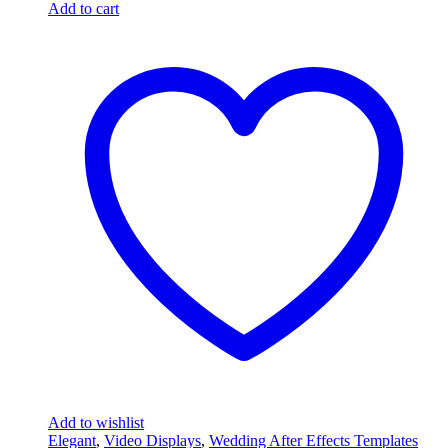
Add to cart
Add to wishlist
Elegant
,
Video Displays
,
Wedding After Effects Templates