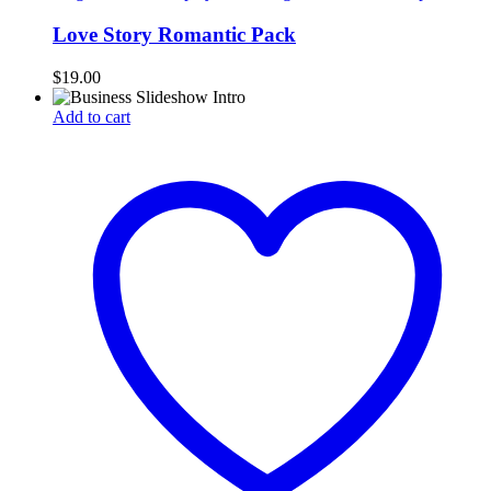
Love Story Romantic Pack
$
19.00
Add to cart