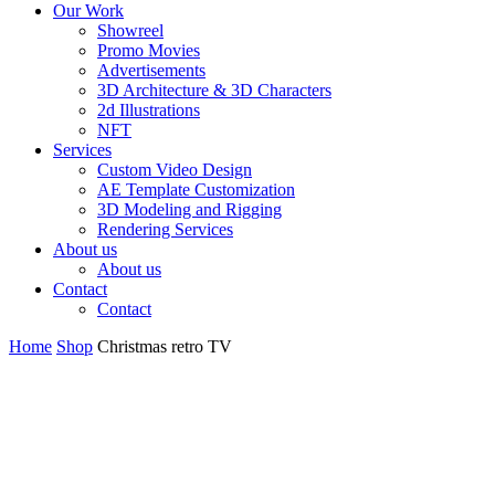
Our Work
Showreel
Promo Movies
Advertisements
3D Architecture & 3D Characters
2d Illustrations
NFT
Services
Custom Video Design
AE Template Customization
3D Modeling and Rigging
Rendering Services
About us
About us
Contact
Contact
Home
Shop
Christmas retro TV