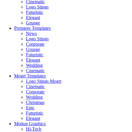
Cinematic
Logo Stings
Futuristic
Elegant
Grunge
Premiere Templates
News
Logo Stings
Corporate
Grunge
Futuristic
Elegant
Wedding
Cinematic
Mogrt Templates
Logo Stings Mogrt
Cinematic
Corporate
Wedding
Christmas
Epic
Futuristic
Elegant
Motion Graphics
Hi-Tech