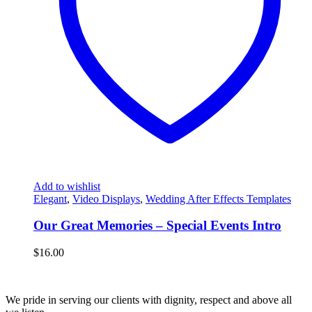
Add to wishlist
Elegant
,
Video Displays
,
Wedding After Effects Templates
Our Great Memories – Special Events Intro
$
16.00
We pride in serving our clients with dignity, respect and above all