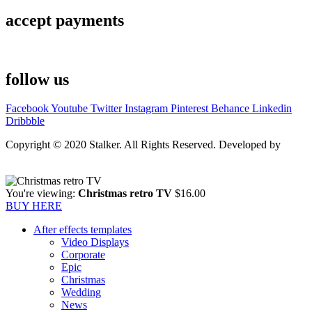
accept payments
follow us
Facebook
Youtube
Twitter
Instagram
Pinterest
Behance
Linkedin
Dribbble
Copyright © 2020 Stalker. All Rights Reserved. Developed by
Stalker Design Studio
You're viewing:
Christmas retro TV
$
16.00
BUY HERE
After effects templates
Video Displays
Corporate
Epic
Christmas
Wedding
News