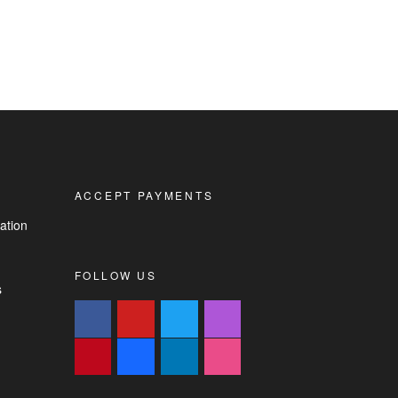
ACCEPT PAYMENTS
ation
FOLLOW US
s