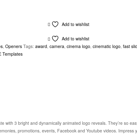
Add to wishlist
Add to wishlist
es
,
Openers
Tags:
award
,
camera
,
cinema logo
,
cinematic logo
,
fast sli
E Templates
e with 3 bright and dynamically animated logo reveals. They’re so easy 
eremonies, promotions, events, Facebook and Youtube videos. Impress y