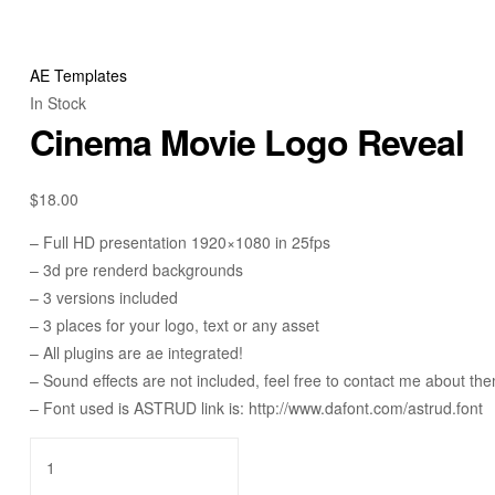
AE Templates
In Stock
Cinema Movie Logo Reveal
$
18.00
– Full HD presentation 1920×1080 in 25fps
– 3d pre renderd backgrounds
– 3 versions included
– 3 places for your logo, text or any asset
– All plugins are ae integrated!
– Sound effects are not included, feel free to contact me about th
– Font used is ASTRUD link is: http://www.dafont.com/astrud.font