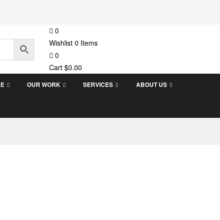
0
Wishlist
0
Items
0
Cart
$
0.00
EE
OUR WORK
SERVICES
ABOUT US