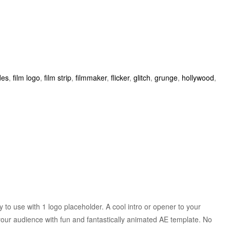
des
,
film logo
,
film strip
,
filmmaker
,
flicker
,
glitch
,
grunge
,
hollywood
,
to use with 1 logo placeholder. A cool intro or opener to your
our audience with fun and fantastically animated AE template. No