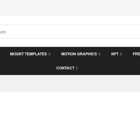
MOGRT TEMPLATES
MOTION GRAPHICS
NFT
FR
CONTACT