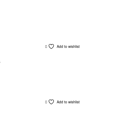
Add to wishlist
s
Add to wishlist