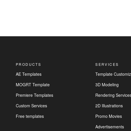
PRODUCTS
SERVICES
AE Templates
Template Customiz
MOGRT Template
3D Modeling
Premiere Templates
Rendering Service
Custom Services
2D Illustrations
Free templates
Promo Movies
Advertisements