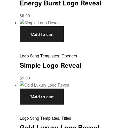
Energy Burst Logo Reveal
$
9.00
Add to cart
Logo Sting Templates
,
Openers
Simple Logo Reveal
$
9.00
Add to cart
Logo Sting Templates
,
Titles
Gold Luxury Logo Reveal