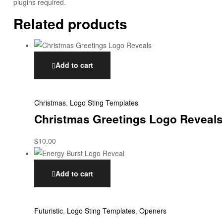
plugins required.
Related products
Add to cart
Christmas
,
Logo Sting Templates
Christmas Greetings Logo Reveal
$
10.00
Add to cart
Futuristic
,
Logo Sting Templates
,
Openers