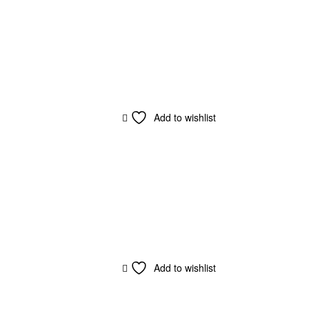
Add to wishlist
Add to wishlist