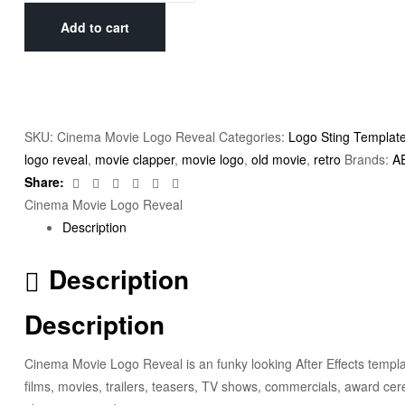
Add to cart
SKU:
Cinema Movie Logo Reveal
Categories:
Logo Sting Templat
logo reveal
,
movie clapper
,
movie logo
,
old movie
,
retro
Brands:
A
Facebook
Twitter
Linkedin
Google+
Pinterest
Email
Share:
Cinema Movie Logo Reveal
Description
Description
Description
Cinema Movie Logo Reveal is an funky looking After Effects templat
films, movies, trailers, teasers, TV shows, commercials, award c