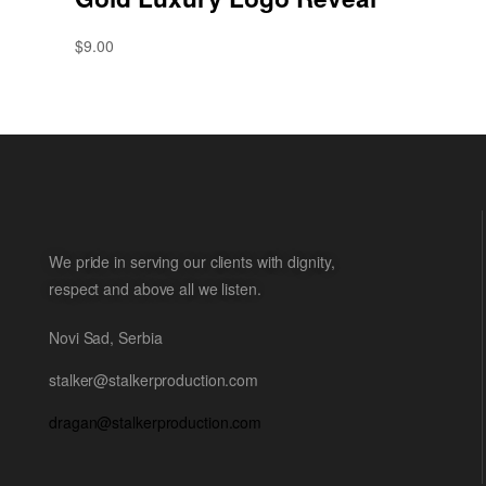
$
9.00
We pride in serving our clients with dignity,
respect and above all we listen.
Novi Sad, Serbia
stalker@stalkerproduction.com
dragan@stalkerproduction.com