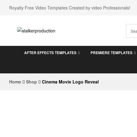
Royalty Free Video Templates Created by video Professionals!
stalkerproduction
AFTER EFFECTS TEMPLATES
PREMIERE TEMPLATES
After
effects
templates
Home
Shop
Cinema Movie Logo Reveal