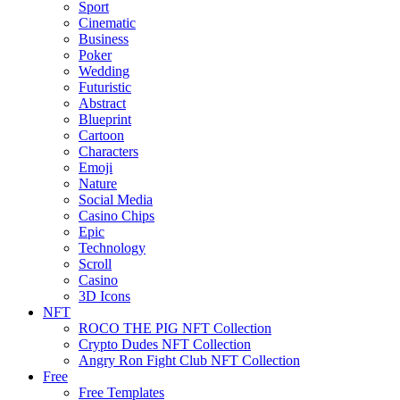
Sport
Cinematic
Business
Poker
Wedding
Futuristic
Abstract
Blueprint
Cartoon
Characters
Emoji
Nature
Social Media
Casino Chips
Epic
Technology
Scroll
Casino
3D Icons
NFT
ROCO THE PIG NFT Collection
Crypto Dudes NFT Collection
Angry Ron Fight Club NFT Collection
Free
Free Templates