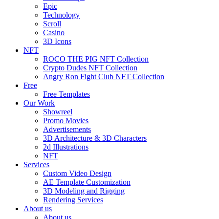
Epic
Technology
Scroll
Casino
3D Icons
NFT
ROCO THE PIG NFT Collection
Crypto Dudes NFT Collection
Angry Ron Fight Club NFT Collection
Free
Free Templates
Our Work
Showreel
Promo Movies
Advertisements
3D Architecture & 3D Characters
2d Illustrations
NFT
Services
Custom Video Design
AE Template Customization
3D Modeling and Rigging
Rendering Services
About us
About us