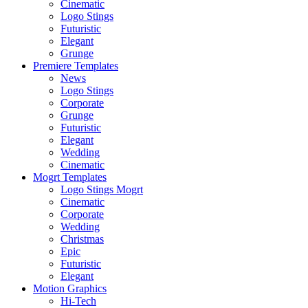
Cinematic
Logo Stings
Futuristic
Elegant
Grunge
Premiere Templates
News
Logo Stings
Corporate
Grunge
Futuristic
Elegant
Wedding
Cinematic
Mogrt Templates
Logo Stings Mogrt
Cinematic
Corporate
Wedding
Christmas
Epic
Futuristic
Elegant
Motion Graphics
Hi-Tech