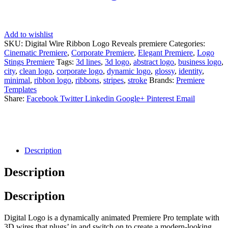
Add to wishlist
SKU:
Digital Wire Ribbon Logo Reveals premiere
Categories:
Cinematic Premiere
,
Corporate Premiere
,
Elegant Premiere
,
Logo
Stings Premiere
Tags:
3d lines
,
3d logo
,
abstract logo
,
business logo
,
city
,
clean logo
,
corporate logo
,
dynamic logo
,
glossy
,
identity
,
minimal
,
ribbon logo
,
ribbons
,
stripes
,
stroke
Brands:
Premiere
Templates
Share:
Facebook
Twitter
Linkedin
Google+
Pinterest
Email
Description
Description
Description
Digital Logo is a dynamically animated Premiere Pro template with
3D wires that plugs’ in and switch on to create a modern-looking