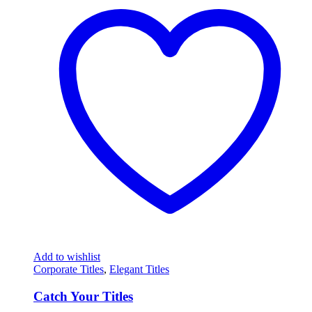
Add to wishlist
Corporate Titles
,
Elegant Titles
Catch Your Titles