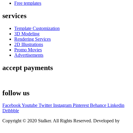
Free templates
services
Template Customization
3D Modeling
Rendering Services
2D Illustrations
Promo Movies
Advertisements
accept payments
follow us
Facebook
Youtube
Twitter
Instagram
Pinterest
Behance
Linkedin
Dribbble
Copyright © 2020 Stalker. All Rights Reserved. Developed by
Stalker Design Studio