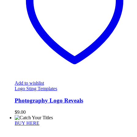
Add to wishlist
Logo Sting Templates
Photography Logo Reveals
$
9.00
BUY HERE