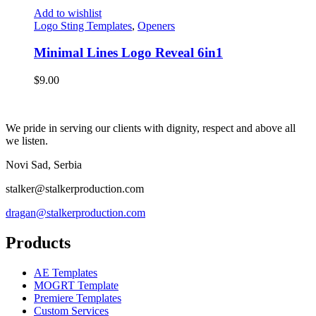
Add to wishlist
Logo Sting Templates
,
Openers
Minimal Lines Logo Reveal 6in1
$
9.00
We pride in serving our clients with dignity, respect and above all
we listen.
Novi Sad, Serbia
stalker@stalkerproduction.com
dragan@stalkerproduction.com
Products
AE Templates
MOGRT Template
Premiere Templates
Custom Services