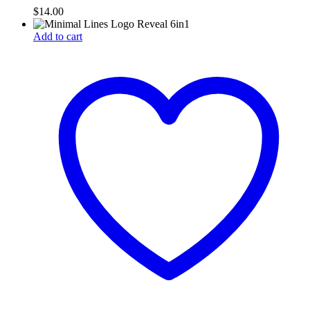
$
14.00
Add to cart