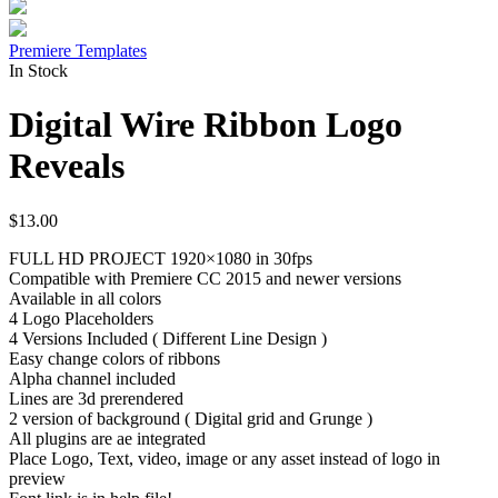
Premiere Templates
In Stock
Digital Wire Ribbon Logo
Reveals
$
13.00
FULL HD PROJECT 1920×1080 in 30fps
Compatible with Premiere CC 2015 and newer versions
Available in all colors
4 Logo Placeholders
4 Versions Included ( Different Line Design )
Easy change colors of ribbons
Alpha channel included
Lines are 3d prerendered
2 version of background ( Digital grid and Grunge )
All plugins are ae integrated
Place Logo, Text, video, image or any asset instead of logo in
preview