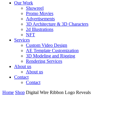
Our Work
Showreel
Promo Movies
Advertisements
3D Architecture & 3D Characters
2d Illustrations
NFT
Services
Custom Video Design
AE Template Customization
3D Modeling and Rigging
Rendering Services
About us
About us
Contact
Contact
Home
Shop
Digital Wire Ribbon Logo Reveals