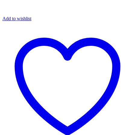
Add to wishlist