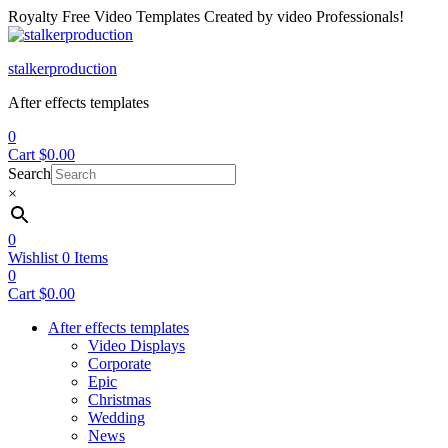
Royalty Free Video Templates Created by video Professionals!
Menu
stalkerproduction
After effects templates
0
Cart
$
0.00
Search
×
0
Wishlist
0
Items
0
Cart
$
0.00
After effects templates
Video Displays
Corporate
Epic
Christmas
Wedding
News