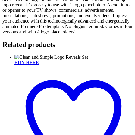
logo reveal. It’s so easy to use with 1 logo placeholder. A cool intro
or opener to your TV shows, commercials, advertisements,
presentations, slideshows, promotions, and events videos. Impress
your audience with this technologically advanced and energetically
animated Premiere Pro template. No plugins required. Comes in four
versions and with 4 logo placeholders!
Related products
BUY HERE