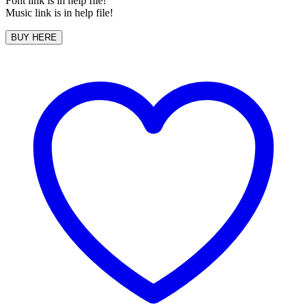
Font link is in help file!
Music link is in help file!
BUY HERE