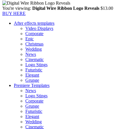
You're viewing:
Digital Wire Ribbon Logo Reveals
$
13.00
BUY HERE
After effects templates
Video Displays
Corporate
Epic
Christmas
Wedding
News
Cinematic
Logo Stings
Futuristic
Elegant
Grunge
Premiere Templates
News
Logo Stings
Corporate
Grunge
Futuristic
Elegant
Wedding
Cinematic