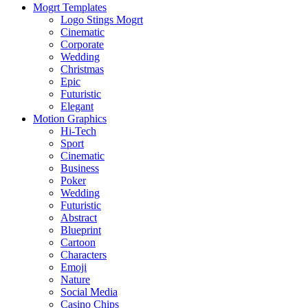
Mogrt Templates
Logo Stings Mogrt
Cinematic
Corporate
Wedding
Christmas
Epic
Futuristic
Elegant
Motion Graphics
Hi-Tech
Sport
Cinematic
Business
Poker
Wedding
Futuristic
Abstract
Blueprint
Cartoon
Characters
Emoji
Nature
Social Media
Casino Chips