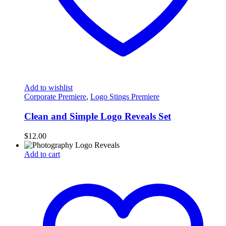
Add to wishlist
Corporate Premiere
,
Logo Stings Premiere
Clean and Simple Logo Reveals Set
$
12.00
Add to cart