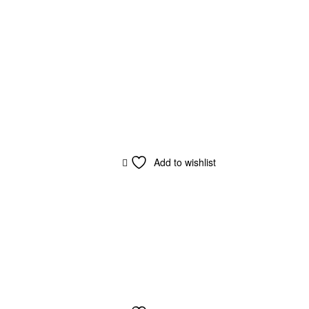
Add to wishlist