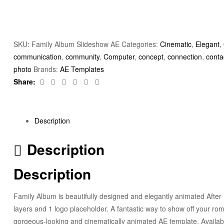
SKU:
Family Album Slideshow AE
Categories:
Cinematic
,
Elegant
,
communication
,
community
,
Computer
,
concept
,
connection
,
conta
photo
Brands:
AE Templates
Facebook
Twitter
Linkedin
Google+
Pinterest
Email
Share:
Description
Description
Description
Family Album is beautifully designed and elegantly animated After 
layers and 1 logo placeholder. A fantastic way to show off your rom
gorgeous-looking and cinematically animated AE template. Availab