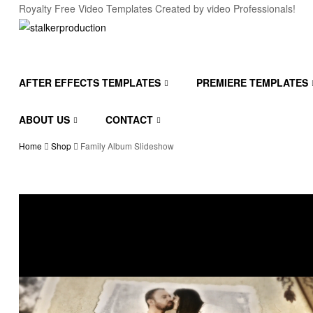
Royalty Free Video Templates Created by video Professionals!
stalkerproduction
After
AFTER EFFECTS TEMPLATES
PREMIERE TEMPLATES
effects
templates
ABOUT US
CONTACT
Home
Shop
Family Album Slideshow