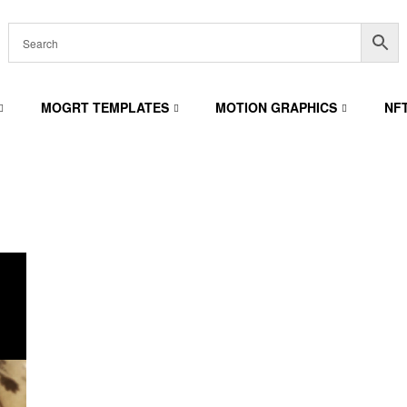
MOGRT TEMPLATES
MOTION GRAPHICS
NF