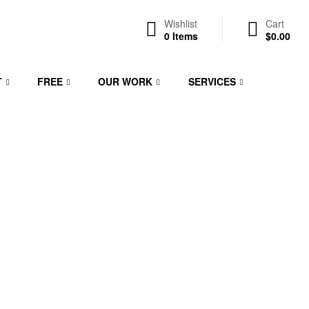
Wishlist
Cart
0
Items
$
0.00
T
FREE
OUR WORK
SERVICES