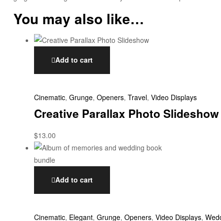
You may also like…
Add to cart
Cinematic
,
Grunge
,
Openers
,
Travel
,
Video Displays
Creative Parallax Photo Slideshow
$
13.00
Add to cart
Cinematic
,
Elegant
,
Grunge
,
Openers
,
Video Displays
,
Wedd