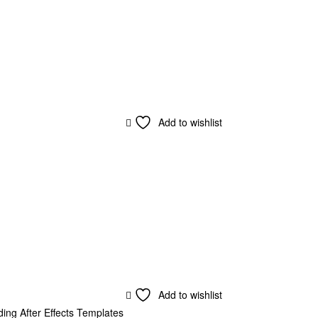
Add to wishlist
Add to wishlist
ing After Effects Templates