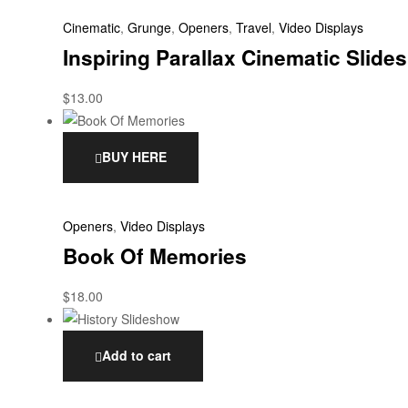
Cinematic
,
Grunge
,
Openers
,
Travel
,
Video Displays
Inspiring Parallax Cinematic Slid
$
13.00
BUY HERE
Openers
,
Video Displays
Book Of Memories
$
18.00
Add to cart