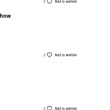
Add to wishlist
eshow
Add to wishlist
Add to wishlist