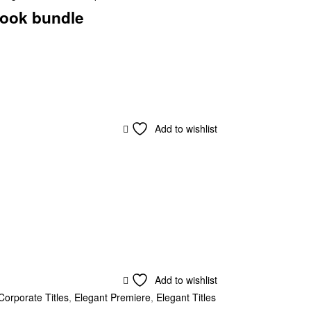
ook bundle
Add to wishlist
Add to wishlist
Corporate Titles
,
Elegant Premiere
,
Elegant Titles