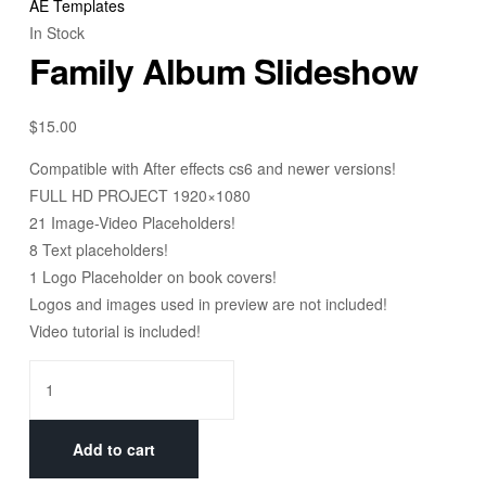
AE Templates
In Stock
Family Album Slideshow
$
15.00
Compatible with After effects cs6 and newer versions!
FULL HD PROJECT 1920×1080
21 Image-Video Placeholders!
8 Text placeholders!
1 Logo Placeholder on book covers!
Logos and images used in preview are not included!
Video tutorial is included!
Add to cart