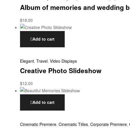
Album of memories and wedding b
$
18.00
Add to cart
Elegant
,
Travel
,
Video Displays
Creative Photo Slideshow
$
12.00
Add to cart
Cinematic Premiere
,
Cinematic Titles
,
Corporate Premiere
,