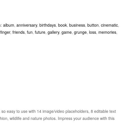
s:
album
,
anniversary
,
birthdays
,
book
,
business
,
button
,
cinematic
,
,
finger
,
friends
,
fun
,
future
,
gallery
,
game
,
grunge
,
loss
,
memories
,
 so easy to use with 14 image/video placeholders, 8 editable text
hion, wildlife and nature photos. Impress your audience with this