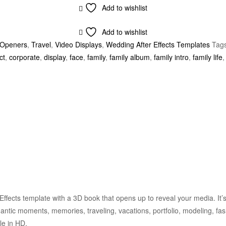
Add to wishlist
Add to wishlist
Openers
,
Travel
,
Video Displays
,
Wedding After Effects Templates
Tag
ct
,
corporate
,
display
,
face
,
family
,
family album
,
family intro
,
family life
Effects template with a 3D book that opens up to reveal your media. It’s
antic moments, memories, traveling, vacations, portfolio, modeling, fas
le in HD.