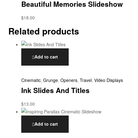
Beautiful Memories Slideshow
$
18.00
Related products
Add to cart
Cinematic
,
Grunge
,
Openers
,
Travel
,
Video Displays
Ink Slides And Titles
$
13.00
Add to cart