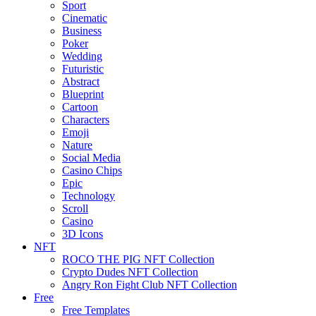
Sport
Cinematic
Business
Poker
Wedding
Futuristic
Abstract
Blueprint
Cartoon
Characters
Emoji
Nature
Social Media
Casino Chips
Epic
Technology
Scroll
Casino
3D Icons
NFT
ROCO THE PIG NFT Collection
Crypto Dudes NFT Collection
Angry Ron Fight Club NFT Collection
Free
Free Templates