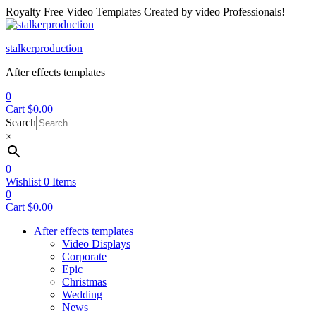
Royalty Free Video Templates Created by video Professionals!
Menu
stalkerproduction
After effects templates
0
Cart
$
0.00
Search
×
0
Wishlist
0
Items
0
Cart
$
0.00
After effects templates
Video Displays
Corporate
Epic
Christmas
Wedding
News