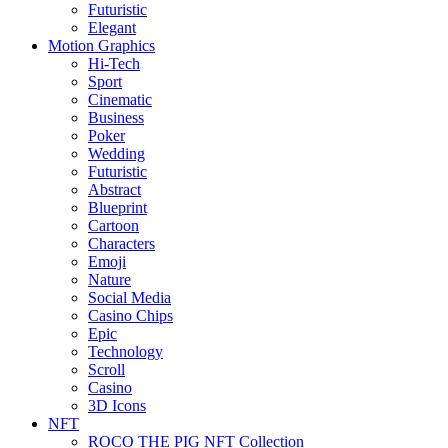
Futuristic
Elegant
Motion Graphics
Hi-Tech
Sport
Cinematic
Business
Poker
Wedding
Futuristic
Abstract
Blueprint
Cartoon
Characters
Emoji
Nature
Social Media
Casino Chips
Epic
Technology
Scroll
Casino
3D Icons
NFT
ROCO THE PIG NFT Collection