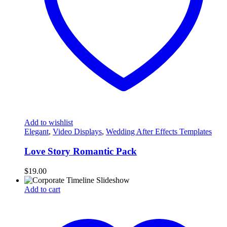
Add to wishlist
Elegant
,
Video Displays
,
Wedding After Effects Templates
Love Story Romantic Pack
$
19.00
Add to cart