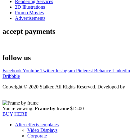
Rendering Services
2D Illustrations
Promo Movies
Advertisements
accept payments
follow us
Facebook
Youtube
Twitter
Instagram
Pinterest
Behance
Linkedin
Dribbble
Copyright © 2020 Stalker. All Rights Reserved. Developed by
Stalker Design Studio
You're viewing:
Frame by frame
$
15.00
BUY HERE
After effects templates
Video Displays
Corporate