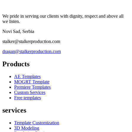
We pride in serving our clients with dignity, respect and above all
we listen.
Novi Sad, Serbia
stalker@stalkerproduction.com
dragan@stalkerproduction.com
Products
AE Templates
MOGRT Template
Premiere Templates
Custom Services
Free templates
services
Template Customization
3D Modeling