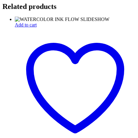
Related products
Add to cart