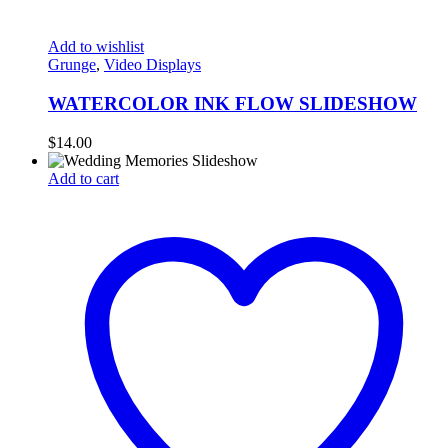
Add to wishlist
Grunge
,
Video Displays
WATERCOLOR INK FLOW SLIDESHOW
$
14.00
Add to cart