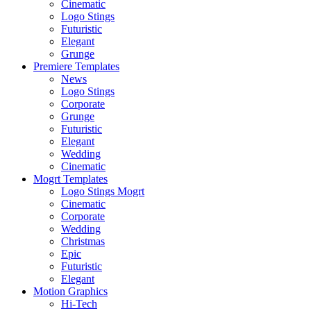
Cinematic
Logo Stings
Futuristic
Elegant
Grunge
Premiere Templates
News
Logo Stings
Corporate
Grunge
Futuristic
Elegant
Wedding
Cinematic
Mogrt Templates
Logo Stings Mogrt
Cinematic
Corporate
Wedding
Christmas
Epic
Futuristic
Elegant
Motion Graphics
Hi-Tech