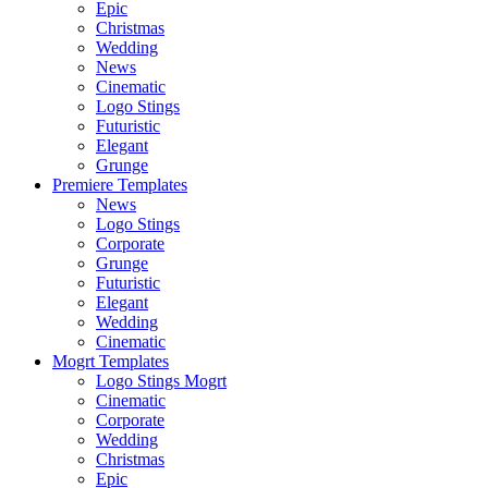
Epic
Christmas
Wedding
News
Cinematic
Logo Stings
Futuristic
Elegant
Grunge
Premiere Templates
News
Logo Stings
Corporate
Grunge
Futuristic
Elegant
Wedding
Cinematic
Mogrt Templates
Logo Stings Mogrt
Cinematic
Corporate
Wedding
Christmas
Epic