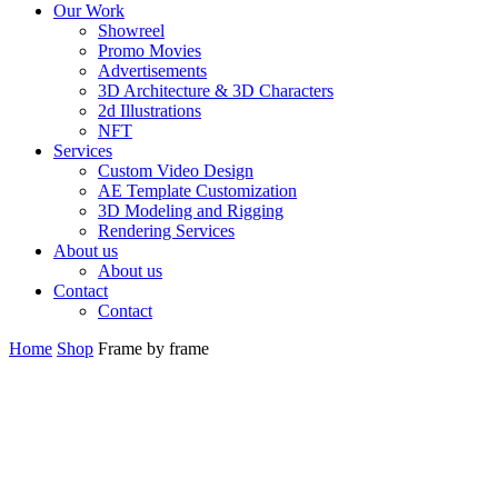
Our Work
Showreel
Promo Movies
Advertisements
3D Architecture & 3D Characters
2d Illustrations
NFT
Services
Custom Video Design
AE Template Customization
3D Modeling and Rigging
Rendering Services
About us
About us
Contact
Contact
Home
Shop
Frame by frame