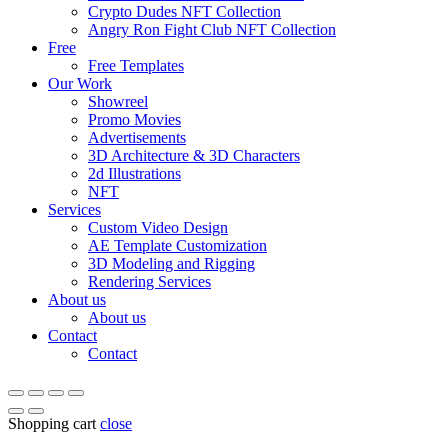
Crypto Dudes NFT Collection
Angry Ron Fight Club NFT Collection
Free
Free Templates
Our Work
Showreel
Promo Movies
Advertisements
3D Architecture & 3D Characters
2d Illustrations
NFT
Services
Custom Video Design
AE Template Customization
3D Modeling and Rigging
Rendering Services
About us
About us
Contact
Contact
Shopping cart
close