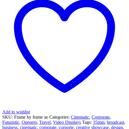
Add to wishlist
SKU:
Frame by frame ae
Categories:
Cinematic
,
Corporate
,
Futuristic
,
Openers
,
Travel
,
Video Displays
Tags:
35mm
,
broadcast
,
business
,
cinematic
,
corporate
,
corporte
,
creative showcase
,
design
,