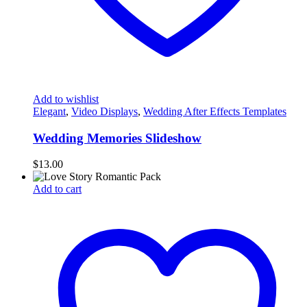
Add to wishlist
Elegant
,
Video Displays
,
Wedding After Effects Templates
Wedding Memories Slideshow
$
13.00
Add to cart