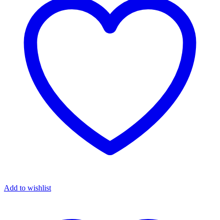
Add to wishlist