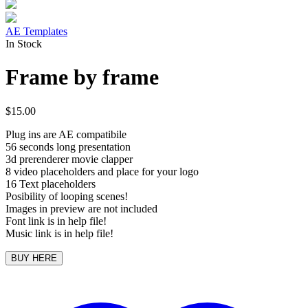
AE Templates
In Stock
Frame by frame
$
15.00
Plug ins are AE compatibile
56 seconds long presentation
3d prerenderer movie clapper
8 video placeholders and place for your logo
16 Text placeholders
Posibility of looping scenes!
Images in preview are not included
Font link is in help file!
Music link is in help file!
BUY HERE