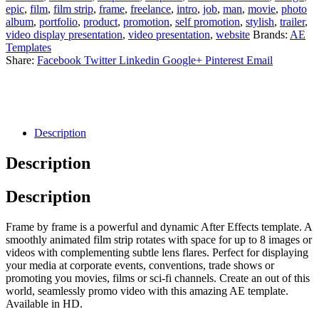
epic
,
film
,
film strip
,
frame
,
freelance
,
intro
,
job
,
man
,
movie
,
photo
album
,
portfolio
,
product
,
promotion
,
self promotion
,
stylish
,
trailer
,
video display presentation
,
video presentation
,
website
Brands:
AE
Templates
Share:
Facebook
Twitter
Linkedin
Google+
Pinterest
Email
Description
Description
Description
Frame by frame is a powerful and dynamic After Effects template. A
smoothly animated film strip rotates with space for up to 8 images or
videos with complementing subtle lens flares. Perfect for displaying
your media at corporate events, conventions, trade shows or
promoting you movies, films or sci-fi channels. Create an out of this
world, seamlessly promo video with this amazing AE template.
Available in HD.