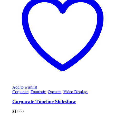
Add to wishlist
Corporate
,
Futuristic
,
Openers
,
Video Displays
Corporate Timeline Slideshow
$
15.00