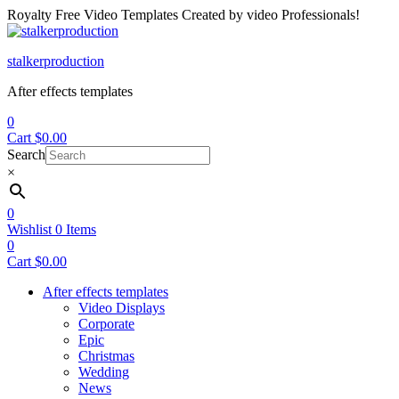
Royalty Free Video Templates Created by video Professionals!
Menu
stalkerproduction
After effects templates
0
Cart
$
0.00
Search
×
0
Wishlist
0
Items
0
Cart
$
0.00
After effects templates
Video Displays
Corporate
Epic
Christmas
Wedding
News