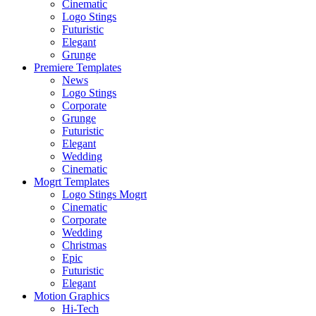
Cinematic
Logo Stings
Futuristic
Elegant
Grunge
Premiere Templates
News
Logo Stings
Corporate
Grunge
Futuristic
Elegant
Wedding
Cinematic
Mogrt Templates
Logo Stings Mogrt
Cinematic
Corporate
Wedding
Christmas
Epic
Futuristic
Elegant
Motion Graphics
Hi-Tech