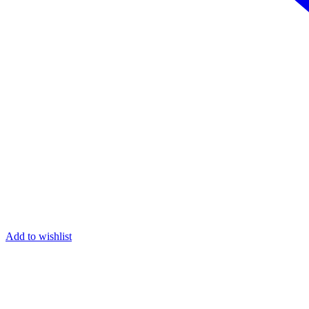
Add to wishlist