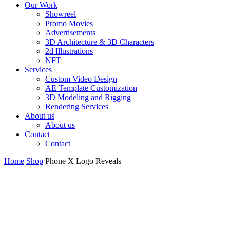
Our Work
Showreel
Promo Movies
Advertisements
3D Architecture & 3D Characters
2d Illustrations
NFT
Services
Custom Video Design
AE Template Customization
3D Modeling and Rigging
Rendering Services
About us
About us
Contact
Contact
Home
Shop
Phone X Logo Reveals