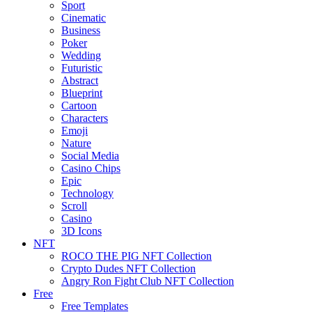
Sport
Cinematic
Business
Poker
Wedding
Futuristic
Abstract
Blueprint
Cartoon
Characters
Emoji
Nature
Social Media
Casino Chips
Epic
Technology
Scroll
Casino
3D Icons
NFT
ROCO THE PIG NFT Collection
Crypto Dudes NFT Collection
Angry Ron Fight Club NFT Collection
Free
Free Templates