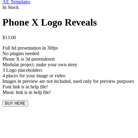
AE Templates
In Stock
Phone X Logo Reveals
$
13.00
Full hd presentation in 30fps
No plugins needed
Phone X is 3d prerendered
Modular project, make your own story
3 Logo placeholders
4 places for your image or video
Images in preview are not included, used only for preview purposes
Font link is in help file!
Music link is in help file!
BUY HERE