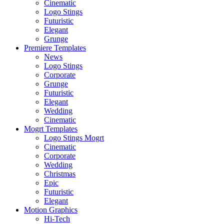
Cinematic
Logo Stings
Futuristic
Elegant
Grunge
Premiere Templates
News
Logo Stings
Corporate
Grunge
Futuristic
Elegant
Wedding
Cinematic
Mogrt Templates
Logo Stings Mogrt
Cinematic
Corporate
Wedding
Christmas
Epic
Futuristic
Elegant
Motion Graphics
Hi-Tech