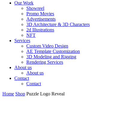
Our Work
Showreel
Promo Movies
Advertisements
3D Architecture & 3D Characters
2d Illustrations
NFT
Services
Custom Video Design
AE Template Customization
3D Modeling and Rigging
Rendering Services
About us
About us
Contact
Contact
Home
Shop
Puzzle Logo Reveal