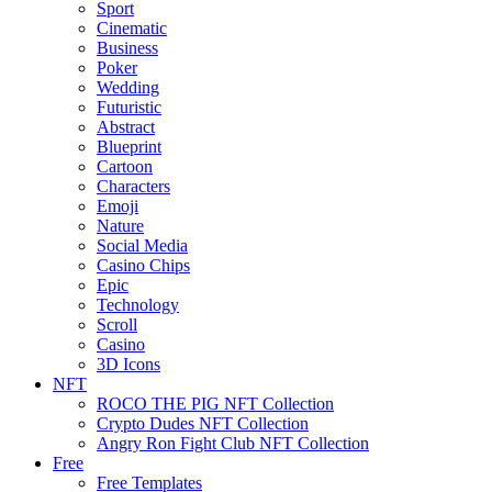
Sport
Cinematic
Business
Poker
Wedding
Futuristic
Abstract
Blueprint
Cartoon
Characters
Emoji
Nature
Social Media
Casino Chips
Epic
Technology
Scroll
Casino
3D Icons
NFT
ROCO THE PIG NFT Collection
Crypto Dudes NFT Collection
Angry Ron Fight Club NFT Collection
Free
Free Templates