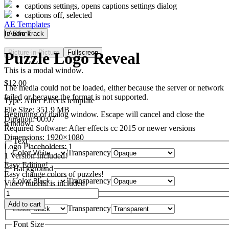
captions settings
, opens captions settings dialog
captions off
, selected
AE Templates
In Stock
Audio Track
Picture-in-Picture
Fullscreen
Puzzle Logo Reveal
This is a modal window.
$
12.00
The media could not be loaded, either because the server or network
failed or because the format is not supported.
Type: After Effects template
File Size: 351.9 MB
Beginning of dialog window. Escape will cancel and close the
Duration: 00:07
window.
Required Software: After effects cc 2015 or newer versions
Dimensions: 1920×1080
Text
Logo Placeholders: 1
Color
Transparency
1 Version Included!
Easy Editing!
Background
Easy change colors of puzzles!
Color
Transparency
Video tutorial is included!
Puzzle
Window
Logo
Add to cart
Color
Transparency
Reveal
quantity
Font Size