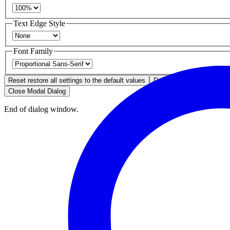
Text Edge Style
Font Family
Reset
restore all settings to the default values
Done
Close Modal Dialog
End of dialog window.