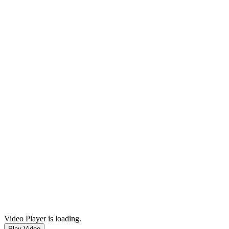
Video Player is loading.
Play Video