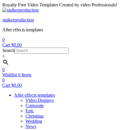
Royalty Free Video Templates Created by video Professionals!
Menu
stalkerproduction
After effects templates
0
Cart
$
0.00
Search
×
0
Wishlist
0
Items
0
Cart
$
0.00
After effects templates
Video Displays
Corporate
Epic
Christmas
Wedding
News