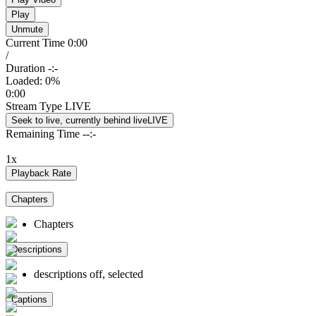
Play
Unmute
Current Time
0:00
/
Duration
-:-
Loaded
:
0%
0:00
Stream Type
LIVE
Seek to live, currently behind live
LIVE
Remaining Time
-
-:-
1x
Playback Rate
Chapters
Chapters
Descriptions
descriptions off
, selected
Captions