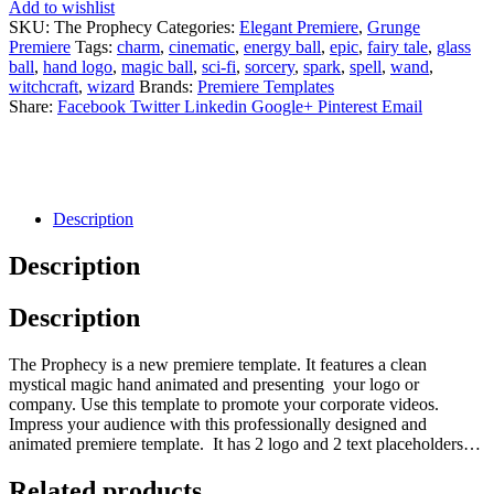
Add to wishlist
SKU:
The Prophecy
Categories:
Elegant Premiere
,
Grunge
Premiere
Tags:
charm
,
cinematic
,
energy ball
,
epic
,
fairy tale
,
glass
ball
,
hand logo
,
magic ball
,
sci-fi
,
sorcery
,
spark
,
spell
,
wand
,
witchcraft
,
wizard
Brands:
Premiere Templates
Share:
Facebook
Twitter
Linkedin
Google+
Pinterest
Email
Description
Description
Description
The Prophecy is a new premiere template. It features a clean
mystical magic hand animated and presenting your logo or
company. Use this template to promote your corporate videos.
Impress your audience with this professionally designed and
animated premiere template. It has 2 logo and 2 text placeholders…
Related products