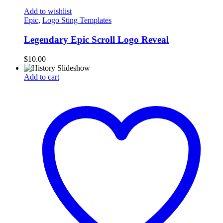
Add to wishlist
Epic
,
Logo Sting Templates
Legendary Epic Scroll Logo Reveal
$
10.00
Add to cart