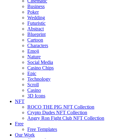
Cinematic
Business
Poker
Wedding
Futuristic
Abstract
Blueprint
Cartoon
Characters
Emoji
Nature
Social Media
Casino Chips
Epic
Technology
Scroll
Casino
3D Icons
NFT
ROCO THE PIG NFT Collection
Crypto Dudes NFT Collection
Angry Ron Fight Club NFT Collection
Free
Free Templates
Our Work