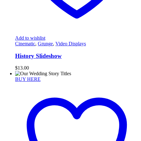
Add to wishlist
Cinematic
,
Grunge
,
Video Displays
History Slideshow
$
13.00
BUY HERE