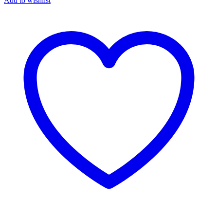
Add to wishlist