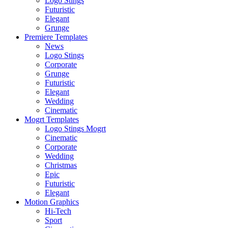
Logo Stings
Futuristic
Elegant
Grunge
Premiere Templates
News
Logo Stings
Corporate
Grunge
Futuristic
Elegant
Wedding
Cinematic
Mogrt Templates
Logo Stings Mogrt
Cinematic
Corporate
Wedding
Christmas
Epic
Futuristic
Elegant
Motion Graphics
Hi-Tech
Sport