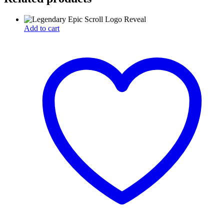
Add to cart