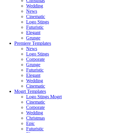
Christmas
Wedding
News
Cinematic
Logo Stings
Futuristic
Elegant
Grunge
Premiere Templates
News
Logo Stings
Corporate
Grunge
Futuristic
Elegant
Wedding
Cinematic
Mogrt Templates
Logo Stings Mogrt
Cinematic
Corporate
Wedding
Christmas
Epic
Futuristic