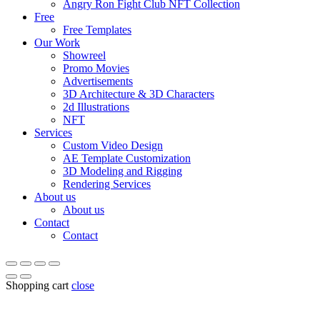
Angry Ron Fight Club NFT Collection
Free
Free Templates
Our Work
Showreel
Promo Movies
Advertisements
3D Architecture & 3D Characters
2d Illustrations
NFT
Services
Custom Video Design
AE Template Customization
3D Modeling and Rigging
Rendering Services
About us
About us
Contact
Contact
Shopping cart
close