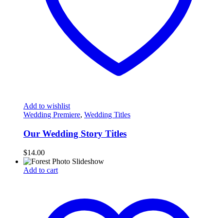
Add to wishlist
Wedding Premiere
,
Wedding Titles
Our Wedding Story Titles
$
14.00
Add to cart