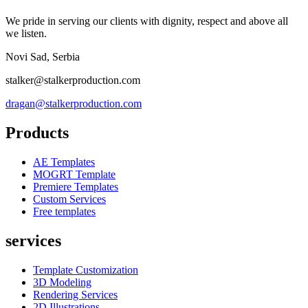
We pride in serving our clients with dignity, respect and above all
we listen.
Novi Sad, Serbia
stalker@stalkerproduction.com
dragan@stalkerproduction.com
Products
AE Templates
MOGRT Template
Premiere Templates
Custom Services
Free templates
services
Template Customization
3D Modeling
Rendering Services
2D Illustrations