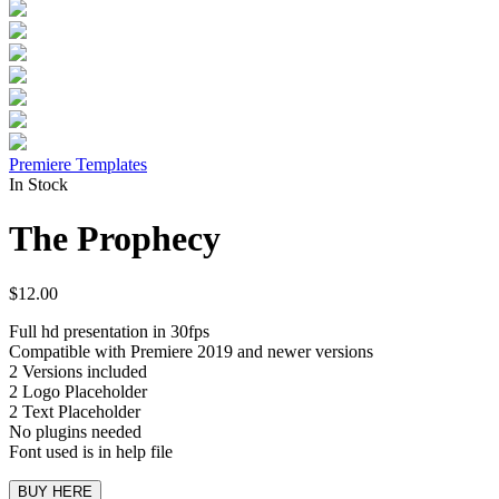
Premiere Templates
In Stock
The Prophecy
$
12.00
Full hd presentation in 30fps
Compatible with Premiere 2019 and newer versions
2 Versions included
2 Logo Placeholder
2 Text Placeholder
No plugins needed
Font used is in help file
BUY HERE