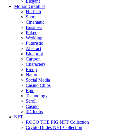
Elegant
Motion Graphics
Hi-Tech
Sport
Cinematic
Business
Poker
Wedding
Futuristic
Abstract
Blueprint
Cartoon
Characters
Emoji
Nature
Social Media
Casino Chips
Epic
Technology
Scroll
Casino
3D Icons
NFT
ROCO THE PIG NFT Collection
Crypto Dudes NFT Collection