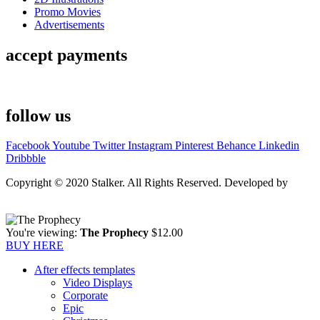
Promo Movies
Advertisements
accept payments
follow us
Facebook
Youtube
Twitter
Instagram
Pinterest
Behance
Linkedin
Dribbble
Copyright © 2020 Stalker. All Rights Reserved. Developed by
Stalker Design Studio
You're viewing:
The Prophecy
$
12.00
BUY HERE
After effects templates
Video Displays
Corporate
Epic