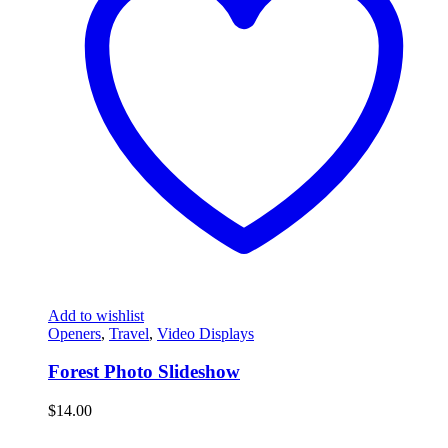
Add to wishlist
Openers
,
Travel
,
Video Displays
Forest Photo Slideshow
$
14.00