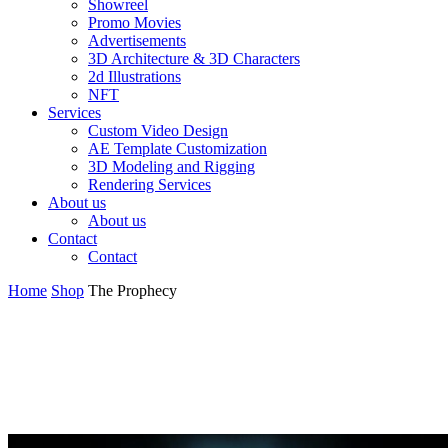
Showreel
Promo Movies
Advertisements
3D Architecture & 3D Characters
2d Illustrations
NFT
Services
Custom Video Design
AE Template Customization
3D Modeling and Rigging
Rendering Services
About us
About us
Contact
Contact
Home
Shop
The Prophecy