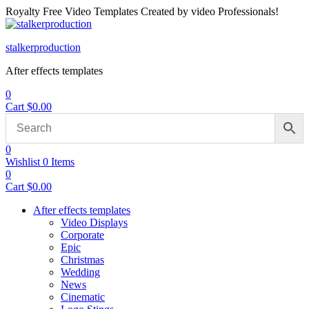
Royalty Free Video Templates Created by video Professionals!
Menu
stalkerproduction
After effects templates
0
Cart
$
0.00
0
Wishlist
0
Items
0
Cart
$
0.00
After effects templates
Video Displays
Corporate
Epic
Christmas
Wedding
News
Cinematic