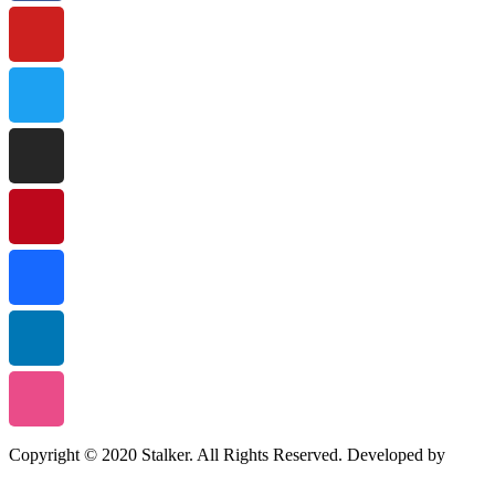
Copyright © 2020 Stalker. All Rights Reserved. Developed by
Stalker Design Studio