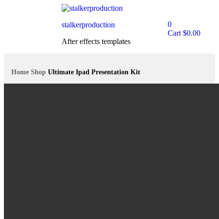
0
stalkerproduction
Cart
$
0.00
After effects templates
Home
Shop
Ultimate Ipad Presentation Kit