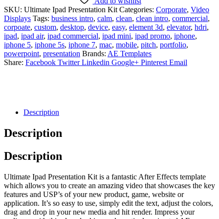
Add to wishlist
SKU:
Ultimate Ipad Presentation Kit
Categories:
Corporate
,
Video
Displays
Tags:
business intro
,
calm
,
clean
,
clean intro
,
commercial
,
corpoate
,
custom
,
desktop
,
device
,
easy
,
element 3d
,
elevator
,
hdri
,
ipad
,
ipad air
,
ipad commercial
,
ipad mini
,
ipad promo
,
iphone
,
iphone 5
,
iphone 5s
,
iphone 7
,
mac
,
mobile
,
pitch
,
portfolio
,
powerpoint
,
presentation
Brands:
AE Templates
Share:
Facebook
Twitter
Linkedin
Google+
Pinterest
Email
Description
Description
Description
Ultimate Ipad Presentation Kit is a fantastic After Effects template
which allows you to create an amazing video that showcases the key
features and USP’s of your new product, game, website or
application. It’s so easy to use, simply edit the text, adjust the colors,
drag and drop in your new media and hit render. Impress your