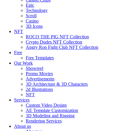
Epic
Technology
Scroll
Casino
3D Icons
NFT
ROCO THE PIG NFT Collection
Crypto Dudes NFT Collection
Angry Ron Fight Club NFT Collection
Free
Free Templates
Our Work
Showreel
Promo Movies
Advertisements
3D Architecture & 3D Characters
2d Illustrations
NFT
Services
Custom Video Design
AE Template Customization
3D Modeling and Rigging
Rendering Services
About us