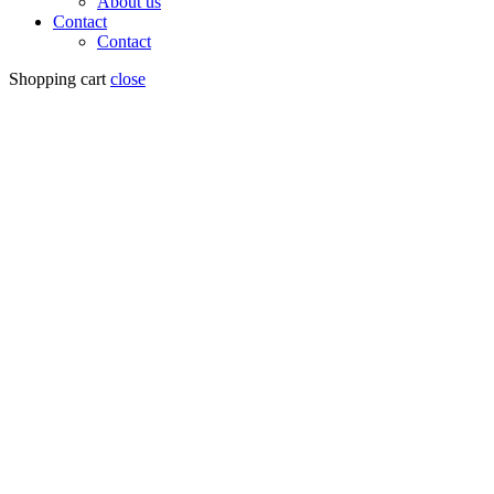
About us
Contact
Contact
Shopping cart
close