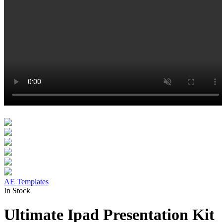
AE Templates
In Stock
Ultimate Ipad Presentation Kit