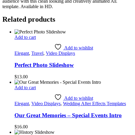
audience with this clean looking and creatively animated AE
template. Available in HD.
Related products
Add to cart
Add to wishlist
Elegant
,
Travel
,
Video Displays
Perfect Photo Slideshow
$
13.00
Add to cart
Add to wishlist
Elegant
,
Video Displays
,
Wedding After Effects Templates
Our Great Memories – Special Events Intro
$
16.00