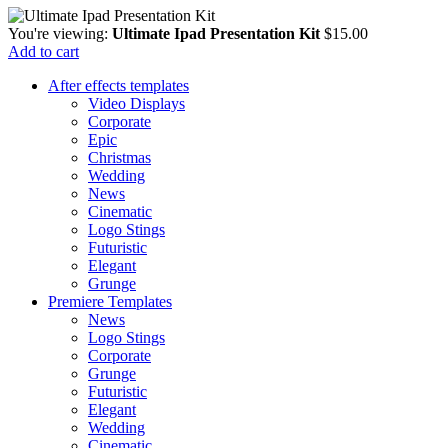
You're viewing:
Ultimate Ipad Presentation Kit
$
15.00
Add to cart
After effects templates
Video Displays
Corporate
Epic
Christmas
Wedding
News
Cinematic
Logo Stings
Futuristic
Elegant
Grunge
Premiere Templates
News
Logo Stings
Corporate
Grunge
Futuristic
Elegant
Wedding
Cinematic