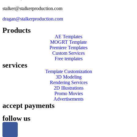
stalker@stalkerproduction.com
dragan@stalkerproduction.com
Products
AE Templates
MOGRT Template
Premiere Templates
Custom Services
Free templates
services
Template Customization
3D Modeling
Rendering Services
2D Illustrations
Promo Movies
Advertisements
accept payments
follow us