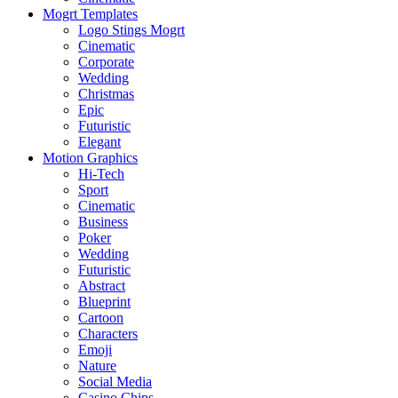
Mogrt Templates
Logo Stings Mogrt
Cinematic
Corporate
Wedding
Christmas
Epic
Futuristic
Elegant
Motion Graphics
Hi-Tech
Sport
Cinematic
Business
Poker
Wedding
Futuristic
Abstract
Blueprint
Cartoon
Characters
Emoji
Nature
Social Media
Casino Chips