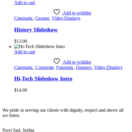
Add to cart
Add to wishlist
Cinematic
,
Grunge
,
Video Displays
History Slideshow
$
13.00
Add to cart
Add to wishlist
Cinematic
,
Corporate
,
Futuristic
,
Openers
,
Video Displays
Hi-Tech Slideshow Intro
$
14.00
We pride in serving our clients with dignity, respect and above all
we listen.
Novi Sad, Serbia