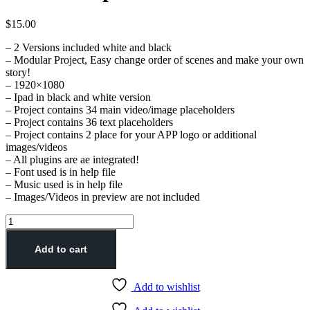
$
15.00
– 2 Versions included white and black
– Modular Project, Easy change order of scenes and make your own
story!
– 1920×1080
– Ipad in black and white version
– Project contains 34 main video/image placeholders
– Project contains 36 text placeholders
– Project contains 2 place for your APP logo or additional
images/videos
– All plugins are ae integrated!
– Font used is in help file
– Music used is in help file
– Images/Videos in preview are not included
Add to cart
Add to wishlist