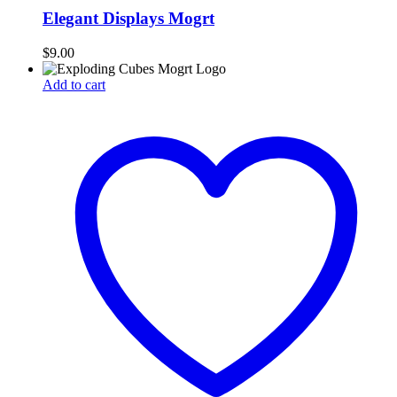
Elegant Displays Mogrt
$
9.00
Add to cart