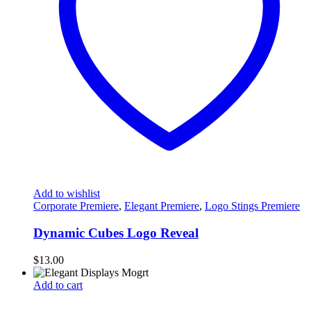
Add to wishlist
Corporate Premiere
,
Elegant Premiere
,
Logo Stings Premiere
Dynamic Cubes Logo Reveal
$
13.00
Add to cart