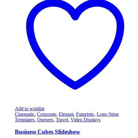
Add to wishlist
Cinematic
,
Corporate
,
Elegant
,
Futuristic
,
Logo Sting
Templates
,
Openers
,
Travel
,
Video Displays
Business Cubes Slideshow