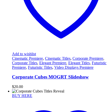
Add to wishlist
Cinematic Premiere
,
Cinematic Titles
,
Corporate Premiere
,
Corporate Titles
,
Elegant Premiere
,
Elegant Titles
,
Futuristic
Premiere
,
Futuristic Titles
,
Video Displays Premiere
Corporate Cubes MOGRT Slideshow
$
20.00
BUY HERE