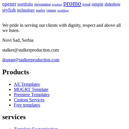
promo
opener
portfolio
simple
slideshow
reveal
presentation
product
stylish
technology
trailer
vintage
wedding
We pride in serving our clients with dignity, respect and above all
we listen.
Novi Sad, Serbia
stalker@stalkerproduction.com
dragan@stalkerproduction.com
Products
AE Templates
MOGRT Template
Premiere Templates
Custom Services
Free templates
services