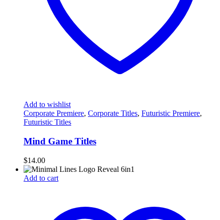
Add to wishlist
Corporate Premiere
,
Corporate Titles
,
Futuristic Premiere
,
Futuristic Titles
Mind Game Titles
$
14.00
Add to cart