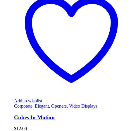
Add to wishlist
Corporate
,
Elegant
,
Openers
,
Video Displays
Cubes In Motion
$
12.00