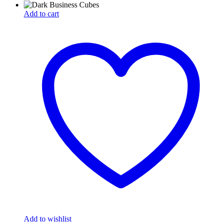
Add to cart
Add to wishlist