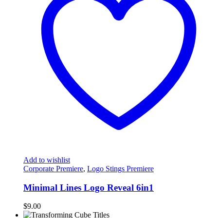
Add to wishlist
Corporate Premiere
,
Logo Stings Premiere
Minimal Lines Logo Reveal 6in1
$
9.00