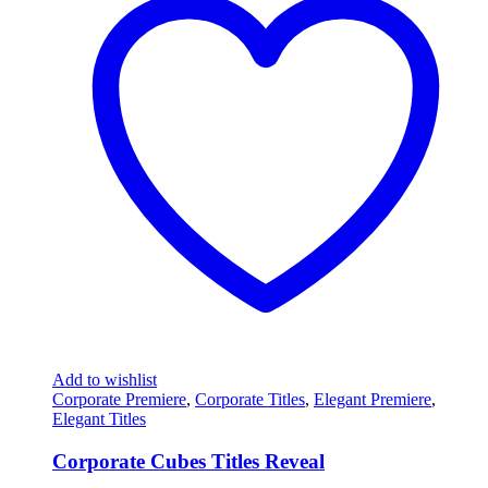
Add to wishlist
Corporate Premiere
,
Corporate Titles
,
Elegant Premiere
,
Elegant Titles
Corporate Cubes Titles Reveal