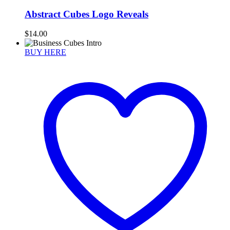
Abstract Cubes Logo Reveals
$
14.00
BUY HERE