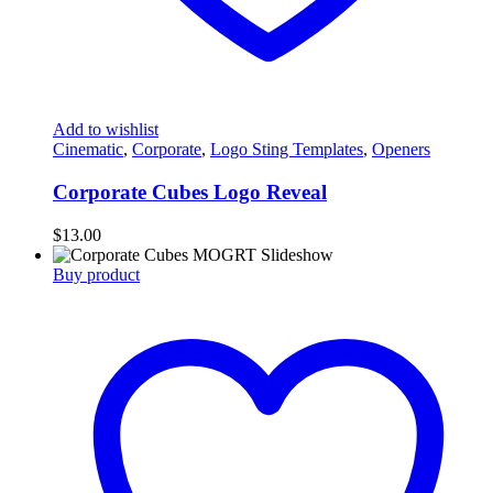
Add to wishlist
Cinematic
,
Corporate
,
Logo Sting Templates
,
Openers
Corporate Cubes Logo Reveal
$
13.00
Buy product