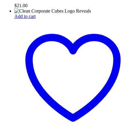
$
21.00
Add to cart