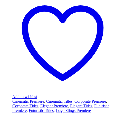
Add to wishlist
Cinematic Premiere
,
Cinematic Titles
,
Corporate Premiere
,
Corporate Titles
,
Elegant Premiere
,
Elegant Titles
,
Futuristic
Premiere
,
Futuristic Titles
,
Logo Stings Premiere