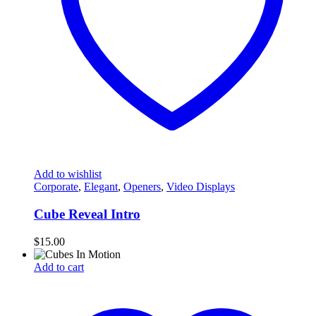
Add to wishlist
Corporate
,
Elegant
,
Openers
,
Video Displays
Cube Reveal Intro
$
15.00
Add to cart