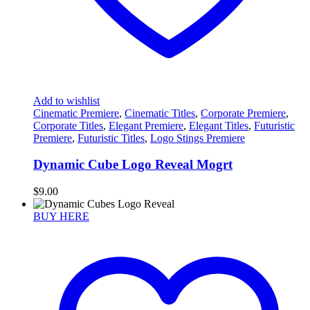
Add to wishlist
Cinematic Premiere
,
Cinematic Titles
,
Corporate Premiere
,
Corporate Titles
,
Elegant Premiere
,
Elegant Titles
,
Futuristic
Premiere
,
Futuristic Titles
,
Logo Stings Premiere
Dynamic Cube Logo Reveal Mogrt
$
9.00
BUY HERE