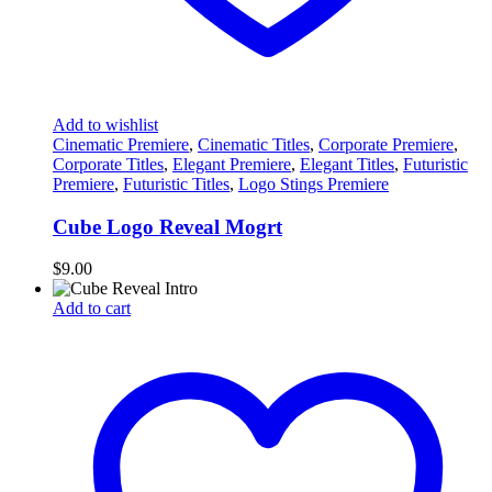
Add to wishlist
Cinematic Premiere
,
Cinematic Titles
,
Corporate Premiere
,
Corporate Titles
,
Elegant Premiere
,
Elegant Titles
,
Futuristic
Premiere
,
Futuristic Titles
,
Logo Stings Premiere
Cube Logo Reveal Mogrt
$
9.00
Add to cart