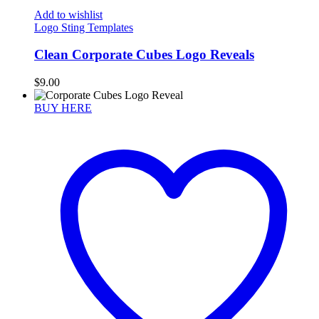
Add to wishlist
Logo Sting Templates
Clean Corporate Cubes Logo Reveals
$
9.00
BUY HERE