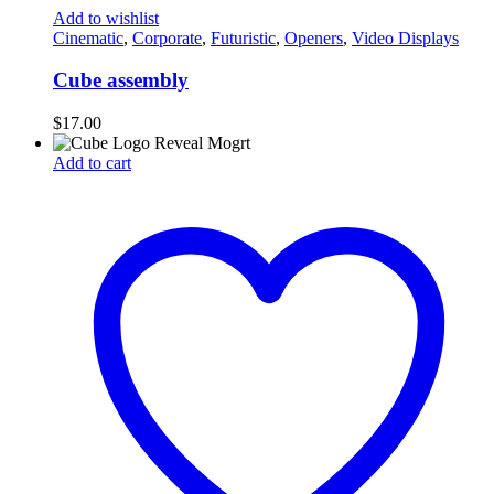
Add to wishlist
Cinematic
,
Corporate
,
Futuristic
,
Openers
,
Video Displays
Cube assembly
$
17.00
Add to cart