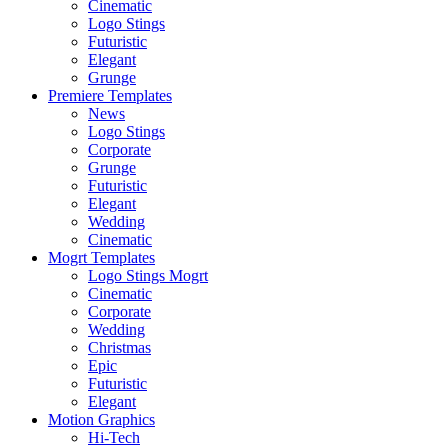
Cinematic
Logo Stings
Futuristic
Elegant
Grunge
Premiere Templates
News
Logo Stings
Corporate
Grunge
Futuristic
Elegant
Wedding
Cinematic
Mogrt Templates
Logo Stings Mogrt
Cinematic
Corporate
Wedding
Christmas
Epic
Futuristic
Elegant
Motion Graphics
Hi-Tech