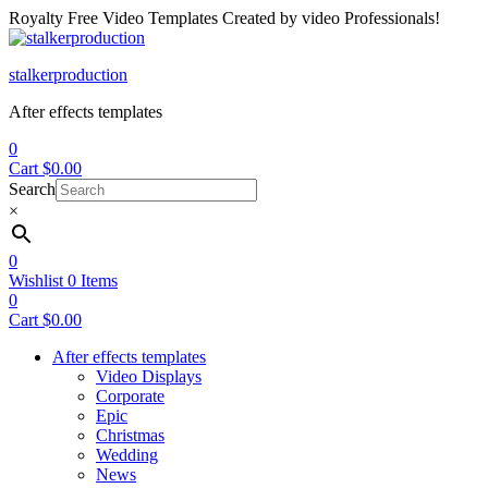
Royalty Free Video Templates Created by video Professionals!
Menu
stalkerproduction
After effects templates
0
Cart
$
0.00
Search
×
0
Wishlist
0
Items
0
Cart
$
0.00
After effects templates
Video Displays
Corporate
Epic
Christmas
Wedding
News