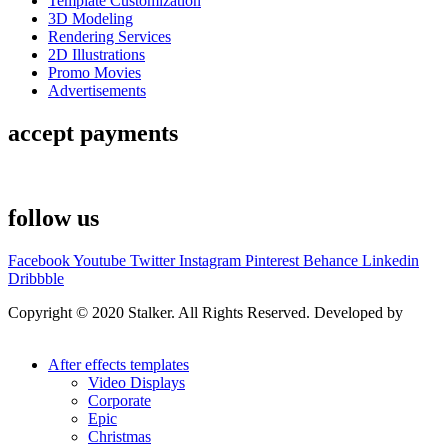
Template Customization
3D Modeling
Rendering Services
2D Illustrations
Promo Movies
Advertisements
accept payments
follow us
Facebook
Youtube
Twitter
Instagram
Pinterest
Behance
Linkedin
Dribbble
Copyright © 2020 Stalker. All Rights Reserved. Developed by
Stalker Design Studio
After effects templates
Video Displays
Corporate
Epic
Christmas