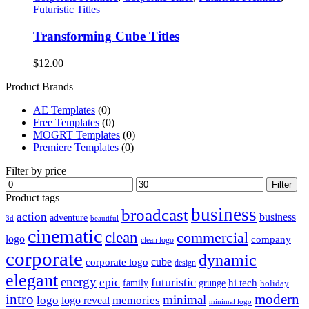
Futuristic Titles
Transforming Cube Titles
$
12.00
Product Brands
AE Templates
(0)
Free Templates
(0)
MOGRT Templates
(0)
Premiere Templates
(0)
Filter by price
Min
Max
Filter
price
price
Product tags
business
broadcast
action
business
adventure
3d
beautiful
cinematic
clean
commercial
logo
company
clean logo
corporate
dynamic
cube
corporate logo
design
elegant
energy
futuristic
epic
hi tech
family
grunge
holiday
intro
modern
minimal
logo
memories
logo reveal
minimal logo