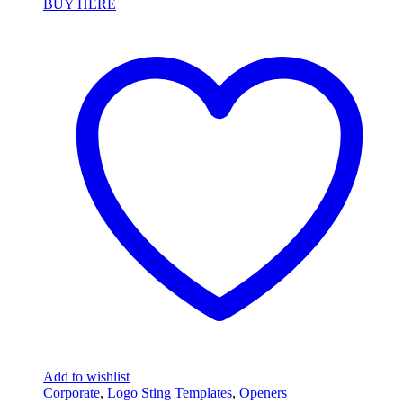
BUY HERE
Add to wishlist
Corporate
,
Logo Sting Templates
,
Openers