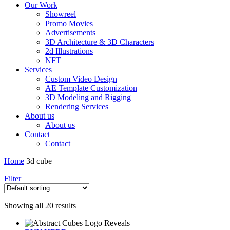
Our Work
Showreel
Promo Movies
Advertisements
3D Architecture & 3D Characters
2d Illustrations
NFT
Services
Custom Video Design
AE Template Customization
3D Modeling and Rigging
Rendering Services
About us
About us
Contact
Contact
Home
3d cube
Filter
Showing all 20 results