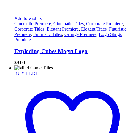
Add to wishlist
Cinematic Premiere
,
Cinematic Titles
,
Corporate Premiere
,
Corporate Titles
,
Elegant Premiere
,
Elegant Titles
,
Futuristic
Premiere
,
Futuristic Titles
,
Grunge Premiere
,
Logo Stings
Premiere
Exploding Cubes Mogrt Logo
$
9.00
BUY HERE