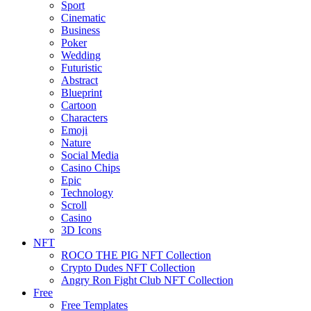
Sport
Cinematic
Business
Poker
Wedding
Futuristic
Abstract
Blueprint
Cartoon
Characters
Emoji
Nature
Social Media
Casino Chips
Epic
Technology
Scroll
Casino
3D Icons
NFT
ROCO THE PIG NFT Collection
Crypto Dudes NFT Collection
Angry Ron Fight Club NFT Collection
Free
Free Templates