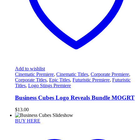
Add to wishlist
Cinematic Premiere
,
Cinematic Titles
,
Corporate Premiere
,
Corporate Titles
,
Epic Titles
,
Futuristic Premiere
,
Futuristic
Titles
,
Logo Stings Premiere
Business Cubes Logo Reveals Bundle MOGRT
$
13.00
BUY HERE