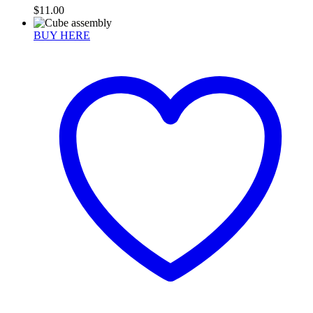
$
11.00
BUY HERE