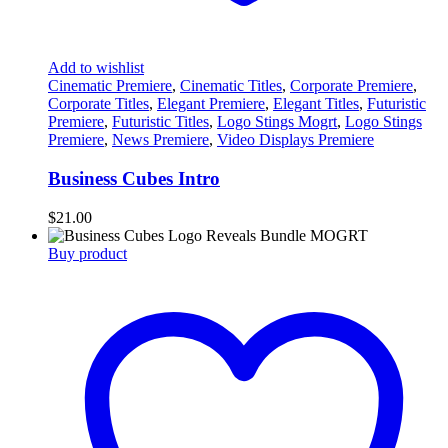
Add to wishlist
Cinematic Premiere
,
Cinematic Titles
,
Corporate Premiere
,
Corporate Titles
,
Elegant Premiere
,
Elegant Titles
,
Futuristic
Premiere
,
Futuristic Titles
,
Logo Stings Mogrt
,
Logo Stings
Premiere
,
News Premiere
,
Video Displays Premiere
Business Cubes Intro
$
21.00
Buy product