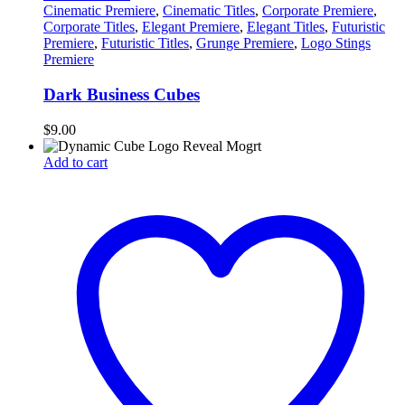
Cinematic Premiere
,
Cinematic Titles
,
Corporate Premiere
,
Corporate Titles
,
Elegant Premiere
,
Elegant Titles
,
Futuristic
Premiere
,
Futuristic Titles
,
Grunge Premiere
,
Logo Stings
Premiere
Dark Business Cubes
$
9.00
Add to cart