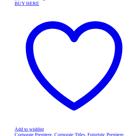
BUY HERE
Add to wishlist
Corporate Premiere
,
Corporate Titles
,
Futuristic Premiere
,