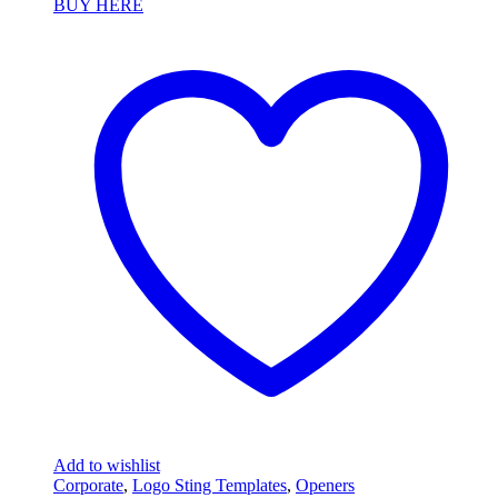
BUY HERE
Add to wishlist
Corporate
,
Logo Sting Templates
,
Openers