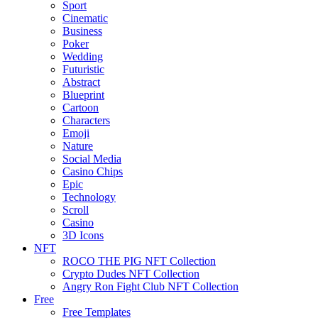
Sport
Cinematic
Business
Poker
Wedding
Futuristic
Abstract
Blueprint
Cartoon
Characters
Emoji
Nature
Social Media
Casino Chips
Epic
Technology
Scroll
Casino
3D Icons
NFT
ROCO THE PIG NFT Collection
Crypto Dudes NFT Collection
Angry Ron Fight Club NFT Collection
Free
Free Templates