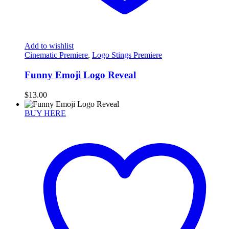
Add to wishlist
Cinematic Premiere
,
Logo Stings Premiere
Funny Emoji Logo Reveal
$
13.00
BUY HERE