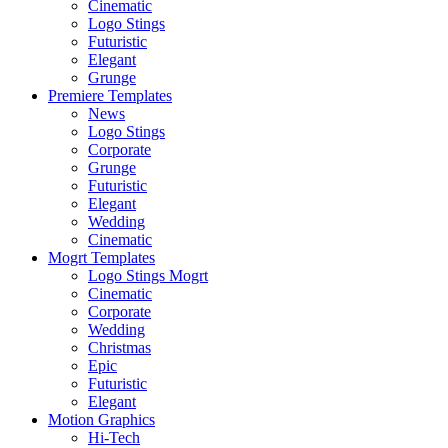
Cinematic
Logo Stings
Futuristic
Elegant
Grunge
Premiere Templates
News
Logo Stings
Corporate
Grunge
Futuristic
Elegant
Wedding
Cinematic
Mogrt Templates
Logo Stings Mogrt
Cinematic
Corporate
Wedding
Christmas
Epic
Futuristic
Elegant
Motion Graphics
Hi-Tech