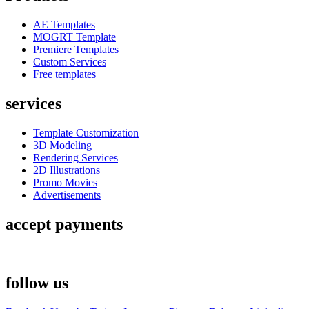
AE Templates
MOGRT Template
Premiere Templates
Custom Services
Free templates
services
Template Customization
3D Modeling
Rendering Services
2D Illustrations
Promo Movies
Advertisements
accept payments
follow us