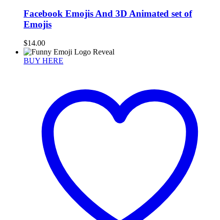
Facebook Emojis And 3D Animated set of
Emojis
$
14.00
BUY HERE