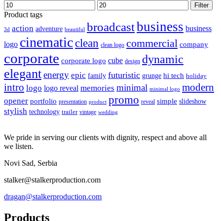
Min
Max
Filter
price
price
Product tags
business
broadcast
action
business
adventure
3d
beautiful
cinematic
clean
commercial
logo
company
clean logo
corporate
dynamic
cube
corporate logo
design
elegant
energy
futuristic
epic
hi tech
family
grunge
holiday
intro
modern
minimal
logo
memories
logo reveal
minimal logo
promo
opener
portfolio
simple
slideshow
reveal
presentation
product
stylish
technology
trailer
vintage
wedding
We pride in serving our clients with dignity, respect and above all
we listen.
Novi Sad, Serbia
stalker@stalkerproduction.com
dragan@stalkerproduction.com
Products