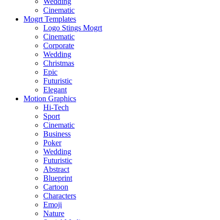
Wedding
Cinematic
Mogrt Templates
Logo Stings Mogrt
Cinematic
Corporate
Wedding
Christmas
Epic
Futuristic
Elegant
Motion Graphics
Hi-Tech
Sport
Cinematic
Business
Poker
Wedding
Futuristic
Abstract
Blueprint
Cartoon
Characters
Emoji
Nature