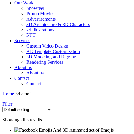
Our Work
Showreel
Promo Movies
Advertisements
3D Architecture & 3D Characters
2d Illustrations
NFT
Services
Custom Video Design
AE Template Customization
3D Modeling and Rigging
Rendering Services
About us
About us
Contact
Contact
Home
3d emoji
Filter
Showing all 3 results