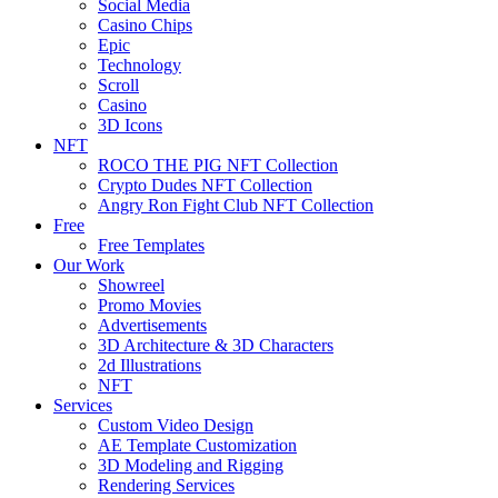
Social Media
Casino Chips
Epic
Technology
Scroll
Casino
3D Icons
NFT
ROCO THE PIG NFT Collection
Crypto Dudes NFT Collection
Angry Ron Fight Club NFT Collection
Free
Free Templates
Our Work
Showreel
Promo Movies
Advertisements
3D Architecture & 3D Characters
2d Illustrations
NFT
Services
Custom Video Design
AE Template Customization
3D Modeling and Rigging
Rendering Services