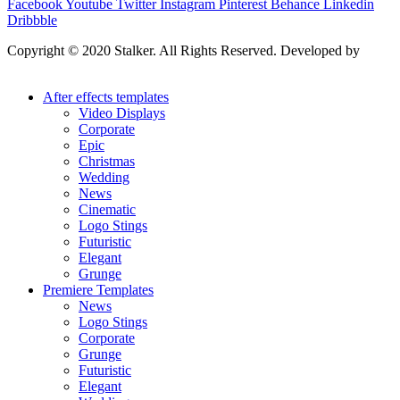
Facebook
Youtube
Twitter
Instagram
Pinterest
Behance
Linkedin
Dribbble
Copyright © 2020 Stalker. All Rights Reserved. Developed by
Stalker Design Studio
After effects templates
Video Displays
Corporate
Epic
Christmas
Wedding
News
Cinematic
Logo Stings
Futuristic
Elegant
Grunge
Premiere Templates
News
Logo Stings
Corporate
Grunge
Futuristic
Elegant