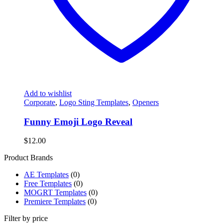
Add to wishlist
Corporate
,
Logo Sting Templates
,
Openers
Funny Emoji Logo Reveal
$
12.00
Product Brands
AE Templates
(0)
Free Templates
(0)
MOGRT Templates
(0)
Premiere Templates
(0)
Filter by price