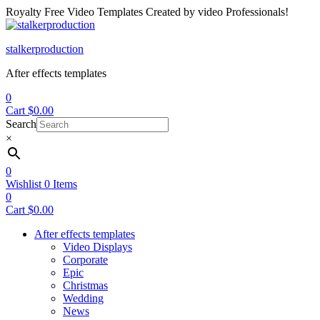
Royalty Free Video Templates Created by video Professionals!
Menu
stalkerproduction
After effects templates
0
Cart
$
0.00
Search
×
0
Wishlist
0
Items
0
Cart
$
0.00
After effects templates
Video Displays
Corporate
Epic
Christmas
Wedding
News