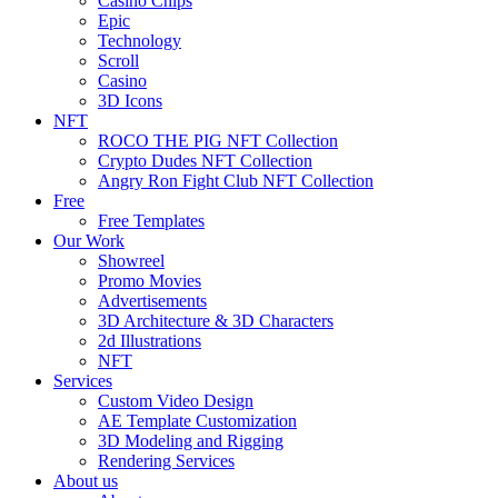
Casino Chips
Epic
Technology
Scroll
Casino
3D Icons
NFT
ROCO THE PIG NFT Collection
Crypto Dudes NFT Collection
Angry Ron Fight Club NFT Collection
Free
Free Templates
Our Work
Showreel
Promo Movies
Advertisements
3D Architecture & 3D Characters
2d Illustrations
NFT
Services
Custom Video Design
AE Template Customization
3D Modeling and Rigging
Rendering Services
About us