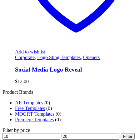
Add to wishlist
Corporate
,
Logo Sting Templates
,
Openers
Social Media Logo Reveal
$
12.00
Product Brands
AE Templates
(0)
Free Templates
(0)
MOGRT Templates
(0)
Premiere Templates
(0)
Filter by price
Min
Max
Filter