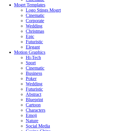
Mogrt Templates
Logo Stings Mogrt
Cinematic
Corporate
Wedding
Christmas
Epic
Futuristic
Elegant
Motion Graphics
Hi-Tech
Sport
Cinematic
Business
Poker
Wedding
Futuristic
Abstract
Blueprint
Cartoon
Characters
Emoji
Nature
Social Media