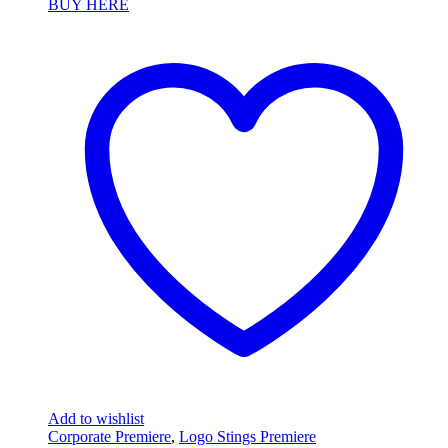
BUY HERE
Add to wishlist
Corporate Premiere
,
Logo Stings Premiere