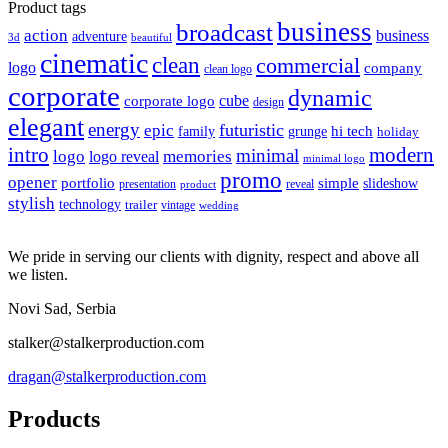
price
price
Product tags
business
broadcast
action
business
adventure
3d
beautiful
cinematic
clean
commercial
logo
company
clean logo
corporate
dynamic
cube
corporate logo
design
elegant
energy
futuristic
epic
hi tech
family
grunge
holiday
intro
modern
minimal
logo
memories
logo reveal
minimal logo
promo
opener
portfolio
simple
slideshow
reveal
presentation
product
stylish
technology
trailer
vintage
wedding
We pride in serving our clients with dignity, respect and above all
we listen.
Novi Sad, Serbia
stalker@stalkerproduction.com
dragan@stalkerproduction.com
Products