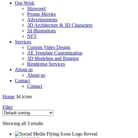
Our Work
Showreel
Promo Movies
Advertisements
3D Architecture & 3D Characters
2d Illustrations
NFT
Services
Custom Video Design
AE Template Customization
3D Modeling and Rigging
Rendering Services
About us
About us
Contact
Contact
Home
3d icons
Filter
Showing all 3 results