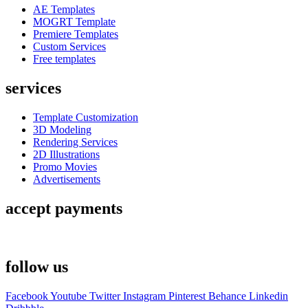
AE Templates
MOGRT Template
Premiere Templates
Custom Services
Free templates
services
Template Customization
3D Modeling
Rendering Services
2D Illustrations
Promo Movies
Advertisements
accept payments
follow us
Facebook
Youtube
Twitter
Instagram
Pinterest
Behance
Linkedin