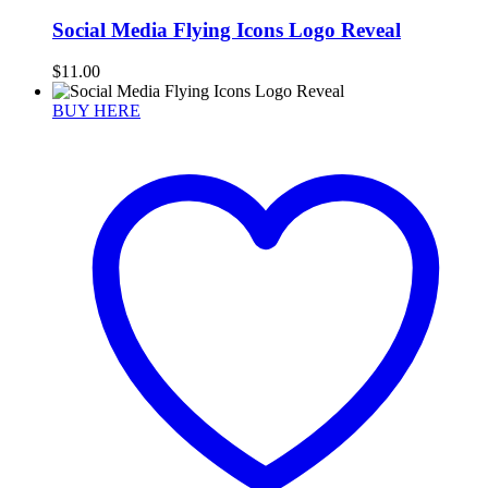
Social Media Flying Icons Logo Reveal
$
11.00
BUY HERE