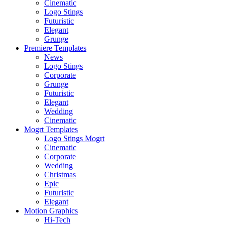
Cinematic
Logo Stings
Futuristic
Elegant
Grunge
Premiere Templates
News
Logo Stings
Corporate
Grunge
Futuristic
Elegant
Wedding
Cinematic
Mogrt Templates
Logo Stings Mogrt
Cinematic
Corporate
Wedding
Christmas
Epic
Futuristic
Elegant
Motion Graphics
Hi-Tech