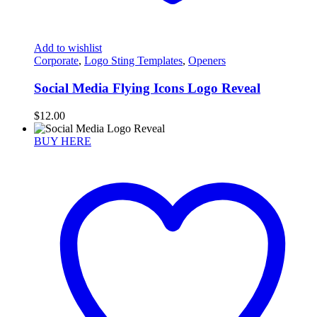
Add to wishlist
Corporate
,
Logo Sting Templates
,
Openers
Social Media Flying Icons Logo Reveal
$
12.00
BUY HERE