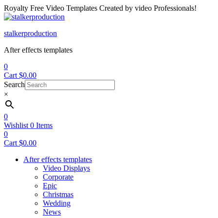
Royalty Free Video Templates Created by video Professionals!
Menu
stalkerproduction
After effects templates
0
Cart
$
0.00
Search
×
0
Wishlist
0
Items
0
Cart
$
0.00
After effects templates
Video Displays
Corporate
Epic
Christmas
Wedding
News