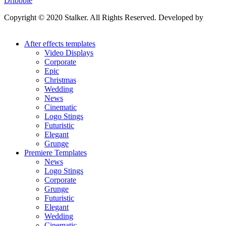
Dribbble
Copyright © 2020 Stalker. All Rights Reserved. Developed by
Stalker Design Studio
After effects templates
Video Displays
Corporate
Epic
Christmas
Wedding
News
Cinematic
Logo Stings
Futuristic
Elegant
Grunge
Premiere Templates
News
Logo Stings
Corporate
Grunge
Futuristic
Elegant
Wedding
Cinematic