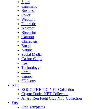
Sport
Cinematic
Business
Poker
Wedding
Futuristic
Abstract
Blueprint
Cartoon
Characters
Emoji
Nature
Social Media
Casino Chips
Epic
Technology
Scroll
Casino
3D Icons
NFT
ROCO THE PIG NFT Collection
Crypto Dudes NFT Collection
Angry Ron Fight Club NFT Collection
Free
Free Templates