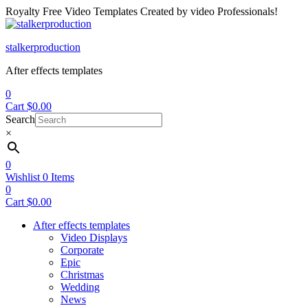
Royalty Free Video Templates Created by video Professionals!
Menu
stalkerproduction
After effects templates
0
Cart
$
0.00
Search
×
0
Wishlist
0
Items
0
Cart
$
0.00
After effects templates
Video Displays
Corporate
Epic
Christmas
Wedding
News