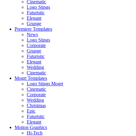
Cinematic
Logo Stings
Futuristic
Elegant
Grunge
Premiere Templates
News
Logo Stings
Corporate
Grunge
Futuristic
Elegant
Wedding
Cinematic
Mogrt Templates
Logo Stings Mogrt
Cinematic
Corporate
Wedding
Christmas
Epic
Futuristic
Elegant
Motion Graphics
Hi-Tech