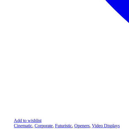
Add to wishlist
Cinematic
,
Corporate
,
Futuristic
,
Openers
,
Video Displays