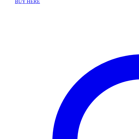
BUY HERE