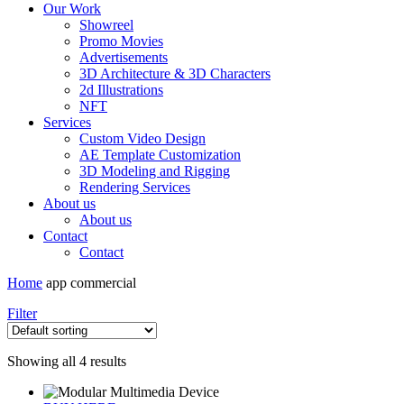
Our Work
Showreel
Promo Movies
Advertisements
3D Architecture & 3D Characters
2d Illustrations
NFT
Services
Custom Video Design
AE Template Customization
3D Modeling and Rigging
Rendering Services
About us
About us
Contact
Contact
Home
app commercial
Filter
Showing all 4 results