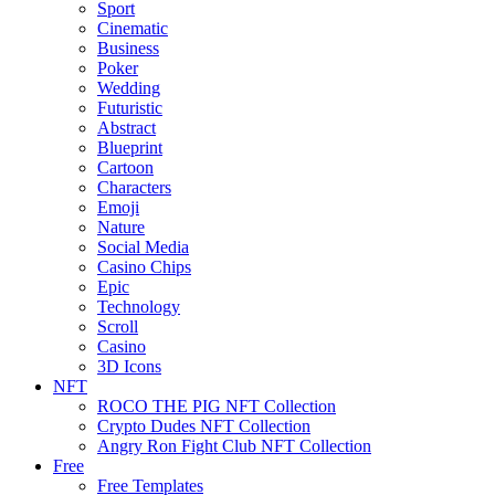
Sport
Cinematic
Business
Poker
Wedding
Futuristic
Abstract
Blueprint
Cartoon
Characters
Emoji
Nature
Social Media
Casino Chips
Epic
Technology
Scroll
Casino
3D Icons
NFT
ROCO THE PIG NFT Collection
Crypto Dudes NFT Collection
Angry Ron Fight Club NFT Collection
Free
Free Templates