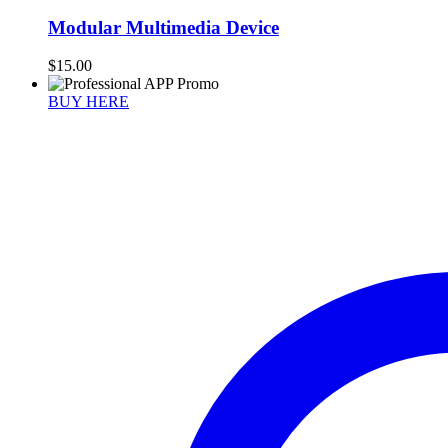
Modular Multimedia Device
$
15.00
BUY HERE