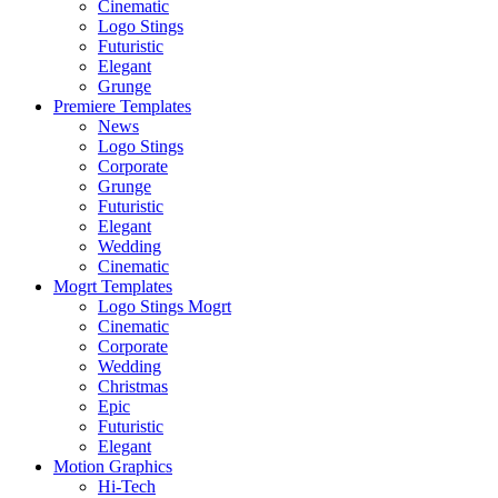
Cinematic
Logo Stings
Futuristic
Elegant
Grunge
Premiere Templates
News
Logo Stings
Corporate
Grunge
Futuristic
Elegant
Wedding
Cinematic
Mogrt Templates
Logo Stings Mogrt
Cinematic
Corporate
Wedding
Christmas
Epic
Futuristic
Elegant
Motion Graphics
Hi-Tech