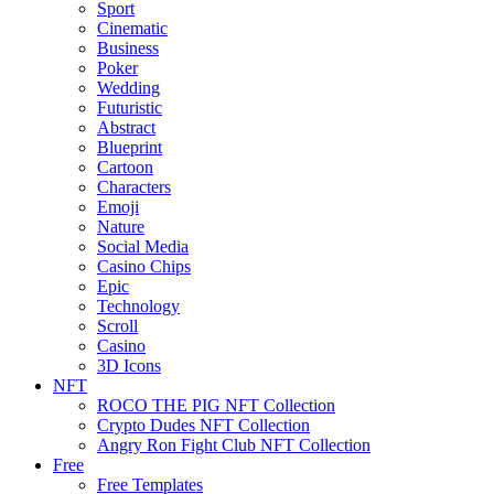
Sport
Cinematic
Business
Poker
Wedding
Futuristic
Abstract
Blueprint
Cartoon
Characters
Emoji
Nature
Social Media
Casino Chips
Epic
Technology
Scroll
Casino
3D Icons
NFT
ROCO THE PIG NFT Collection
Crypto Dudes NFT Collection
Angry Ron Fight Club NFT Collection
Free
Free Templates