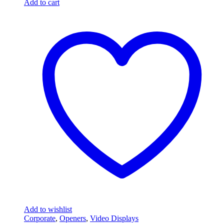
Add to cart
Add to wishlist
Corporate
,
Openers
,
Video Displays