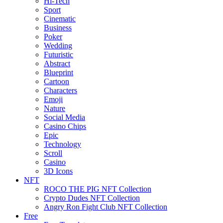
Hi-Tech
Sport
Cinematic
Business
Poker
Wedding
Futuristic
Abstract
Blueprint
Cartoon
Characters
Emoji
Nature
Social Media
Casino Chips
Epic
Technology
Scroll
Casino
3D Icons
NFT
ROCO THE PIG NFT Collection
Crypto Dudes NFT Collection
Angry Ron Fight Club NFT Collection
Free