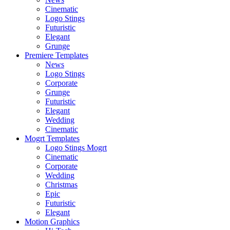
Cinematic
Logo Stings
Futuristic
Elegant
Grunge
Premiere Templates
News
Logo Stings
Corporate
Grunge
Futuristic
Elegant
Wedding
Cinematic
Mogrt Templates
Logo Stings Mogrt
Cinematic
Corporate
Wedding
Christmas
Epic
Futuristic
Elegant
Motion Graphics