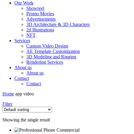
Our Work
Showreel
Promo Movies
Advertisements
3D Architecture & 3D Characters
2d Illustrations
NFT
Services
Custom Video Design
AE Template Customization
3D Modeling and Rigging
Rendering Services
About us
About us
Contact
Contact
Home
app video
Filter
Showing the single result