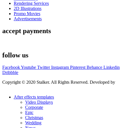
Rendering Services
2D Illustrations
Promo Movies
Advertisements
accept payments
follow us
Facebook
Youtube
Twitter
Instagram
Pinterest
Behance
Linkedin
Dribbble
Copyright © 2020 Stalker. All Rights Reserved. Developed by
Stalker Design Studio
After effects templates
Video Displays
Corporate
Epic
Christmas
Wedding
News