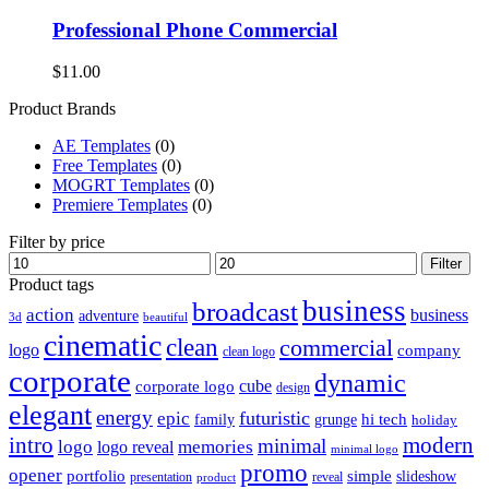
Professional Phone Commercial
$
11.00
Product Brands
AE Templates
(0)
Free Templates
(0)
MOGRT Templates
(0)
Premiere Templates
(0)
Filter by price
Min
Max
Filter
price
price
Product tags
business
broadcast
action
business
adventure
3d
beautiful
cinematic
clean
commercial
logo
company
clean logo
corporate
dynamic
cube
corporate logo
design
elegant
energy
futuristic
epic
hi tech
family
grunge
holiday
intro
modern
minimal
logo
memories
logo reveal
minimal logo
promo
opener
portfolio
simple
slideshow
reveal
presentation
product