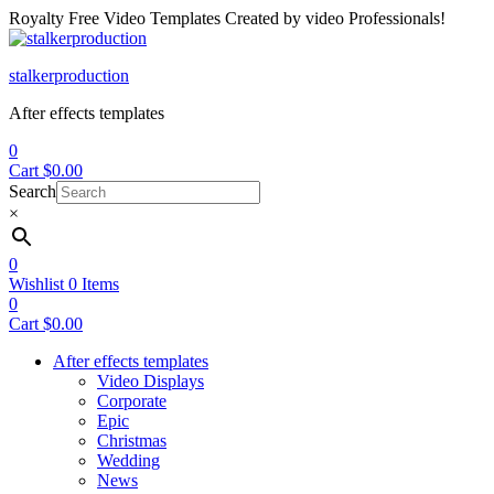
Royalty Free Video Templates Created by video Professionals!
Menu
stalkerproduction
After effects templates
0
Cart
$
0.00
Search
×
0
Wishlist
0
Items
0
Cart
$
0.00
After effects templates
Video Displays
Corporate
Epic
Christmas
Wedding
News