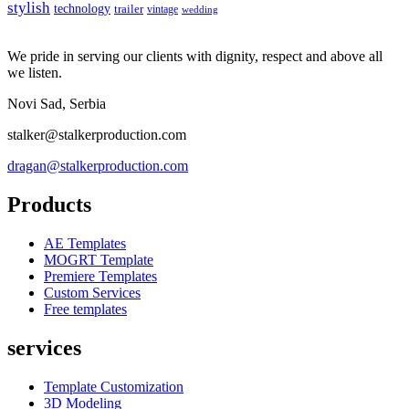
stylish
technology
trailer
vintage
wedding
We pride in serving our clients with dignity, respect and above all
we listen.
Novi Sad, Serbia
stalker@stalkerproduction.com
dragan@stalkerproduction.com
Products
AE Templates
MOGRT Template
Premiere Templates
Custom Services
Free templates
services
Template Customization
3D Modeling