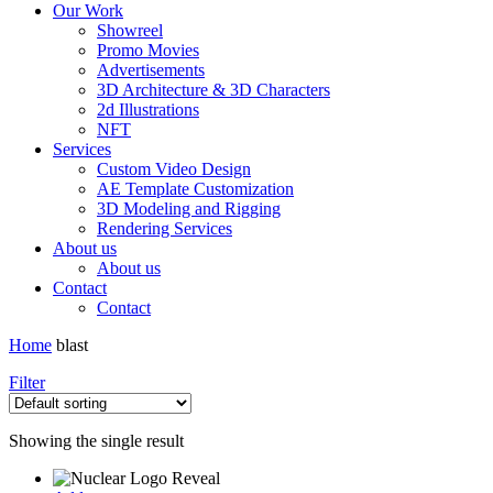
Our Work
Showreel
Promo Movies
Advertisements
3D Architecture & 3D Characters
2d Illustrations
NFT
Services
Custom Video Design
AE Template Customization
3D Modeling and Rigging
Rendering Services
About us
About us
Contact
Contact
Home
blast
Filter
Showing the single result