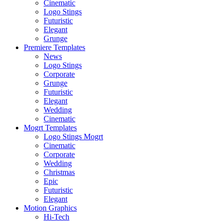
Cinematic
Logo Stings
Futuristic
Elegant
Grunge
Premiere Templates
News
Logo Stings
Corporate
Grunge
Futuristic
Elegant
Wedding
Cinematic
Mogrt Templates
Logo Stings Mogrt
Cinematic
Corporate
Wedding
Christmas
Epic
Futuristic
Elegant
Motion Graphics
Hi-Tech