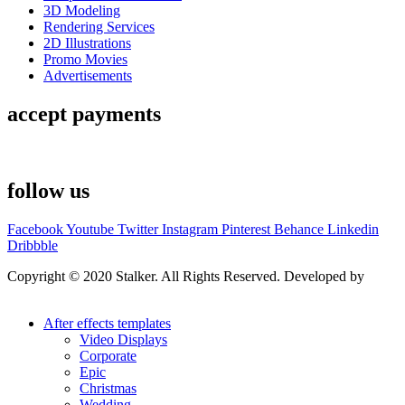
3D Modeling
Rendering Services
2D Illustrations
Promo Movies
Advertisements
accept payments
follow us
Facebook
Youtube
Twitter
Instagram
Pinterest
Behance
Linkedin
Dribbble
Copyright © 2020 Stalker. All Rights Reserved. Developed by
Stalker Design Studio
After effects templates
Video Displays
Corporate
Epic
Christmas
Wedding