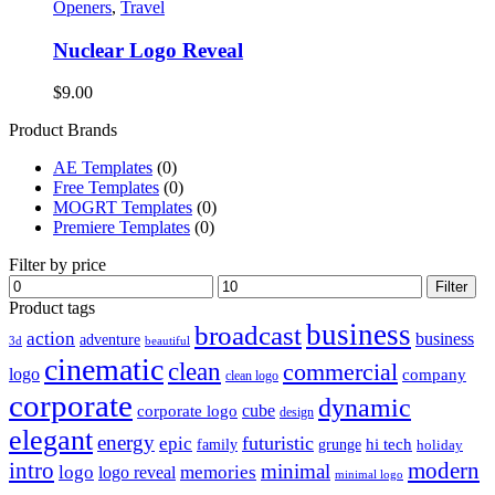
Openers
,
Travel
Nuclear Logo Reveal
$
9.00
Product Brands
AE Templates
(0)
Free Templates
(0)
MOGRT Templates
(0)
Premiere Templates
(0)
Filter by price
Min
Max
Filter
price
price
Product tags
business
broadcast
action
business
adventure
3d
beautiful
cinematic
clean
commercial
logo
company
clean logo
corporate
dynamic
cube
corporate logo
design
elegant
energy
futuristic
epic
hi tech
family
grunge
holiday
intro
modern
minimal
logo
memories
logo reveal
minimal logo