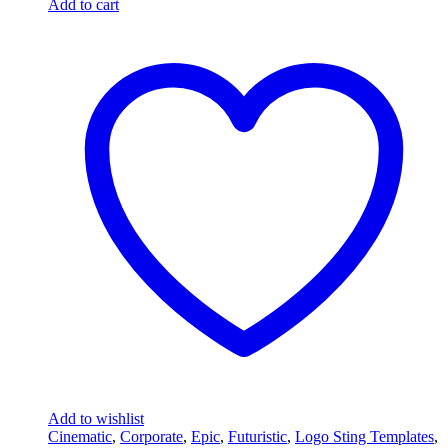
Add to cart
Add to wishlist
Cinematic
,
Corporate
,
Epic
,
Futuristic
,
Logo Sting Templates
,