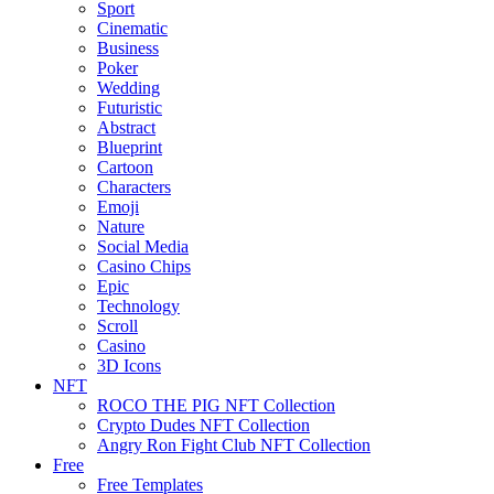
Sport
Cinematic
Business
Poker
Wedding
Futuristic
Abstract
Blueprint
Cartoon
Characters
Emoji
Nature
Social Media
Casino Chips
Epic
Technology
Scroll
Casino
3D Icons
NFT
ROCO THE PIG NFT Collection
Crypto Dudes NFT Collection
Angry Ron Fight Club NFT Collection
Free
Free Templates