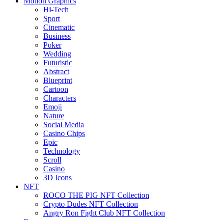
Motion Graphics
Hi-Tech
Sport
Cinematic
Business
Poker
Wedding
Futuristic
Abstract
Blueprint
Cartoon
Characters
Emoji
Nature
Social Media
Casino Chips
Epic
Technology
Scroll
Casino
3D Icons
NFT
ROCO THE PIG NFT Collection
Crypto Dudes NFT Collection
Angry Ron Fight Club NFT Collection