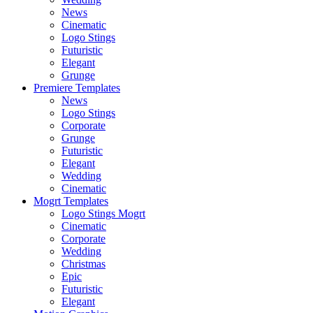
News
Cinematic
Logo Stings
Futuristic
Elegant
Grunge
Premiere Templates
News
Logo Stings
Corporate
Grunge
Futuristic
Elegant
Wedding
Cinematic
Mogrt Templates
Logo Stings Mogrt
Cinematic
Corporate
Wedding
Christmas
Epic
Futuristic
Elegant