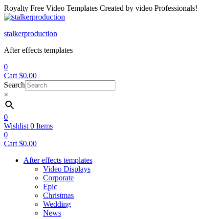
Royalty Free Video Templates Created by video Professionals!
Menu
stalkerproduction
After effects templates
0
Cart
$
0.00
Search
×
0
Wishlist
0
Items
0
Cart
$
0.00
After effects templates
Video Displays
Corporate
Epic
Christmas
Wedding
News