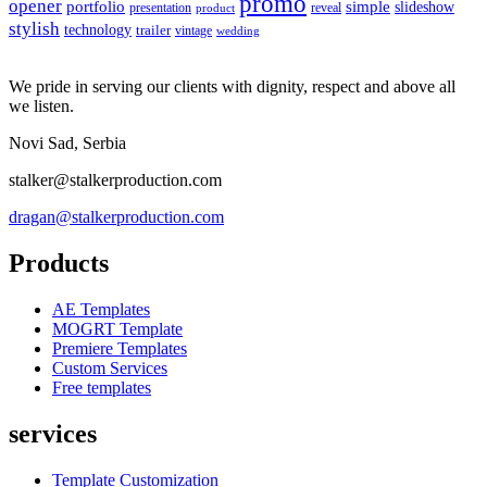
promo
opener
portfolio
simple
slideshow
reveal
presentation
product
stylish
technology
trailer
vintage
wedding
We pride in serving our clients with dignity, respect and above all
we listen.
Novi Sad, Serbia
stalker@stalkerproduction.com
dragan@stalkerproduction.com
Products
AE Templates
MOGRT Template
Premiere Templates
Custom Services
Free templates
services
Template Customization