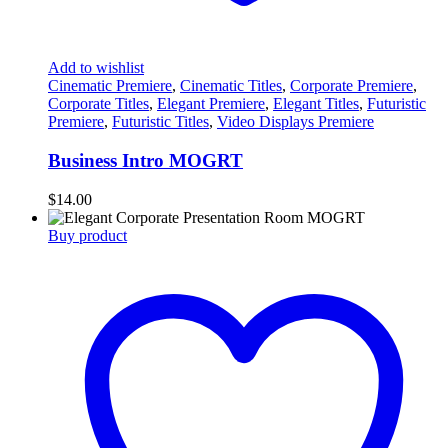
Add to wishlist
Cinematic Premiere
,
Cinematic Titles
,
Corporate Premiere
,
Corporate Titles
,
Elegant Premiere
,
Elegant Titles
,
Futuristic
Premiere
,
Futuristic Titles
,
Video Displays Premiere
Business Intro MOGRT
$
14.00
Buy product