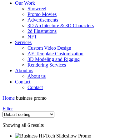
Our Work
Showreel
Promo Movies
Advertisements
3D Architecture & 3D Characters
2d Illustrations
NFT
Services
Custom Video Design
AE Template Customization
3D Modeling and Rigging
Rendering Services
About us
About us
Contact
Contact
Home
business promo
Filter
Showing all 6 results