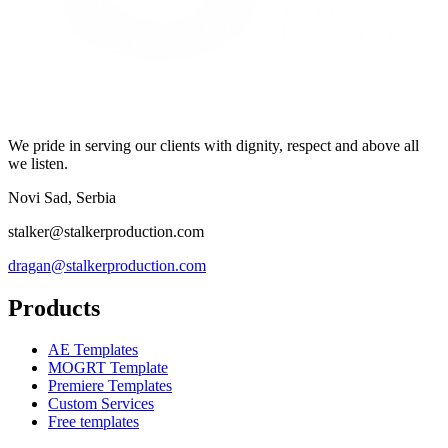
We pride in serving our clients with dignity, respect and above all
we listen.
Novi Sad, Serbia
stalker@stalkerproduction.com
dragan@stalkerproduction.com
Products
AE Templates
MOGRT Template
Premiere Templates
Custom Services
Free templates