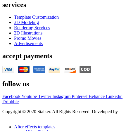
services
Template Customization
3D Modeling
Rendering Services
2D Illustrations
Promo Movies
Advertisements
accept payments
follow us
Facebook
Youtube
Twitter
Instagram
Pinterest
Behance
Linkedin
Dribbble
Copyright © 2020 Stalker. All Rights Reserved. Developed by
Stalker Design Studio
After effects templates