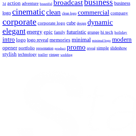
business
broadcast
action
business
adventure
3d
beautiful
cinematic
clean
commercial
logo
company
clean logo
corporate
dynamic
cube
corporate logo
design
elegant
energy
futuristic
epic
hi tech
family
grunge
holiday
intro
modern
minimal
logo
memories
logo reveal
minimal logo
promo
opener
portfolio
simple
slideshow
reveal
presentation
product
stylish
technology
trailer
vintage
wedding