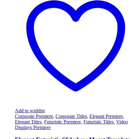
Add to wishlist
Corporate Premiere
,
Corporate Titles
,
Elegant Premiere
,
Elegant Titles
,
Futuristic Premiere
,
Futuristic Titles
,
Video
Displays Premiere