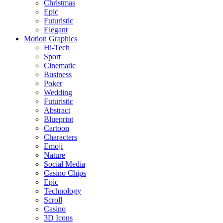
Christmas
Epic
Futuristic
Elegant
Motion Graphics
Hi-Tech
Sport
Cinematic
Business
Poker
Wedding
Futuristic
Abstract
Blueprint
Cartoon
Characters
Emoji
Nature
Social Media
Casino Chips
Epic
Technology
Scroll
Casino
3D Icons