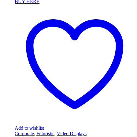
BUY HERE
Add to wishlist
Corporate
,
Futuristic
,
Video Displays