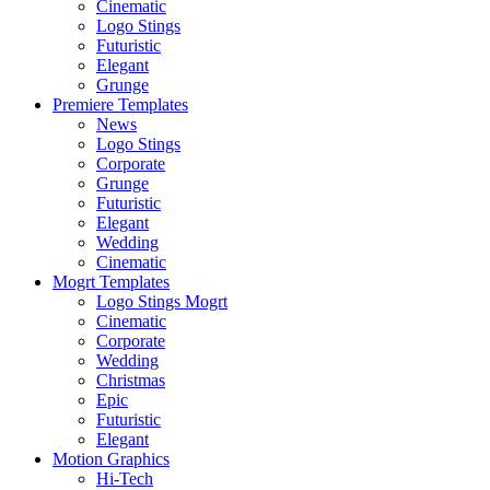
Cinematic
Logo Stings
Futuristic
Elegant
Grunge
Premiere Templates
News
Logo Stings
Corporate
Grunge
Futuristic
Elegant
Wedding
Cinematic
Mogrt Templates
Logo Stings Mogrt
Cinematic
Corporate
Wedding
Christmas
Epic
Futuristic
Elegant
Motion Graphics
Hi-Tech