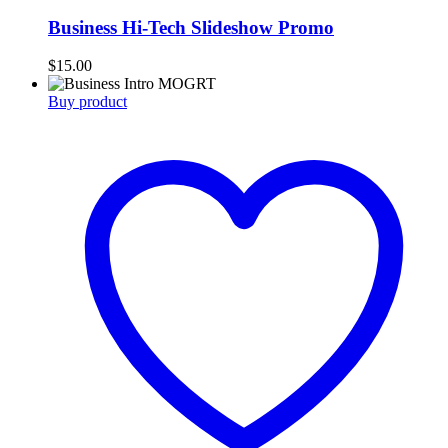
Business Hi-Tech Slideshow Promo
$
15.00
Buy product