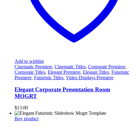
Add to wishlist
Cinematic Premiere
,
Cinematic Titles
,
Corporate Premiere
,
Corporate Titles
,
Elegant Premiere
,
Elegant Titles
,
Futuristic
Premiere
,
Futuristic Titles
,
Video Displays Premiere
Elegant Corporate Presentation Room
MOGRT
$
13.00
Buy product