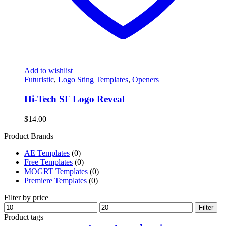
Add to wishlist
Futuristic
,
Logo Sting Templates
,
Openers
Hi-Tech SF Logo Reveal
$
14.00
Product Brands
AE Templates
(0)
Free Templates
(0)
MOGRT Templates
(0)
Premiere Templates
(0)
Filter by price
Min
Max
Filter
price
price
Product tags