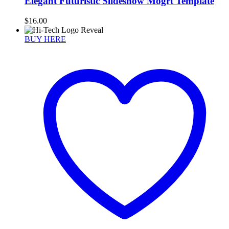
Elegant Futuristic Slideshow Mogrt Template
$
16.00
BUY HERE