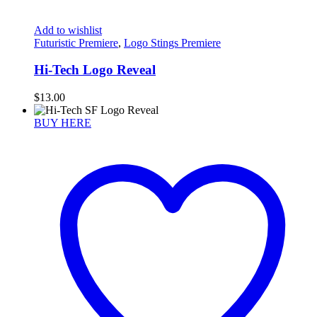
Add to wishlist
Futuristic Premiere
,
Logo Stings Premiere
Hi-Tech Logo Reveal
$
13.00
BUY HERE