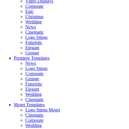
Video Displays
Corporate
Epic
Christmas
Wedding
News
Cinematic
Logo Stings
Futuristic
Elegant
Grunge
Premiere Templates
News
Logo Stings
Corporate
Grunge
Futuristic
Elegant
Wedding
Cinematic
Mogrt Templates
Logo Stings Mogrt
Cinematic
Corporate
Wedding