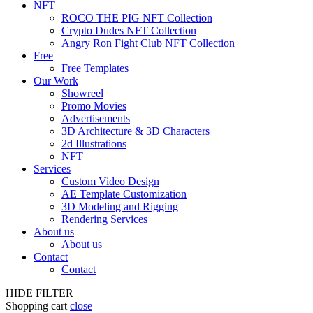
NFT
ROCO THE PIG NFT Collection
Crypto Dudes NFT Collection
Angry Ron Fight Club NFT Collection
Free
Free Templates
Our Work
Showreel
Promo Movies
Advertisements
3D Architecture & 3D Characters
2d Illustrations
NFT
Services
Custom Video Design
AE Template Customization
3D Modeling and Rigging
Rendering Services
About us
About us
Contact
Contact
HIDE FILTER
Shopping cart
close