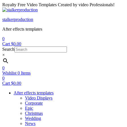
Royalty Free Video Templates Created by video Professionals!
Menu
stalkerproduction
After effects templates
0
Cart
$
0.00
Search
×
0
Wishlist
0
Items
0
Cart
$
0.00
After effects templates
Video Displays
Corporate
Epic
Christmas
Wedding
News