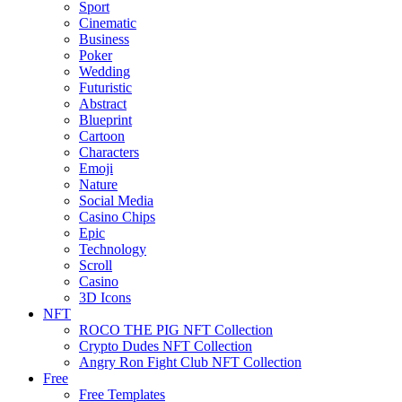
Sport
Cinematic
Business
Poker
Wedding
Futuristic
Abstract
Blueprint
Cartoon
Characters
Emoji
Nature
Social Media
Casino Chips
Epic
Technology
Scroll
Casino
3D Icons
NFT
ROCO THE PIG NFT Collection
Crypto Dudes NFT Collection
Angry Ron Fight Club NFT Collection
Free
Free Templates