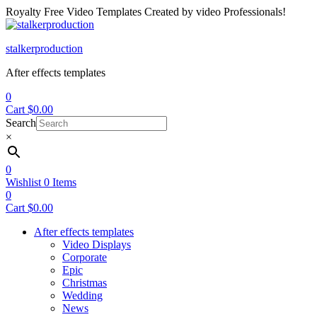
Royalty Free Video Templates Created by video Professionals!
Menu
stalkerproduction
After effects templates
0
Cart
$
0.00
Search
×
0
Wishlist
0
Items
0
Cart
$
0.00
After effects templates
Video Displays
Corporate
Epic
Christmas
Wedding
News