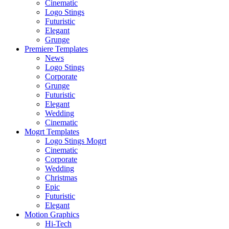
Cinematic
Logo Stings
Futuristic
Elegant
Grunge
Premiere Templates
News
Logo Stings
Corporate
Grunge
Futuristic
Elegant
Wedding
Cinematic
Mogrt Templates
Logo Stings Mogrt
Cinematic
Corporate
Wedding
Christmas
Epic
Futuristic
Elegant
Motion Graphics
Hi-Tech