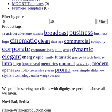
MOGRT Templates
(0)
Premiere Templates
(0)
Filter by price
Min
Max
Filter
price
price
Product tags
business
broadcast
action
business
adventure
3d
beautiful
cinematic
clean
commercial
logo
company
clean logo
corporate
dynamic
cube
corporate logo
design
elegant
energy
futuristic
epic
hi tech
family
grunge
holiday
intro
modern
minimal
logo
memories
logo reveal
minimal logo
promo
opener
portfolio
simple
slideshow
reveal
presentation
product
stylish
technology
trailer
vintage
wedding
We pride in serving our clients with dignity, respect and above all
we listen.
Novi Sad, Serbia
stalker@stalkerproduction.com