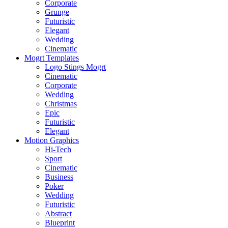
Corporate
Grunge
Futuristic
Elegant
Wedding
Cinematic
Mogrt Templates
Logo Stings Mogrt
Cinematic
Corporate
Wedding
Christmas
Epic
Futuristic
Elegant
Motion Graphics
Hi-Tech
Sport
Cinematic
Business
Poker
Wedding
Futuristic
Abstract
Blueprint