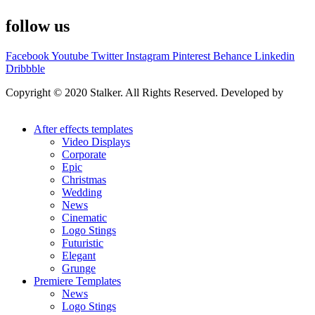
follow us
Facebook
Youtube
Twitter
Instagram
Pinterest
Behance
Linkedin
Dribbble
Copyright © 2020 Stalker. All Rights Reserved. Developed by
Stalker Design Studio
After effects templates
Video Displays
Corporate
Epic
Christmas
Wedding
News
Cinematic
Logo Stings
Futuristic
Elegant
Grunge
Premiere Templates
News
Logo Stings