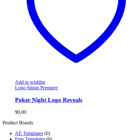
Add to wishlist
Logo Stings Premiere
Poker Night Logo Reveals
$
9.00
Product Brands
AE Templates
(0)
Free Templates
(0)