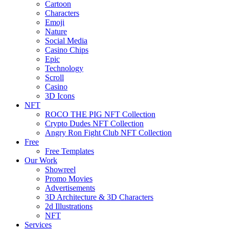
Cartoon
Characters
Emoji
Nature
Social Media
Casino Chips
Epic
Technology
Scroll
Casino
3D Icons
NFT
ROCO THE PIG NFT Collection
Crypto Dudes NFT Collection
Angry Ron Fight Club NFT Collection
Free
Free Templates
Our Work
Showreel
Promo Movies
Advertisements
3D Architecture & 3D Characters
2d Illustrations
NFT
Services