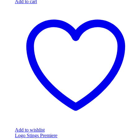
Add to cart
Add to wishlist
Logo Stings Premiere