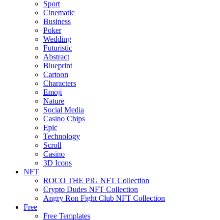
Sport
Cinematic
Business
Poker
Wedding
Futuristic
Abstract
Blueprint
Cartoon
Characters
Emoji
Nature
Social Media
Casino Chips
Epic
Technology
Scroll
Casino
3D Icons
NFT
ROCO THE PIG NFT Collection
Crypto Dudes NFT Collection
Angry Ron Fight Club NFT Collection
Free
Free Templates