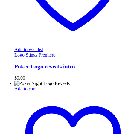
Add to wishlist
Logo Stings Premiere
Poker Logo reveals intro
$
9.00
Add to cart