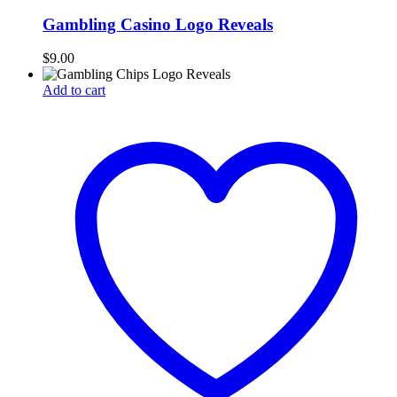
Gambling Casino Logo Reveals
$
9.00
Add to cart