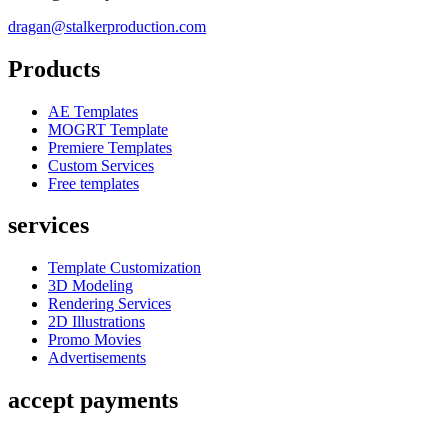
dragan@stalkerproduction.com
Products
AE Templates
MOGRT Template
Premiere Templates
Custom Services
Free templates
services
Template Customization
3D Modeling
Rendering Services
2D Illustrations
Promo Movies
Advertisements
accept payments