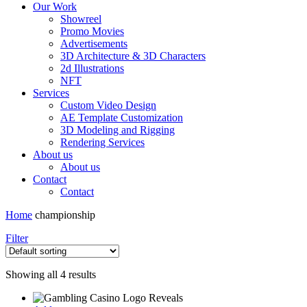
Our Work
Showreel
Promo Movies
Advertisements
3D Architecture & 3D Characters
2d Illustrations
NFT
Services
Custom Video Design
AE Template Customization
3D Modeling and Rigging
Rendering Services
About us
About us
Contact
Contact
Home
championship
Filter
Showing all 4 results