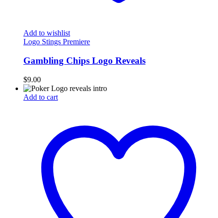
Add to wishlist
Logo Stings Premiere
Gambling Chips Logo Reveals
$
9.00
Add to cart