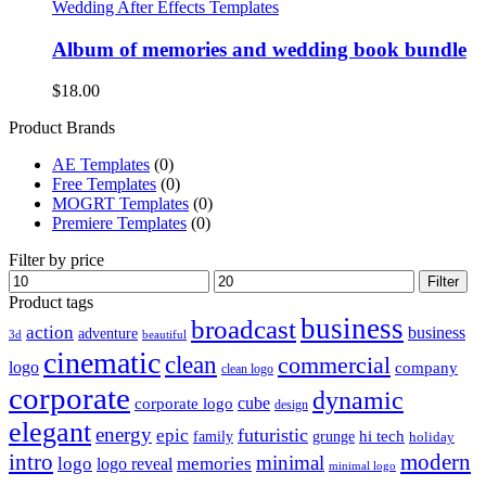
Wedding After Effects Templates
Album of memories and wedding book bundle
$
18.00
Product Brands
AE Templates
(0)
Free Templates
(0)
MOGRT Templates
(0)
Premiere Templates
(0)
Filter by price
Min
Max
Filter
price
price
Product tags
business
broadcast
action
business
adventure
3d
beautiful
cinematic
clean
commercial
logo
company
clean logo
corporate
dynamic
cube
corporate logo
design
elegant
energy
futuristic
epic
hi tech
family
grunge
holiday
intro
modern
minimal
logo
memories
logo reveal
minimal logo