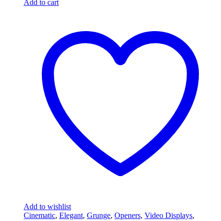
Add to cart
Add to wishlist
Cinematic
,
Elegant
,
Grunge
,
Openers
,
Video Displays
,