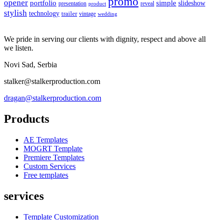
promo
opener
portfolio
simple
slideshow
reveal
presentation
product
stylish
technology
trailer
vintage
wedding
We pride in serving our clients with dignity, respect and above all
we listen.
Novi Sad, Serbia
stalker@stalkerproduction.com
dragan@stalkerproduction.com
Products
AE Templates
MOGRT Template
Premiere Templates
Custom Services
Free templates
services
Template Customization