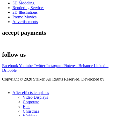
3D Modeling
Rendering Services
2D Illustrations
Promo Movies
Advertisements
accept payments
follow us
Facebook
Youtube
Twitter
Instagram
Pinterest
Behance
Linkedin
Dribbble
Copyright © 2020 Stalker. All Rights Reserved. Developed by
Stalker Design Studio
After effects templates
Video Displays
Corporate
Epic
Christmas
Wedding