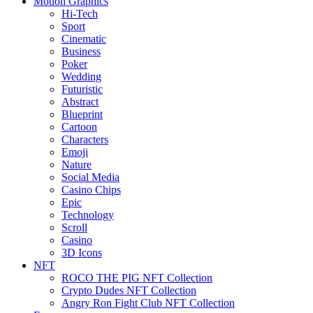
Motion Graphics
Hi-Tech
Sport
Cinematic
Business
Poker
Wedding
Futuristic
Abstract
Blueprint
Cartoon
Characters
Emoji
Nature
Social Media
Casino Chips
Epic
Technology
Scroll
Casino
3D Icons
NFT
ROCO THE PIG NFT Collection
Crypto Dudes NFT Collection
Angry Ron Fight Club NFT Collection