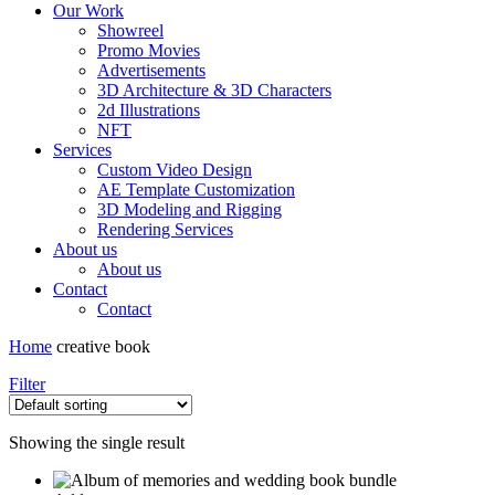
Our Work
Showreel
Promo Movies
Advertisements
3D Architecture & 3D Characters
2d Illustrations
NFT
Services
Custom Video Design
AE Template Customization
3D Modeling and Rigging
Rendering Services
About us
About us
Contact
Contact
Home
creative book
Filter
Showing the single result