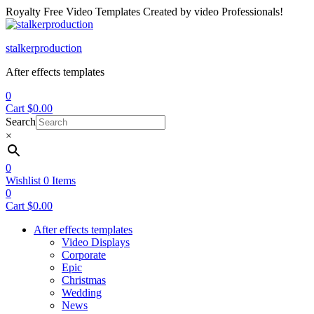
Royalty Free Video Templates Created by video Professionals!
Menu
stalkerproduction
After effects templates
0
Cart
$
0.00
Search
×
0
Wishlist
0
Items
0
Cart
$
0.00
After effects templates
Video Displays
Corporate
Epic
Christmas
Wedding
News