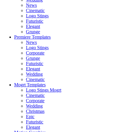
News
Cinematic
Logo Stings
Futuristic
Elegant
Grunge
Premiere Templates
News
Logo Stings
Corporate
Grunge
Futuristic
Elegant
Wedding
Cinematic
Mogrt Templates
Logo Stings Mogrt
Cinematic
Corporate
Wedding
Christmas
Epic
Futuristic
Elegant