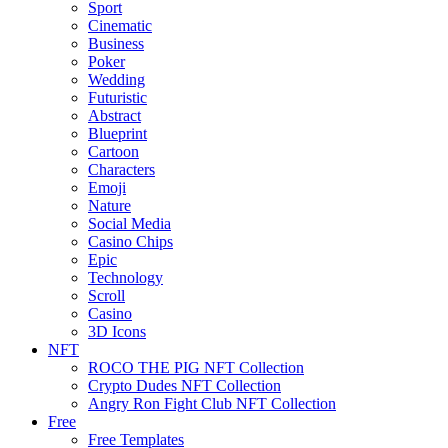
Sport
Cinematic
Business
Poker
Wedding
Futuristic
Abstract
Blueprint
Cartoon
Characters
Emoji
Nature
Social Media
Casino Chips
Epic
Technology
Scroll
Casino
3D Icons
NFT
ROCO THE PIG NFT Collection
Crypto Dudes NFT Collection
Angry Ron Fight Club NFT Collection
Free
Free Templates