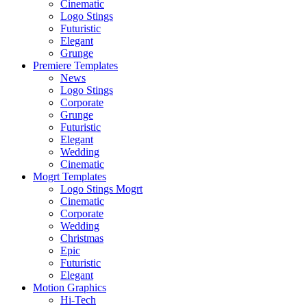
Cinematic
Logo Stings
Futuristic
Elegant
Grunge
Premiere Templates
News
Logo Stings
Corporate
Grunge
Futuristic
Elegant
Wedding
Cinematic
Mogrt Templates
Logo Stings Mogrt
Cinematic
Corporate
Wedding
Christmas
Epic
Futuristic
Elegant
Motion Graphics
Hi-Tech