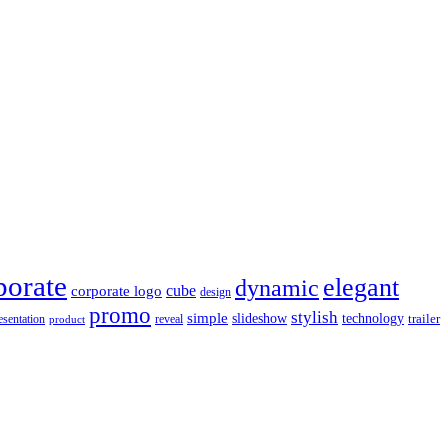
porate
elegant
dynamic
cube
corporate logo
design
promo
stylish
simple
slideshow
technology
trailer
reveal
esentation
product