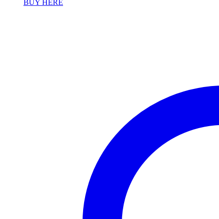
BUY HERE