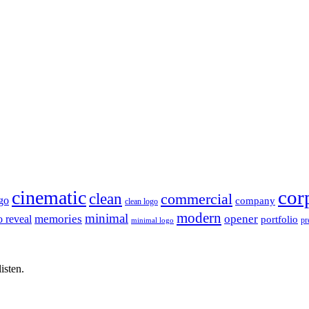
cor
cinematic
clean
commercial
go
company
clean logo
modern
minimal
memories
opener
o reveal
portfolio
pr
minimal logo
isten.