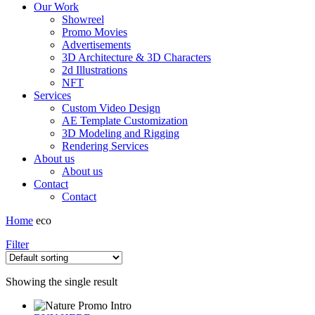
Our Work
Showreel
Promo Movies
Advertisements
3D Architecture & 3D Characters
2d Illustrations
NFT
Services
Custom Video Design
AE Template Customization
3D Modeling and Rigging
Rendering Services
About us
About us
Contact
Contact
Home
eco
Filter
Showing the single result