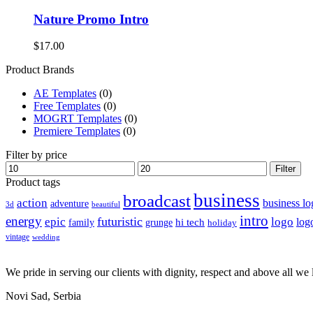
Nature Promo Intro
$
17.00
Product Brands
AE Templates
(0)
Free Templates
(0)
MOGRT Templates
(0)
Premiere Templates
(0)
Filter by price
Min
Max
Filter
price
price
Product tags
business
broadcast
action
business lo
adventure
3d
beautiful
intro
energy
futuristic
epic
logo
hi tech
log
family
grunge
holiday
vintage
wedding
We pride in serving our clients with dignity, respect and above all we l
Novi Sad, Serbia