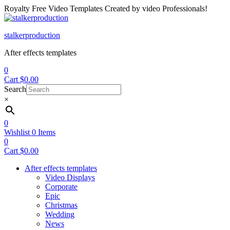
Royalty Free Video Templates Created by video Professionals!
Menu
stalkerproduction
After effects templates
0
Cart
$
0.00
Search
×
0
Wishlist
0
Items
0
Cart
$
0.00
After effects templates
Video Displays
Corporate
Epic
Christmas
Wedding
News