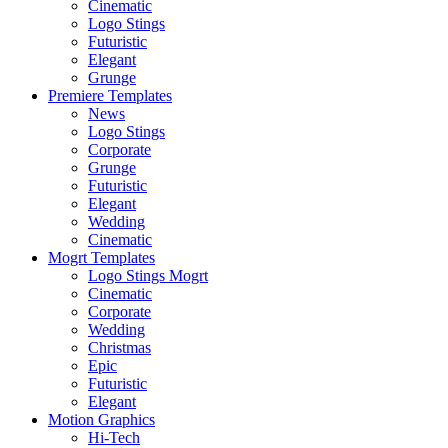
Cinematic
Logo Stings
Futuristic
Elegant
Grunge
Premiere Templates
News
Logo Stings
Corporate
Grunge
Futuristic
Elegant
Wedding
Cinematic
Mogrt Templates
Logo Stings Mogrt
Cinematic
Corporate
Wedding
Christmas
Epic
Futuristic
Elegant
Motion Graphics
Hi-Tech