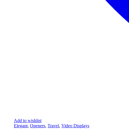
Add to wishlist
Elegant
,
Openers
,
Travel
,
Video Displays