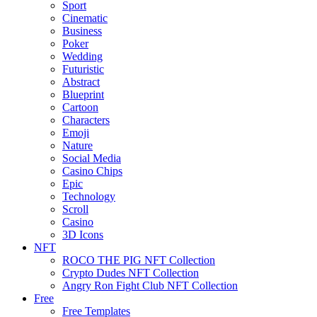
Sport
Cinematic
Business
Poker
Wedding
Futuristic
Abstract
Blueprint
Cartoon
Characters
Emoji
Nature
Social Media
Casino Chips
Epic
Technology
Scroll
Casino
3D Icons
NFT
ROCO THE PIG NFT Collection
Crypto Dudes NFT Collection
Angry Ron Fight Club NFT Collection
Free
Free Templates