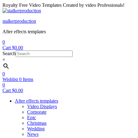
Royalty Free Video Templates Created by video Professionals!
Menu
stalkerproduction
After effects templates
0
Cart
$
0.00
Search
×
0
Wishlist
0
Items
0
Cart
$
0.00
After effects templates
Video Displays
Corporate
Epic
Christmas
Wedding
News