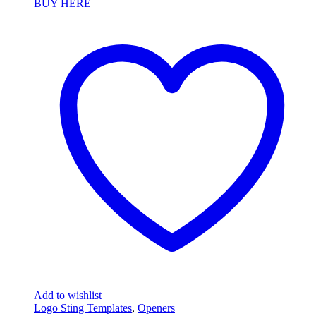
BUY HERE
Add to wishlist
Logo Sting Templates
,
Openers