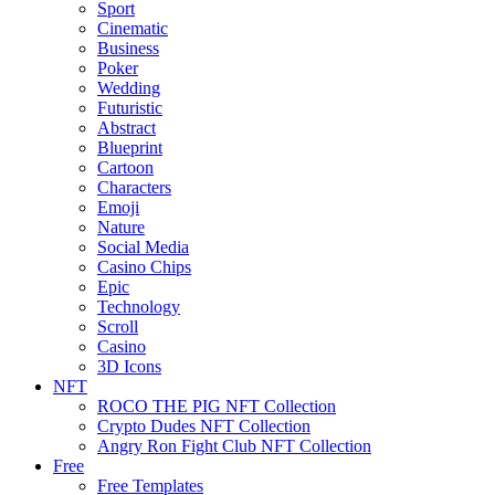
Sport
Cinematic
Business
Poker
Wedding
Futuristic
Abstract
Blueprint
Cartoon
Characters
Emoji
Nature
Social Media
Casino Chips
Epic
Technology
Scroll
Casino
3D Icons
NFT
ROCO THE PIG NFT Collection
Crypto Dudes NFT Collection
Angry Ron Fight Club NFT Collection
Free
Free Templates