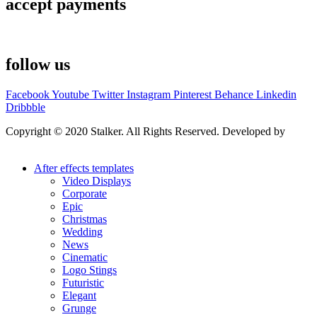
accept payments
follow us
Facebook
Youtube
Twitter
Instagram
Pinterest
Behance
Linkedin
Dribbble
Copyright © 2020 Stalker. All Rights Reserved. Developed by
Stalker Design Studio
After effects templates
Video Displays
Corporate
Epic
Christmas
Wedding
News
Cinematic
Logo Stings
Futuristic
Elegant
Grunge