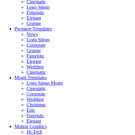
Cinematic
Logo Stings
Futuristic
Elegant
Grunge
Premiere Templates
News
Logo Stings
Corporate
Grunge
Futuristic
Elegant
Wedding
Cinematic
Mogrt Templates
Logo Stings Mogrt
Cinematic
Corporate
Wedding
Christmas
Epic
Futuristic
Elegant
Motion Graphics
Hi-Tech