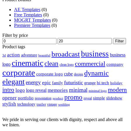
AE Templates
(0)
Free Templates
(0)
MOGRT Templates
(0)
Premiere Templates
(0)
Filter by price
Min
Max
Filter
price
price
Product tags
business
broadcast
action
business
adventure
3d
beautiful
cinematic
clean
commercial
logo
company
clean logo
corporate
dynamic
cube
corporate logo
design
elegant
energy
futuristic
epic
hi tech
family
grunge
holiday
intro
modern
minimal
logo
memories
logo reveal
minimal logo
promo
opener
portfolio
simple
slideshow
reveal
presentation
product
stylish
technology
trailer
vintage
wedding
We pride in serving our clients with dignity, respect and above all
we listen.