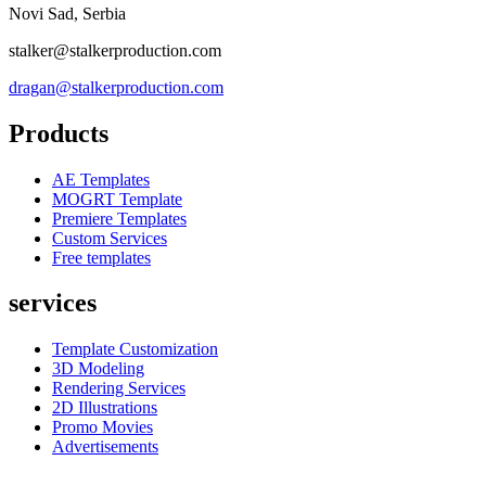
Novi Sad, Serbia
stalker@stalkerproduction.com
dragan@stalkerproduction.com
Products
AE Templates
MOGRT Template
Premiere Templates
Custom Services
Free templates
services
Template Customization
3D Modeling
Rendering Services
2D Illustrations
Promo Movies
Advertisements