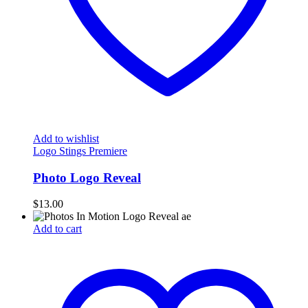
Add to wishlist
Logo Stings Premiere
Photo Logo Reveal
$
13.00
Add to cart