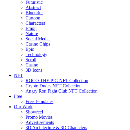
Futuristic
Abstract
Blueprint
Cartoon
Characters
Emoji
Nature
Social Media
Casino Chips
Epic
Technology
Scroll
Casino
3D Icons
NFT
ROCO THE PIG NFT Collection
Crypto Dudes NFT Collection
Angry Ron Fight Club NFT Collection
Free
Free Templates
Our Work
Showreel
Promo Movies
Advertisements
3D Architecture & 3D Characters