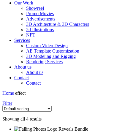
Our Work
Showreel
Promo Movies
Advertisements
3D Architecture & 3D Characters
2d Illustrations
NFT
Services
Custom Video Design
AE Template Customization
3D Modeling and Rigging
Rendering Services
About us
About us
Contact
Contact
Home
effect
Filter
Showing all 4 results