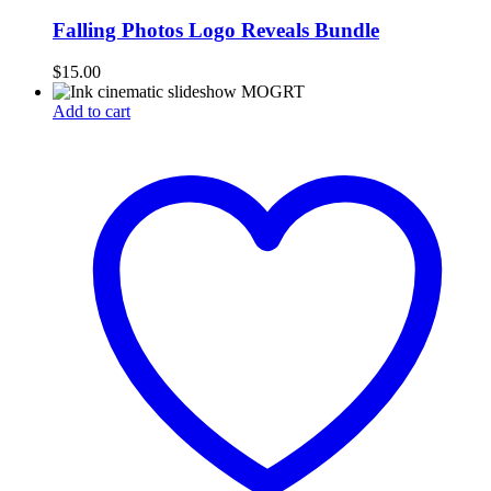
Falling Photos Logo Reveals Bundle
$
15.00
Add to cart