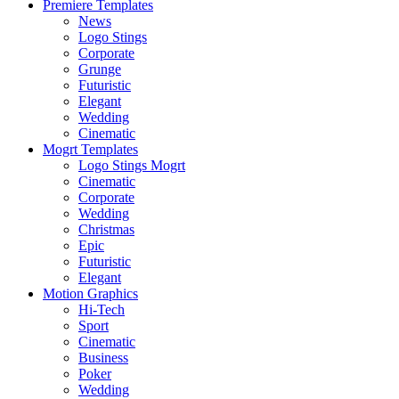
Premiere Templates
News
Logo Stings
Corporate
Grunge
Futuristic
Elegant
Wedding
Cinematic
Mogrt Templates
Logo Stings Mogrt
Cinematic
Corporate
Wedding
Christmas
Epic
Futuristic
Elegant
Motion Graphics
Hi-Tech
Sport
Cinematic
Business
Poker
Wedding