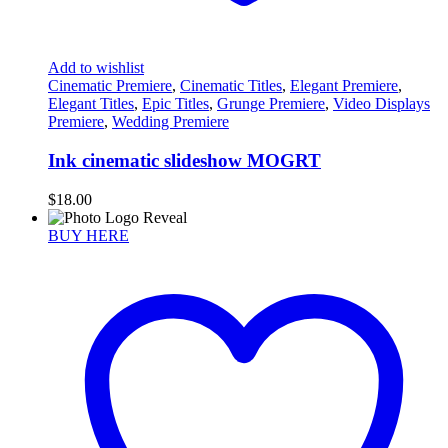
Add to wishlist
Cinematic Premiere
,
Cinematic Titles
,
Elegant Premiere
,
Elegant Titles
,
Epic Titles
,
Grunge Premiere
,
Video Displays
Premiere
,
Wedding Premiere
Ink cinematic slideshow MOGRT
$
18.00
BUY HERE