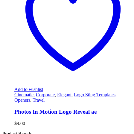
Add to wishlist
Cinematic
,
Corporate
,
Elegant
,
Logo Sting Templates
,
Openers
,
Travel
Photos In Motion Logo Reveal ae
$
9.00
Product Brands