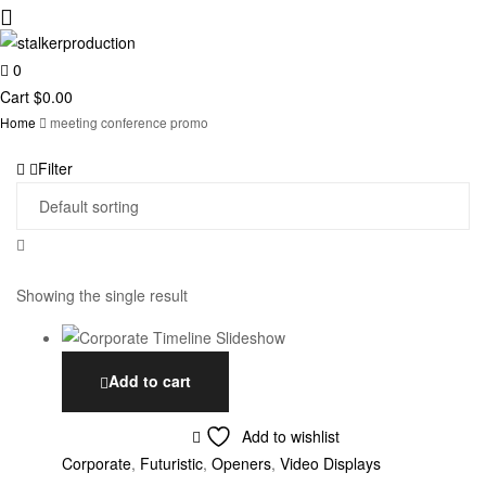
0
stalkerproduction
Cart
$
0.00
Home
meeting conference promo
Filter
Showing the single result
Add to cart
Add to wishlist
Corporate
,
Futuristic
,
Openers
,
Video Displays