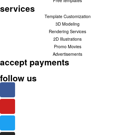
Free templates
services
Template Customization
3D Modeling
Rendering Services
2D Illustrations
Promo Movies
Advertisements
accept payments
follow us