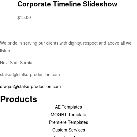
Corporate Timeline Slideshow
$
15.00
We pride in serving our clients with dignity, respect and above all we
listen.
Novi Sad, Serbia
stalker@stalkerproduction.com
dragan@stalkerproduction.com
Products
AE Templates
MOGRT Template
Premiere Templates
Custom Services