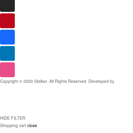
Copyright © 2020 Stalker. All Rights Reserved. Developed by
Stalker
Design Studio
HIDE FILTER
Shopping cart
close