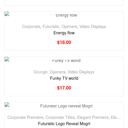
Corporate
,
Futuristic
,
Openers
,
Video Displays
Energy flow
$
16.00
Grunge
,
Openers
,
Video Displays
Funky TV world
$
17.00
Corporate Premiere
,
Corporate Titles
,
Elegant Premiere
,
Elegant Titles
Futuristic Logo Reveal Mogrt