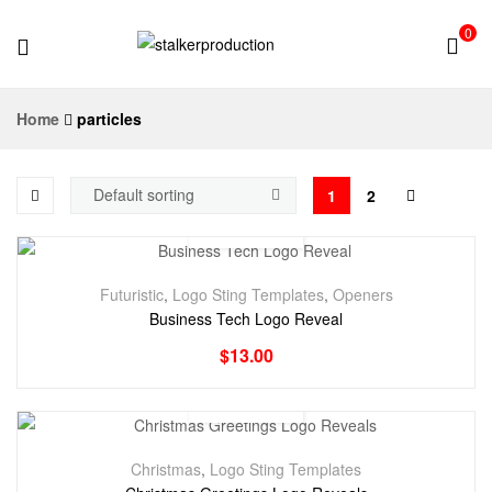
0
stalkerproduction
Home
particles
1
2
Futuristic
,
Logo Sting Templates
,
Openers
Business Tech Logo Reveal
$
13.00
Christmas
,
Logo Sting Templates