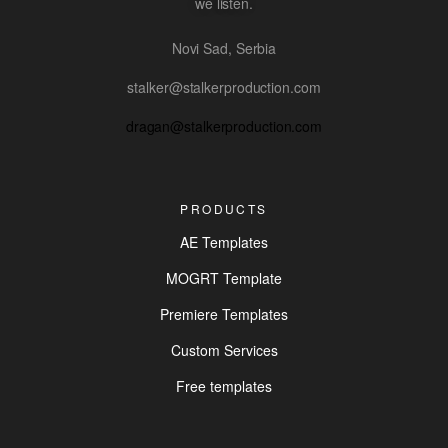
we listen.
Novi Sad, Serbia
stalker@stalkerproduction.com
dragan@stalkerproduction.com
PRODUCTS
AE Templates
MOGRT Template
Premiere Templates
Custom Services
Free templates