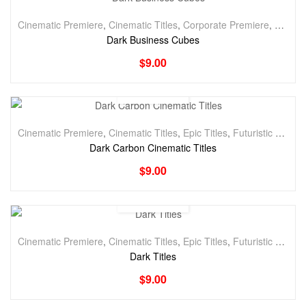
Cinematic Premiere
,
Cinematic Titles
,
Corporate Premiere
,
Corpora
Dark Business Cubes
$
9.00
Cinematic Premiere
,
Cinematic Titles
,
Epic Titles
,
Futuristic Premiere
Dark Carbon Cinematic Titles
$
9.00
Cinematic Premiere
,
Cinematic Titles
,
Epic Titles
,
Futuristic Premiere
Dark Titles
$
9.00