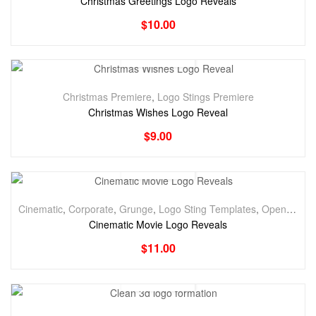
Christmas Greetings Logo Reveals
$
10.00
Christmas Premiere
,
Logo Stings Premiere
Christmas Wishes Logo Reveal
$
9.00
Cinematic
,
Corporate
,
Grunge
,
Logo Sting Templates
,
Openers
,
Tr
Cinematic Movie Logo Reveals
$
11.00