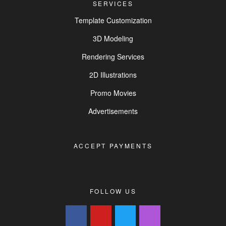
SERVICES
Template Customization
3D Modeling
Rendering Services
2D Illustrations
Promo Movies
Advertisements
ACCEPT PAYMENTS
FOLLOW US