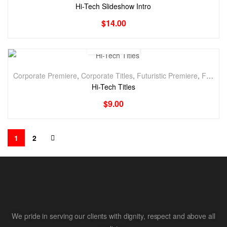
Hi-Tech Slideshow Intro
$
14.00
Corporate Premiere
,
Corporate Titles
,
Futuristic Premiere
,
Futuristic Titles
Hi-Tech Titles
$
9.00
1
2
We pride in serving our clients with dignity, respect and above all