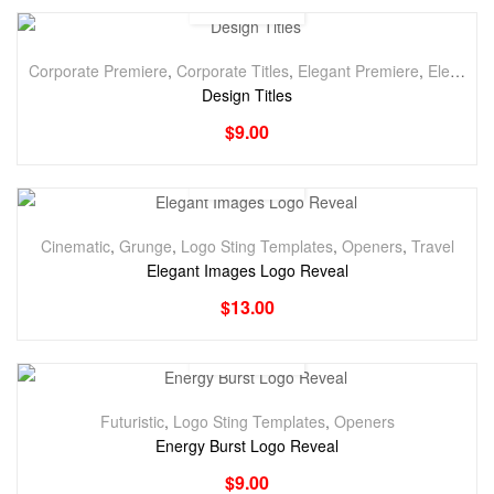
Corporate Premiere
,
Corporate Titles
,
Elegant Premiere
,
Elegant Titles
Design Titles
$
9.00
Cinematic
,
Grunge
,
Logo Sting Templates
,
Openers
,
Travel
Elegant Images Logo Reveal
$
13.00
Futuristic
,
Logo Sting Templates
,
Openers
Energy Burst Logo Reveal
$
9.00