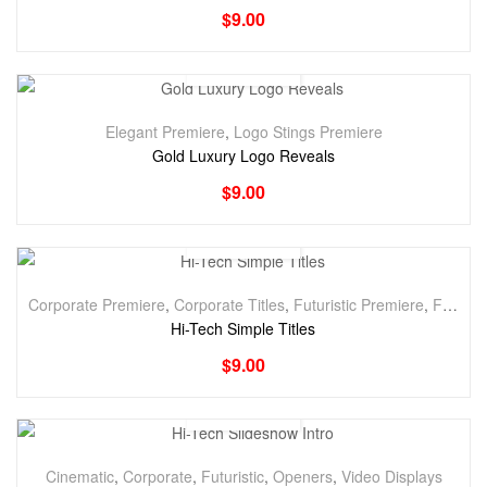
$
9.00
Elegant Premiere
,
Logo Stings Premiere
Gold Luxury Logo Reveals
$
9.00
Corporate Premiere
,
Corporate Titles
,
Futuristic Premiere
,
Futuristic Titles
Hi-Tech Simple Titles
$
9.00
Cinematic
,
Corporate
,
Futuristic
,
Openers
,
Video Displays