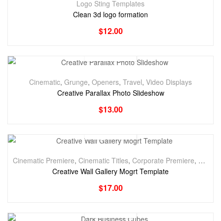
Logo Sting Templates
Clean 3d logo formation
$
12.00
Cinematic
,
Grunge
,
Openers
,
Travel
,
Video Displays
Creative Parallax Photo Slideshow
$
13.00
Cinematic Premiere
,
Cinematic Titles
,
Corporate Premiere
,
Corpora
Creative Wall Gallery Mogrt Template
$
17.00