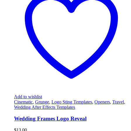
Add to wishlist
Cinematic
,
Grunge
,
Logo Sting Templates
,
Openers
,
Travel
,
Wedding After Effects Templates
Wedding Frames Logo Reveal
$
13.00