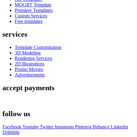
MOGRT Template
Premiere Templates
Custom Services
Free templates
services
Template Customization
3D Modeling
Rendering Services
2D Illustrations
Promo Movies
Advertisements
accept payments
follow us
Facebook
Youtube
Twitter
Instagram
Pinterest
Behance
Linkedin
Dribbble