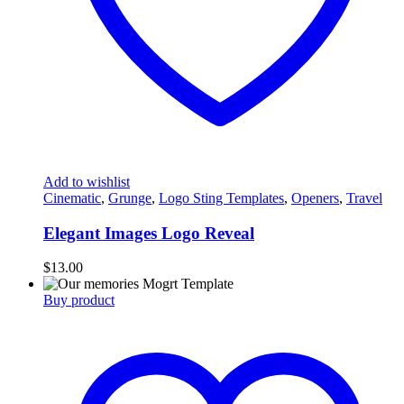
Add to wishlist
Cinematic
,
Grunge
,
Logo Sting Templates
,
Openers
,
Travel
Elegant Images Logo Reveal
$
13.00
Buy product