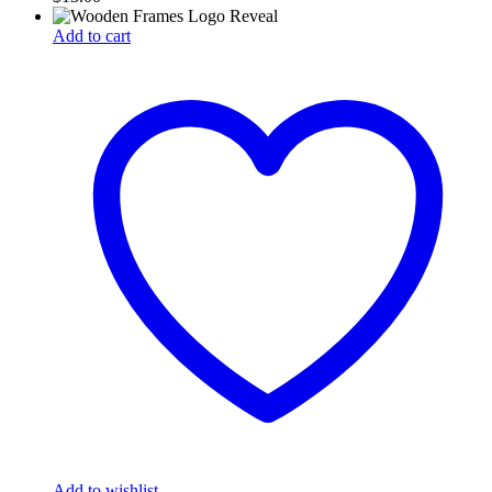
Add to cart
Add to wishlist