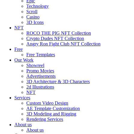
Epic
Technology
Scroll
Casino
3D Icons
NFT
ROCO THE PIG NFT Collection
Crypto Dudes NFT Collection
Angry Ron Fight Club NFT Collection
Free
Free Templates
Our Work
Showreel
Promo Movies
Advertisements
3D Architecture & 3D Characters
2d Illustrations
NFT
Services
Custom Video Design
AE Template Customization
3D Modeling and Rigging
Rendering Services
About us
About us