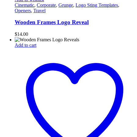
Cinematic
,
Corporate
,
Grunge
,
Logo Sting Templates
,
Openers
,
Travel
Wooden Frames Logo Reveal
$
14.00
Add to cart