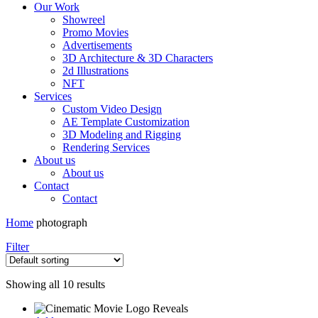
Our Work
Showreel
Promo Movies
Advertisements
3D Architecture & 3D Characters
2d Illustrations
NFT
Services
Custom Video Design
AE Template Customization
3D Modeling and Rigging
Rendering Services
About us
About us
Contact
Contact
Home
photograph
Filter
Showing all 10 results