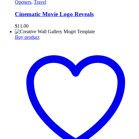
Openers
,
Travel
Cinematic Movie Logo Reveals
$
11.00
Buy product