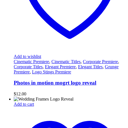
Add to wishlist
Cinematic Premiere
,
Cinematic Titles
,
Corporate Premiere
,
Corporate Titles
,
Elegant Premiere
,
Elegant Titles
,
Grunge
Premiere
,
Logo Stings Premiere
Photos in motion mogrt logo reveal
$
12.00
Add to cart