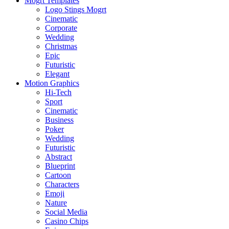
Mogrt Templates
Logo Stings Mogrt
Cinematic
Corporate
Wedding
Christmas
Epic
Futuristic
Elegant
Motion Graphics
Hi-Tech
Sport
Cinematic
Business
Poker
Wedding
Futuristic
Abstract
Blueprint
Cartoon
Characters
Emoji
Nature
Social Media
Casino Chips