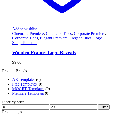
Add to wishlist
Cinematic Premiere
,
Cinematic Titles
,
Corporate Premiere
,
Corporate Titles
,
Elegant Premiere
,
Elegant Titles
,
Logo
Stings Premiere
Wooden Frames Logo Reveals
$
9.00
Product Brands
AE Templates
(0)
Free Templates
(0)
MOGRT Templates
(0)
Premiere Templates
(0)
Filter by price
Min
Max
Filter
price
price
Product tags