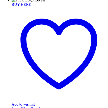
BUY HERE
Add to wishlist