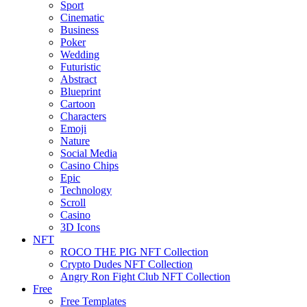
Sport
Cinematic
Business
Poker
Wedding
Futuristic
Abstract
Blueprint
Cartoon
Characters
Emoji
Nature
Social Media
Casino Chips
Epic
Technology
Scroll
Casino
3D Icons
NFT
ROCO THE PIG NFT Collection
Crypto Dudes NFT Collection
Angry Ron Fight Club NFT Collection
Free
Free Templates