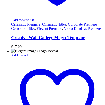
Add to wishlist
Cinematic Premiere
,
Cinematic Titles
,
Corporate Premiere
,
Corporate Titles
,
Elegant Premiere
,
Video Displays Premiere
Creative Wall Gallery Mogrt Template
$
17.00
Add to cart