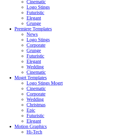
Cinematic
Logo Stings
Futuristic
Elegant
Grunge
Premiere Templates
News
Logo Stings
Corporate
Grunge
Futuristic
Elegant
Wedding
Cinematic
Mogrt Templates
Logo Stings Mogrt
Cinematic
Corporate
Wedding
Christmas
Epic
Futuristic
Elegant
Motion Graphics
Hi-Tech