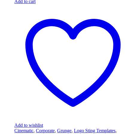
Add to cart
Add to wishlist
Cinematic
,
Corporate
,
Grunge
,
Logo Sting Templates
,