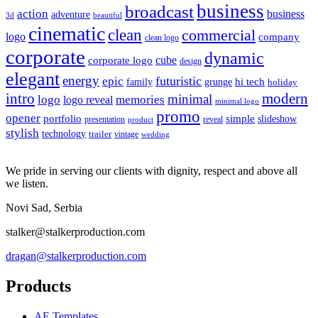
business
broadcast
action
business
adventure
3d
beautiful
cinematic
clean
commercial
logo
company
clean logo
corporate
dynamic
cube
corporate logo
design
elegant
energy
futuristic
epic
hi tech
family
grunge
holiday
intro
modern
minimal
logo
memories
logo reveal
minimal logo
promo
opener
portfolio
simple
slideshow
reveal
presentation
product
stylish
technology
trailer
vintage
wedding
We pride in serving our clients with dignity, respect and above all
we listen.
Novi Sad, Serbia
stalker@stalkerproduction.com
dragan@stalkerproduction.com
Products
AE Templates