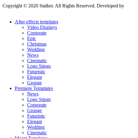
Copyright © 2020 Stalker. All Rights Reserved. Developed by
Stalker Design Studio
After effects templates
Video Displays
Corporate
Epic
Christmas
Wedding
News
Cinematic
Logo Stings
Futuristic
Elegant
Grunge
Premiere Templates
News
Logo Stings
Corporate
Grunge
Futuristic
Elegant
Wedding
Cinematic