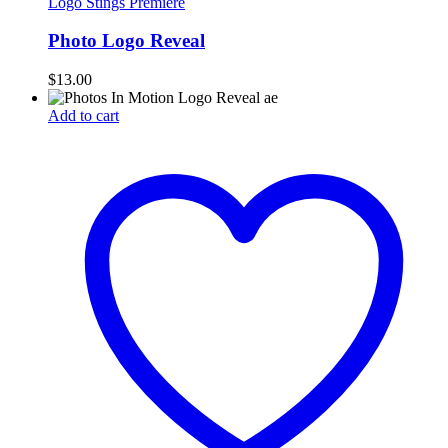
Logo Stings Premiere
Photo Logo Reveal
$
13.00
Add to cart