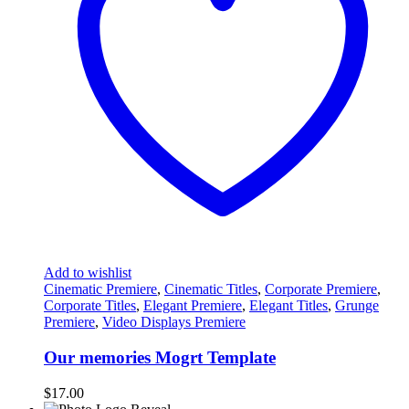
Add to wishlist
Cinematic Premiere
,
Cinematic Titles
,
Corporate Premiere
,
Corporate Titles
,
Elegant Premiere
,
Elegant Titles
,
Grunge
Premiere
,
Video Displays Premiere
Our memories Mogrt Template
$
17.00