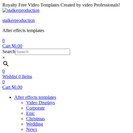
Royalty Free Video Templates Created by video Professionals!
Menu
stalkerproduction
After effects templates
0
Cart
$
0.00
Search
×
0
Wishlist
0
Items
0
Cart
$
0.00
After effects templates
Video Displays
Corporate
Epic
Christmas
Wedding
News