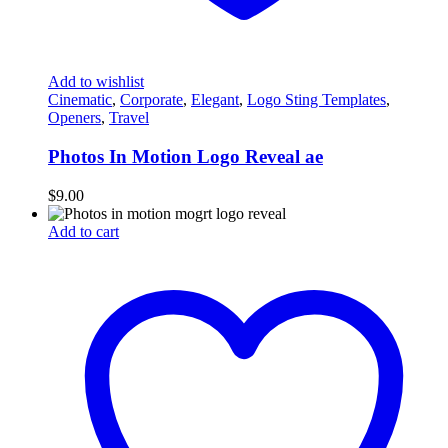
Add to wishlist
Cinematic
,
Corporate
,
Elegant
,
Logo Sting Templates
,
Openers
,
Travel
Photos In Motion Logo Reveal ae
$
9.00
Add to cart