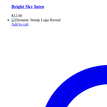
Bright Sky Intro
$
12.00
Add to cart