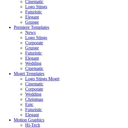
Cinematic
Logo Stings
Futuristic
Elegant
Grunge
Premiere Templates
News
Logo Stings
Corporate
Grunge
Futuristic
Elegant
Wedding
Cinematic
Mogrt Templates
Logo Stings Mogrt
Cinematic
Corporate
Wedding
Christmas
Epic
Futuristic
Elegant
Motion Graphics
Hi-Tech