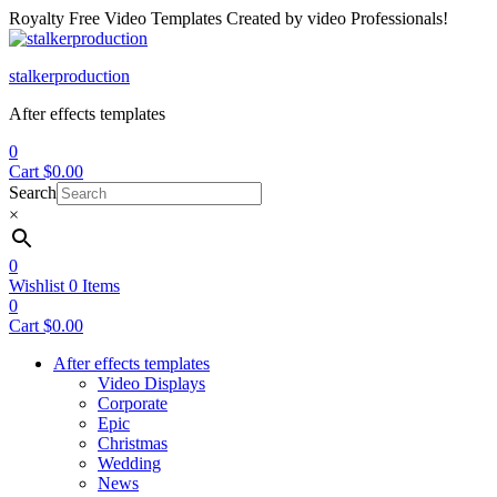
Royalty Free Video Templates Created by video Professionals!
Menu
stalkerproduction
After effects templates
0
Cart
$
0.00
Search
×
0
Wishlist
0
Items
0
Cart
$
0.00
After effects templates
Video Displays
Corporate
Epic
Christmas
Wedding
News