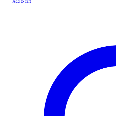
Add to cart