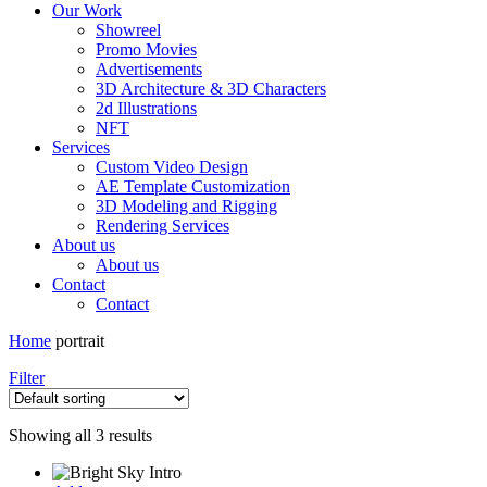
Our Work
Showreel
Promo Movies
Advertisements
3D Architecture & 3D Characters
2d Illustrations
NFT
Services
Custom Video Design
AE Template Customization
3D Modeling and Rigging
Rendering Services
About us
About us
Contact
Contact
Home
portrait
Filter
Showing all 3 results