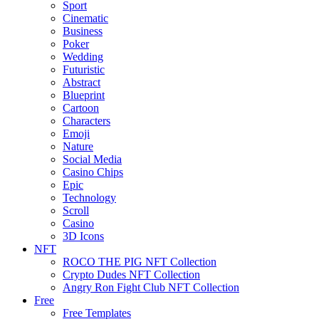
Sport
Cinematic
Business
Poker
Wedding
Futuristic
Abstract
Blueprint
Cartoon
Characters
Emoji
Nature
Social Media
Casino Chips
Epic
Technology
Scroll
Casino
3D Icons
NFT
ROCO THE PIG NFT Collection
Crypto Dudes NFT Collection
Angry Ron Fight Club NFT Collection
Free
Free Templates