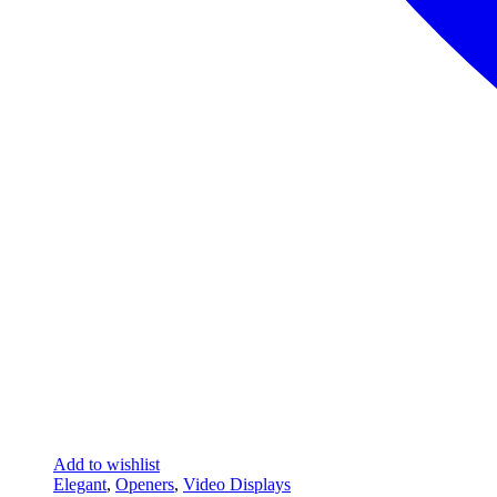
Add to wishlist
Elegant
,
Openers
,
Video Displays