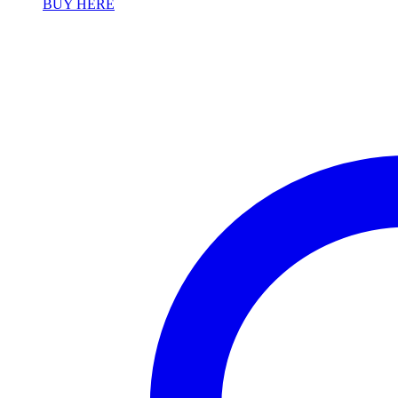
BUY HERE