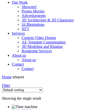
Our Work
Showreel
Promo Movies
Advertisements
3D Architecture & 3D Characters
2d Illustrations
NFT
Services
Custom Video Design
AE Template Customization
3D Modeling and Rigging
Rendering Services
About us
About us
Contact
Contact
Home
teleport
Filter
Showing the single result