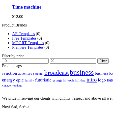
Time machine
$
12.00
Product Brands
AE Templates
(0)
Free Templates
(0)
MOGRT Templates
(0)
Premiere Templates
(0)
Filter by price
Min
Max
Filter
price
price
Product tags
business
broadcast
action
business lo
adventure
3d
beautiful
intro
energy
futuristic
epic
logo
hi tech
log
family
grunge
holiday
vintage
wedding
We pride in serving our clients with dignity, respect and above all we l
Novi Sad, Serbia