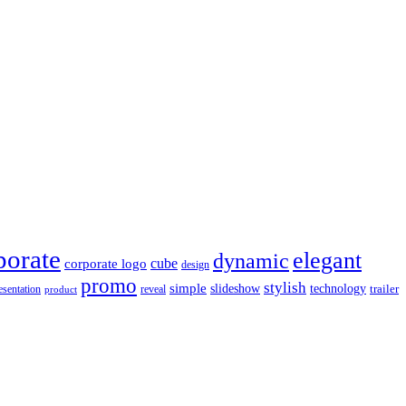
porate
elegant
dynamic
cube
corporate logo
design
promo
stylish
simple
slideshow
technology
trailer
reveal
esentation
product