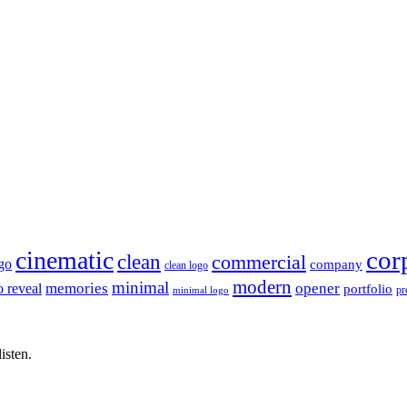
cor
cinematic
clean
commercial
go
company
clean logo
modern
minimal
memories
opener
o reveal
portfolio
pr
minimal logo
isten.