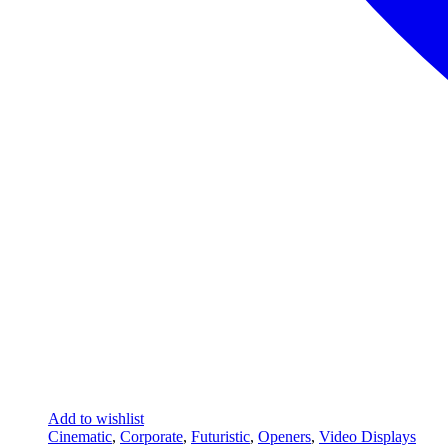
Add to wishlist
Cinematic
,
Corporate
,
Futuristic
,
Openers
,
Video Displays