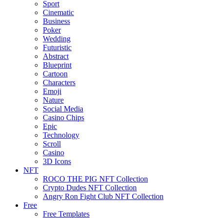
Sport
Cinematic
Business
Poker
Wedding
Futuristic
Abstract
Blueprint
Cartoon
Characters
Emoji
Nature
Social Media
Casino Chips
Epic
Technology
Scroll
Casino
3D Icons
NFT
ROCO THE PIG NFT Collection
Crypto Dudes NFT Collection
Angry Ron Fight Club NFT Collection
Free
Free Templates