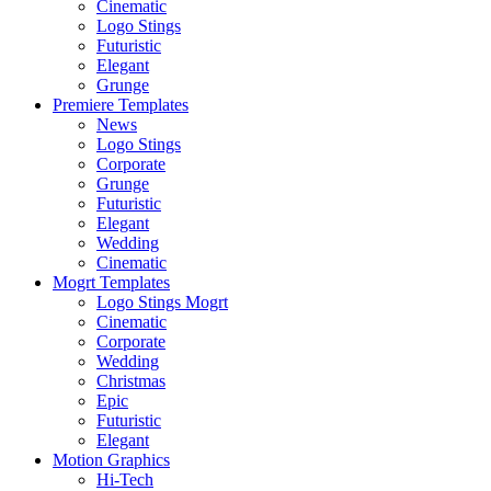
Cinematic
Logo Stings
Futuristic
Elegant
Grunge
Premiere Templates
News
Logo Stings
Corporate
Grunge
Futuristic
Elegant
Wedding
Cinematic
Mogrt Templates
Logo Stings Mogrt
Cinematic
Corporate
Wedding
Christmas
Epic
Futuristic
Elegant
Motion Graphics
Hi-Tech