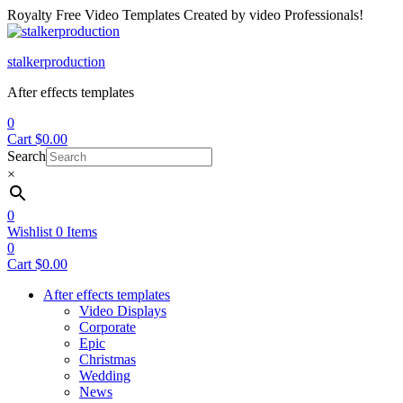
Royalty Free Video Templates Created by video Professionals!
Menu
stalkerproduction
After effects templates
0
Cart
$
0.00
Search
×
0
Wishlist
0
Items
0
Cart
$
0.00
After effects templates
Video Displays
Corporate
Epic
Christmas
Wedding
News