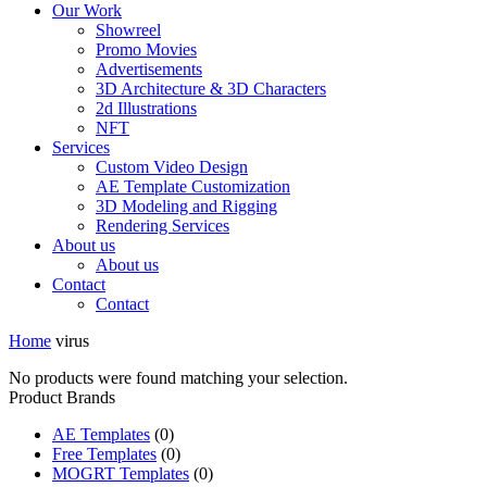
Our Work
Showreel
Promo Movies
Advertisements
3D Architecture & 3D Characters
2d Illustrations
NFT
Services
Custom Video Design
AE Template Customization
3D Modeling and Rigging
Rendering Services
About us
About us
Contact
Contact
Home
virus
No products were found matching your selection.
Product Brands
AE Templates
(0)
Free Templates
(0)
MOGRT Templates
(0)