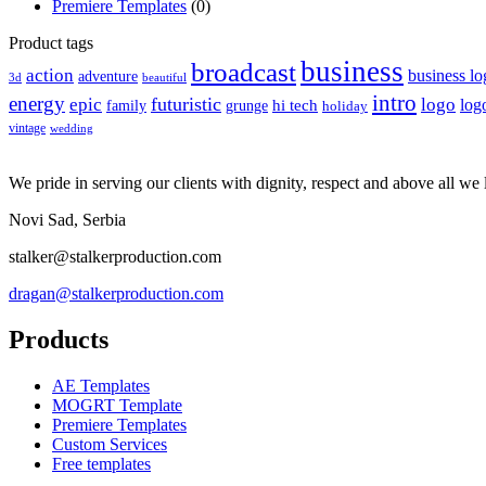
Premiere Templates
(0)
Product tags
business
broadcast
action
business lo
adventure
3d
beautiful
intro
energy
futuristic
epic
logo
hi tech
log
family
grunge
holiday
vintage
wedding
We pride in serving our clients with dignity, respect and above all we l
Novi Sad, Serbia
stalker@stalkerproduction.com
dragan@stalkerproduction.com
Products
AE Templates
MOGRT Template
Premiere Templates
Custom Services
Free templates