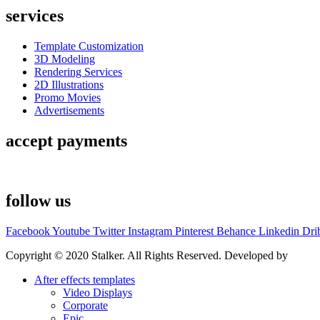
services
Template Customization
3D Modeling
Rendering Services
2D Illustrations
Promo Movies
Advertisements
accept payments
follow us
Facebook
Youtube
Twitter
Instagram
Pinterest
Behance
Linkedin
Dri
Copyright © 2020 Stalker. All Rights Reserved. Developed by
Stalke
After effects templates
Video Displays
Corporate
Epic