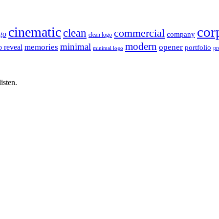
cor
cinematic
clean
commercial
go
company
clean logo
modern
minimal
memories
opener
o reveal
portfolio
pr
minimal logo
isten.