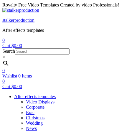
Royalty Free Video Templates Created by video Professionals!
Menu
stalkerproduction
After effects templates
0
Cart
$
0.00
Search
×
0
Wishlist
0
Items
0
Cart
$
0.00
After effects templates
Video Displays
Corporate
Epic
Christmas
Wedding
News