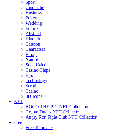
Sport
Cinematic
Business
Poker
Wedding
Futuristic
Abstract
Blueprint
Cartoon
Characters
Emoji
Nature
Social Media
Casino Chips
Epic
Technology
Scroll
Casino
3D Icons
NFT
ROCO THE PIG NFT Collection
Crypto Dudes NFT Collection
Angry Ron Fight Club NFT Collection
Free
Free Templates