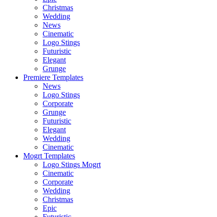
Christmas
Wedding
News
Cinematic
Logo Stings
Futuristic
Elegant
Grunge
Premiere Templates
News
Logo Stings
Corporate
Grunge
Futuristic
Elegant
Wedding
Cinematic
Mogrt Templates
Logo Stings Mogrt
Cinematic
Corporate
Wedding
Christmas
Epic
Futuristic