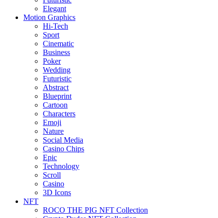
Elegant
Motion Graphics
Hi-Tech
Sport
Cinematic
Business
Poker
Wedding
Futuristic
Abstract
Blueprint
Cartoon
Characters
Emoji
Nature
Social Media
Casino Chips
Epic
Technology
Scroll
Casino
3D Icons
NFT
ROCO THE PIG NFT Collection