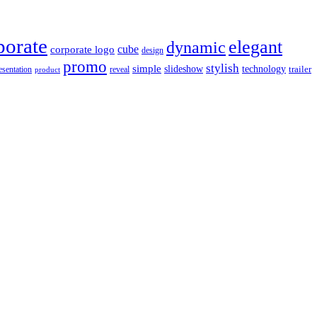
porate
elegant
dynamic
cube
corporate logo
design
promo
stylish
simple
slideshow
technology
trailer
reveal
esentation
product