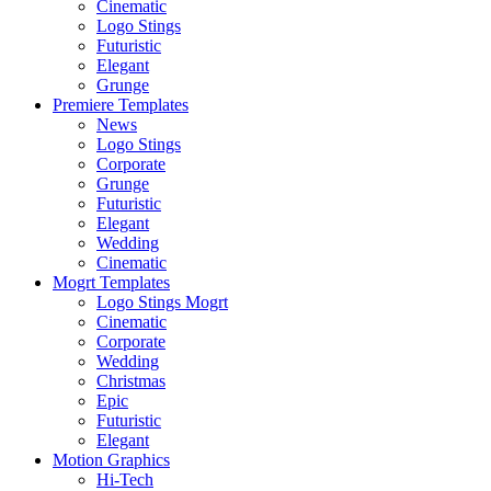
Cinematic
Logo Stings
Futuristic
Elegant
Grunge
Premiere Templates
News
Logo Stings
Corporate
Grunge
Futuristic
Elegant
Wedding
Cinematic
Mogrt Templates
Logo Stings Mogrt
Cinematic
Corporate
Wedding
Christmas
Epic
Futuristic
Elegant
Motion Graphics
Hi-Tech