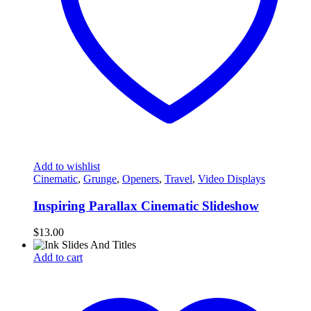
Add to wishlist
Cinematic
,
Grunge
,
Openers
,
Travel
,
Video Displays
Inspiring Parallax Cinematic Slideshow
$
13.00
Add to cart