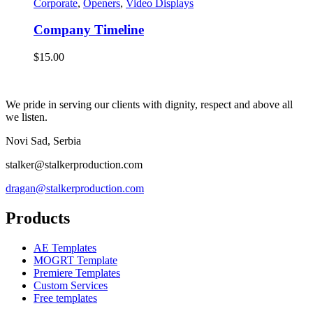
Corporate
,
Openers
,
Video Displays
Company Timeline
$
15.00
We pride in serving our clients with dignity, respect and above all
we listen.
Novi Sad, Serbia
stalker@stalkerproduction.com
dragan@stalkerproduction.com
Products
AE Templates
MOGRT Template
Premiere Templates
Custom Services
Free templates