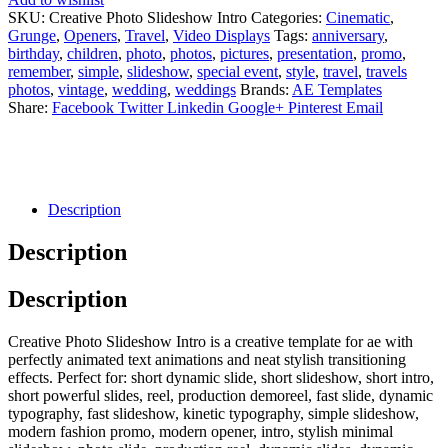
SKU:
Creative Photo Slideshow Intro
Categories:
Cinematic
,
Grunge
,
Openers
,
Travel
,
Video Displays
Tags:
anniversary
,
birthday
,
children
,
photo
,
photos
,
pictures
,
presentation
,
promo
,
remember
,
simple
,
slideshow
,
special event
,
style
,
travel
,
travels
photos
,
vintage
,
wedding
,
weddings
Brands:
AE Templates
Share:
Facebook
Twitter
Linkedin
Google+
Pinterest
Email
Description
Description
Description
Creative Photo Slideshow Intro is a creative template for ae with
perfectly animated text animations and neat stylish transitioning
effects. Perfect for: short dynamic slide, short slideshow, short intro,
short powerful slides, reel, production demoreel, fast slide, dynamic
typography, fast slideshow, kinetic typography, simple slideshow,
modern fashion promo, modern opener, intro, stylish minimal