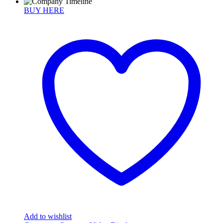
BUY HERE
Add to wishlist