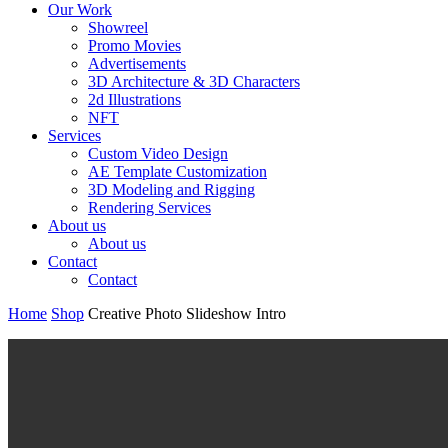
Our Work
Showreel
Promo Movies
Advertisements
3D Architecture & 3D Characters
2d Illustrations
NFT
Services
Custom Video Design
AE Template Customization
3D Modeling and Rigging
Rendering Services
About us
About us
Contact
Contact
Home
Shop
Creative Photo Slideshow Intro