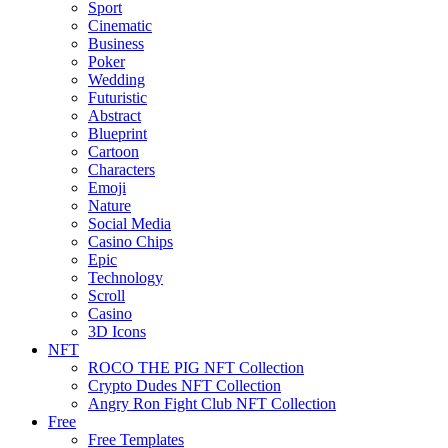
Sport
Cinematic
Business
Poker
Wedding
Futuristic
Abstract
Blueprint
Cartoon
Characters
Emoji
Nature
Social Media
Casino Chips
Epic
Technology
Scroll
Casino
3D Icons
NFT
ROCO THE PIG NFT Collection
Crypto Dudes NFT Collection
Angry Ron Fight Club NFT Collection
Free
Free Templates