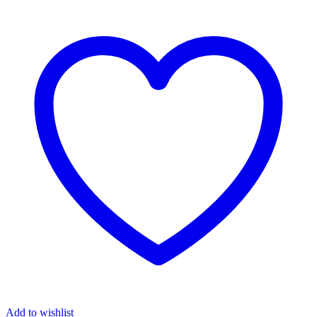
Intro
quantity
Add to wishlist