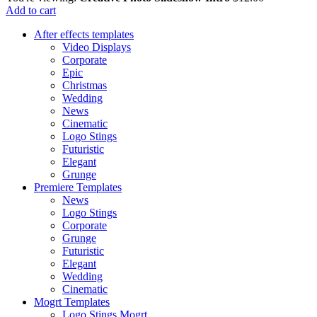
Add to cart
After effects templates
Video Displays
Corporate
Epic
Christmas
Wedding
News
Cinematic
Logo Stings
Futuristic
Elegant
Grunge
Premiere Templates
News
Logo Stings
Corporate
Grunge
Futuristic
Elegant
Wedding
Cinematic
Mogrt Templates
Logo Stings Mogrt