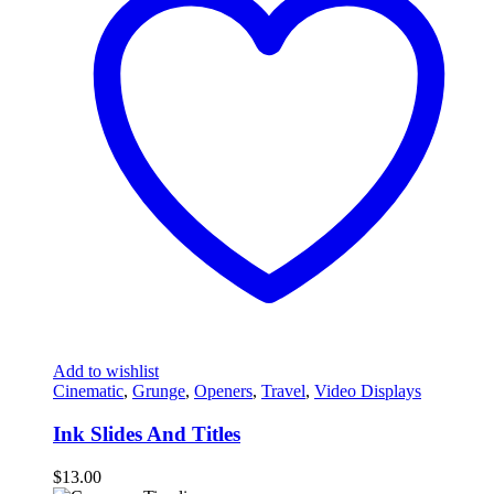
Add to wishlist
Cinematic
,
Grunge
,
Openers
,
Travel
,
Video Displays
Ink Slides And Titles
$
13.00