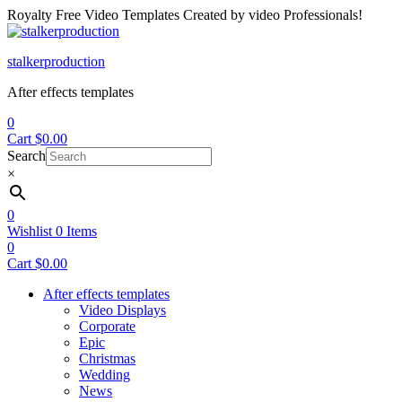
Royalty Free Video Templates Created by video Professionals!
Menu
stalkerproduction
After effects templates
0
Cart
$
0.00
Search
×
0
Wishlist
0
Items
0
Cart
$
0.00
After effects templates
Video Displays
Corporate
Epic
Christmas
Wedding
News