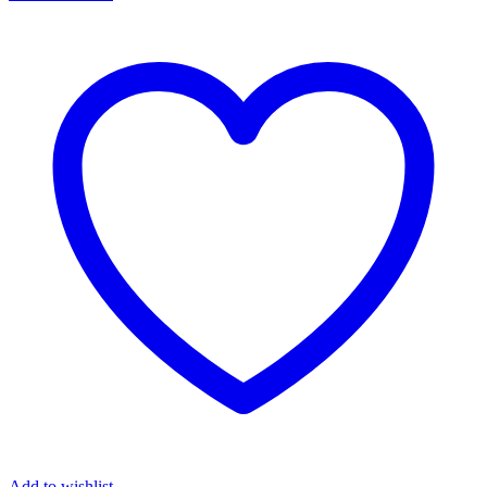
Add to wishlist