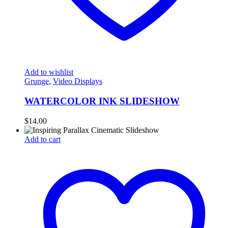
Add to wishlist
Grunge
,
Video Displays
WATERCOLOR INK SLIDESHOW
$
14.00
Add to cart