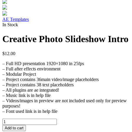
AE Templates
In Stock
Creative Photo Slideshow Intro
$
12.00
– Full HD presentation 1920×1080 in 25fps
– Full after effects environment
– Modular Project
– Project contains 36main video/image placeholders
– Project contains 38 text placeholders
– All plugins are ae integrated!
– Music link is in help file
– Videos/images in preview are not included used only for preview
purposes!
– Font used link is in help file
Creative
Photo
Add to cart
Slideshow