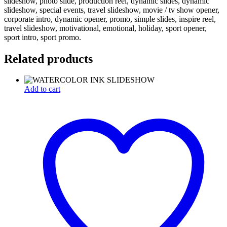
slideshow, photo slide, production reel, dynamic slides, dynamic
slideshow, special events, travel slideshow, movie / tv show opener,
corporate intro, dynamic opener, promo, simple slides, inspire reel,
travel slideshow, motivational, emotional, holiday, sport opener,
sport intro, sport promo.
Related products
Add to cart