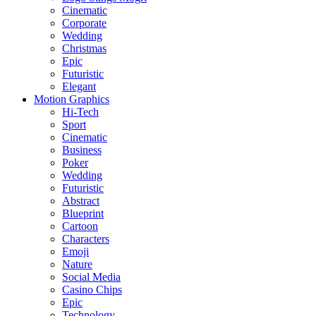
Cinematic
Corporate
Wedding
Christmas
Epic
Futuristic
Elegant
Motion Graphics
Hi-Tech
Sport
Cinematic
Business
Poker
Wedding
Futuristic
Abstract
Blueprint
Cartoon
Characters
Emoji
Nature
Social Media
Casino Chips
Epic
Technology