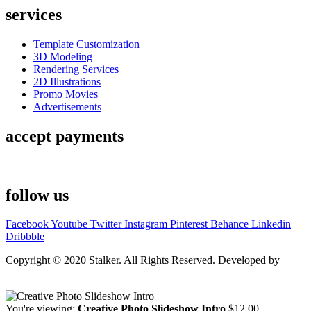
services
Template Customization
3D Modeling
Rendering Services
2D Illustrations
Promo Movies
Advertisements
accept payments
follow us
Facebook
Youtube
Twitter
Instagram
Pinterest
Behance
Linkedin
Dribbble
Copyright © 2020 Stalker. All Rights Reserved. Developed by
Stalker Design Studio
You're viewing:
Creative Photo Slideshow Intro
$
12.00