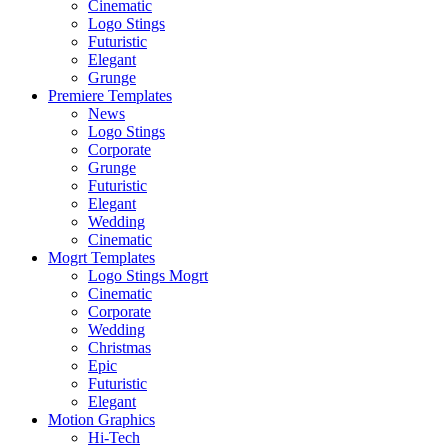
Cinematic
Logo Stings
Futuristic
Elegant
Grunge
Premiere Templates
News
Logo Stings
Corporate
Grunge
Futuristic
Elegant
Wedding
Cinematic
Mogrt Templates
Logo Stings Mogrt
Cinematic
Corporate
Wedding
Christmas
Epic
Futuristic
Elegant
Motion Graphics
Hi-Tech