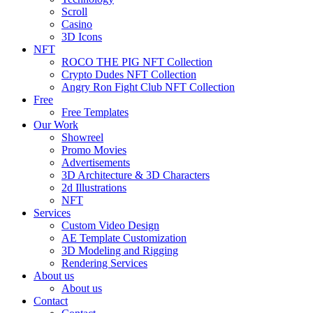
Scroll
Casino
3D Icons
NFT
ROCO THE PIG NFT Collection
Crypto Dudes NFT Collection
Angry Ron Fight Club NFT Collection
Free
Free Templates
Our Work
Showreel
Promo Movies
Advertisements
3D Architecture & 3D Characters
2d Illustrations
NFT
Services
Custom Video Design
AE Template Customization
3D Modeling and Rigging
Rendering Services
About us
About us
Contact