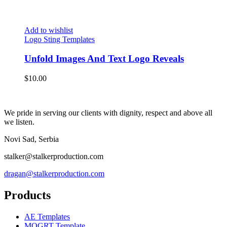
Add to wishlist
Logo Sting Templates
Unfold Images And Text Logo Reveals
$
10.00
We pride in serving our clients with dignity, respect and above all
we listen.
Novi Sad, Serbia
stalker@stalkerproduction.com
dragan@stalkerproduction.com
Products
AE Templates
MOGRT Template