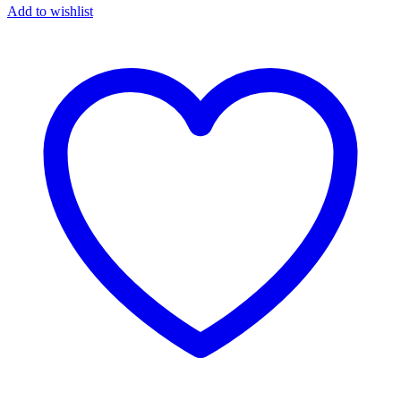
Add to wishlist