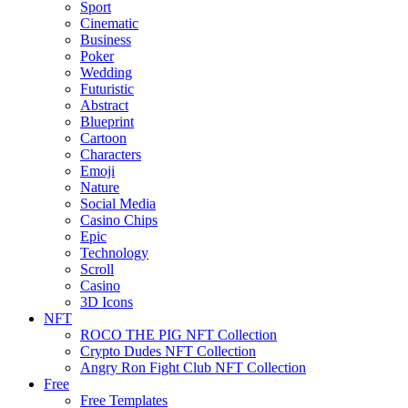
Sport
Cinematic
Business
Poker
Wedding
Futuristic
Abstract
Blueprint
Cartoon
Characters
Emoji
Nature
Social Media
Casino Chips
Epic
Technology
Scroll
Casino
3D Icons
NFT
ROCO THE PIG NFT Collection
Crypto Dudes NFT Collection
Angry Ron Fight Club NFT Collection
Free
Free Templates