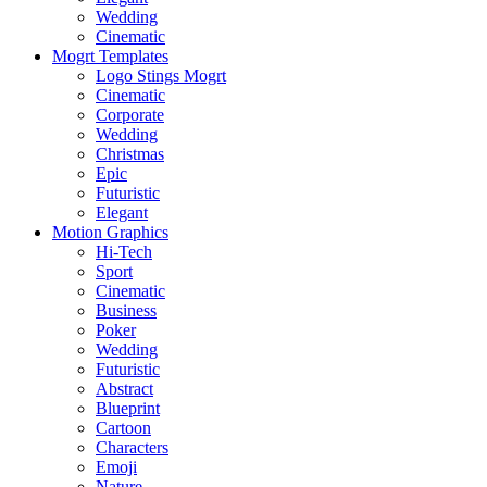
Wedding
Cinematic
Mogrt Templates
Logo Stings Mogrt
Cinematic
Corporate
Wedding
Christmas
Epic
Futuristic
Elegant
Motion Graphics
Hi-Tech
Sport
Cinematic
Business
Poker
Wedding
Futuristic
Abstract
Blueprint
Cartoon
Characters
Emoji
Nature