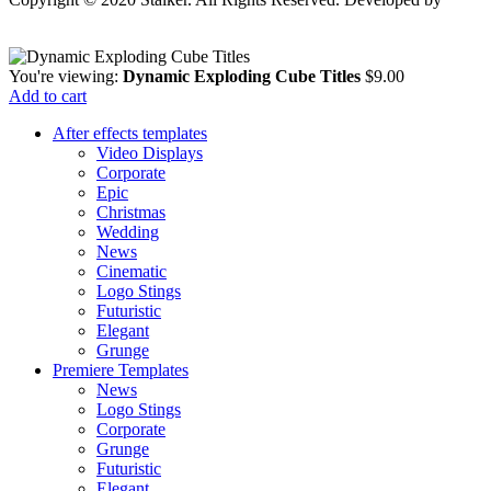
Stalker Design Studio
You're viewing:
Dynamic Exploding Cube Titles
$
9.00
Add to cart
After effects templates
Video Displays
Corporate
Epic
Christmas
Wedding
News
Cinematic
Logo Stings
Futuristic
Elegant
Grunge
Premiere Templates
News
Logo Stings
Corporate
Grunge
Futuristic
Elegant