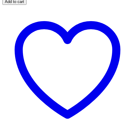
Add to cart
Cube
Titles
quantity