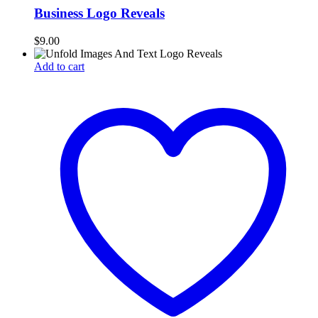
Business Logo Reveals
$
9.00
Add to cart