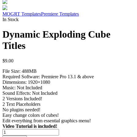
MOGRT Templates
Premiere Templates
In Stock
Dynamic Exploding Cube
Titles
$
9.00
File Size: 488MB
Required Software: Premiere Pro 13.1 & above
Dimensions: 1920×1080
Music: Not Included
Sound Effects: Not Included
2 Versions Included!
2 Text Placeholders
No plugins needed!
Easy change colors of cubes!
Edit everything from essential graphics menu!
Video Tutorial is included!
Dynamic
Exploding