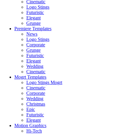
Cinematic
Logo Stings
Futuristic
Elegant
Grunge
Premiere Templates
News
Logo Stings
Corporate
Grunge
Futuristic
Elegant
Wedding
Cinematic
Mogrt Templates
Logo Stings Mogrt
Cinematic
Corporate
Wedding
Christmas
Epic
Futuristic
Elegant
Motion Graphics
Hi-Tech