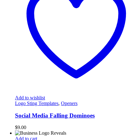
Add to wishlist
Logo Sting Templates
,
Openers
Social Media Falling Dominoes
$
9.00
Add to cart