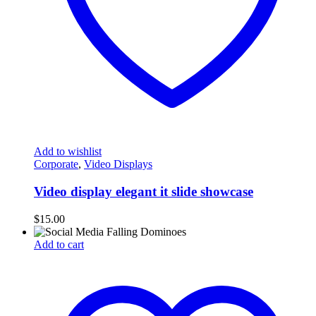
Add to wishlist
Corporate
,
Video Displays
Video display elegant it slide showcase
$
15.00
Add to cart