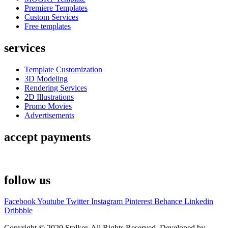
Premiere Templates
Custom Services
Free templates
services
Template Customization
3D Modeling
Rendering Services
2D Illustrations
Promo Movies
Advertisements
accept payments
follow us
Facebook
Youtube
Twitter
Instagram
Pinterest
Behance
Linkedin
Dribbble
Copyright © 2020 Stalker. All Rights Reserved. Developed by