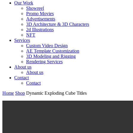
Our Work
Showreel
Promo Movies
Advertisements
3D Architecture & 3D Characters
2d Illustrations
NFT
Services
Custom Video Design
AE Template Customization
3D Modeling and Rigging
Rendering Services
About us
About us
Contact
Contact
Home
Shop
Dynamic Exploding Cube Titles