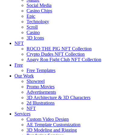
Social Media
Casino Chips
Epic
Technology
Scroll
Casino
3D Icons
NFT
ROCO THE PIG NFT Collection
Crypto Dudes NFT Collection
Angry Ron Fight Club NFT Collection
Free
Free Templates
Our Work
Showreel
Promo Movies
Advertisements
3D Architecture & 3D Characters
2d Illustrations
NFT
Services
Custom Video Design
AE Template Customization
3D Modeling and Rigging