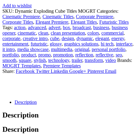
Add to wishlist
SKU:
Dynamic Exploding Cube Titles MOGRT
Categories:
Cinematic Premiere
,
Cinematic Titles
,
Corporate Premiere
,
Corporate Titles
,
Elegant Premiere
,
Elegant Titles
,
Futuristic Titles
Tags:
action
,
advanced
,
advert
,
box
,
broadcast
,
business
,
business
opener
,
cinematic
,
clean
,
clean presentation
,
colors
,
commercial
,
corporate
,
creative intro
,
cube
,
design
,
dynamic
,
elegant
,
energy
,
entertainment
,
futuristic
,
glossy
,
graphics solutions
,
hi tech
,
interface
,
it intro
,
media showcase
,
multimedia
,
original
,
personal portfolio
,
portfolio
,
product
,
promo
,
promotion
,
reflection
,
reflective
,
seo
,
smooth
,
square
,
stylish
,
technology
,
trailer
,
transform
,
video
Brands:
MOGRT Templates
,
Premiere Templates
Share:
Facebook
Twitter
Linkedin
Google+
Pinterest
Email
Description
Description
Description