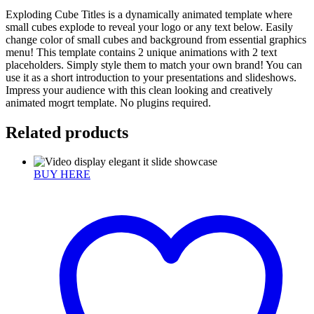
Exploding Cube Titles is a dynamically animated template where
small cubes explode to reveal your logo or any text below. Easily
change color of small cubes and background from essential graphics
menu! This template contains 2 unique animations with 2 text
placeholders. Simply style them to match your own brand! You can
use it as a short introduction to your presentations and slideshows.
Impress your audience with this clean looking and creatively
animated mogrt template. No plugins required.
Related products
BUY HERE