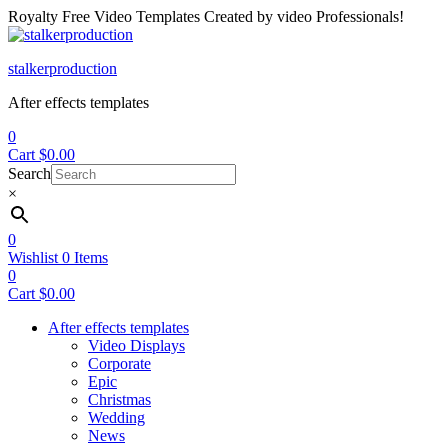
Royalty Free Video Templates Created by video Professionals!
Menu
stalkerproduction
After effects templates
0
Cart
$
0.00
Search
×
0
Wishlist
0
Items
0
Cart
$
0.00
After effects templates
Video Displays
Corporate
Epic
Christmas
Wedding
News