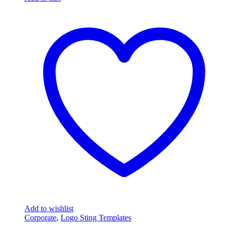
Add to wishlist
Corporate
,
Logo Sting Templates