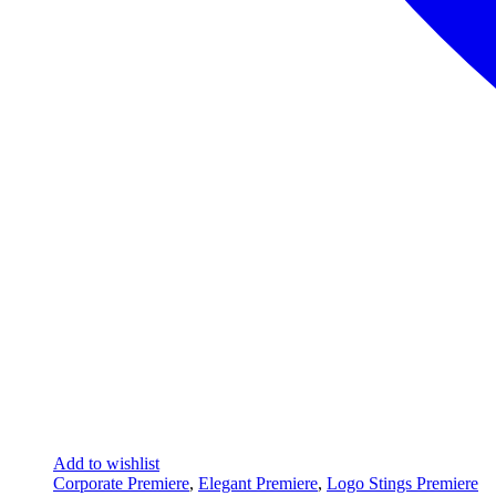
Add to wishlist
Corporate Premiere
,
Elegant Premiere
,
Logo Stings Premiere