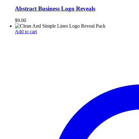
Abstract Business Logo Reveals
$
9.00
Add to cart