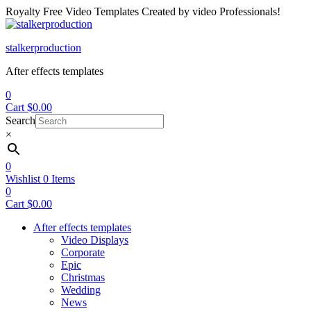
Royalty Free Video Templates Created by video Professionals!
Menu
stalkerproduction
After effects templates
0
Cart
$
0.00
Search
×
0
Wishlist
0
Items
0
Cart
$
0.00
After effects templates
Video Displays
Corporate
Epic
Christmas
Wedding
News