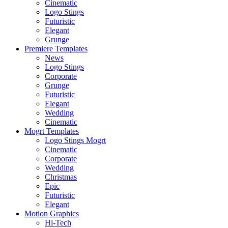
Cinematic
Logo Stings
Futuristic
Elegant
Grunge
Premiere Templates
News
Logo Stings
Corporate
Grunge
Futuristic
Elegant
Wedding
Cinematic
Mogrt Templates
Logo Stings Mogrt
Cinematic
Corporate
Wedding
Christmas
Epic
Futuristic
Elegant
Motion Graphics
Hi-Tech