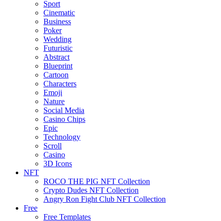
Sport
Cinematic
Business
Poker
Wedding
Futuristic
Abstract
Blueprint
Cartoon
Characters
Emoji
Nature
Social Media
Casino Chips
Epic
Technology
Scroll
Casino
3D Icons
NFT
ROCO THE PIG NFT Collection
Crypto Dudes NFT Collection
Angry Ron Fight Club NFT Collection
Free
Free Templates