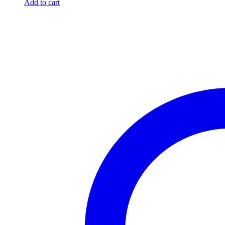
Add to cart