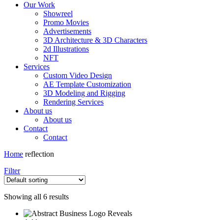
Our Work
Showreel
Promo Movies
Advertisements
3D Architecture & 3D Characters
2d Illustrations
NFT
Services
Custom Video Design
AE Template Customization
3D Modeling and Rigging
Rendering Services
About us
About us
Contact
Contact
Home
reflection
Filter
Showing all 6 results