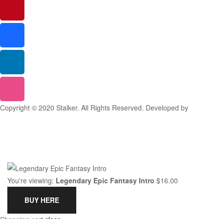
Copyright © 2020 Stalker. All Rights Reserved. Developed by
Stalker
Design Studio
You're viewing:
Legendary Epic Fantasy Intro
$
16.00
BUY HERE