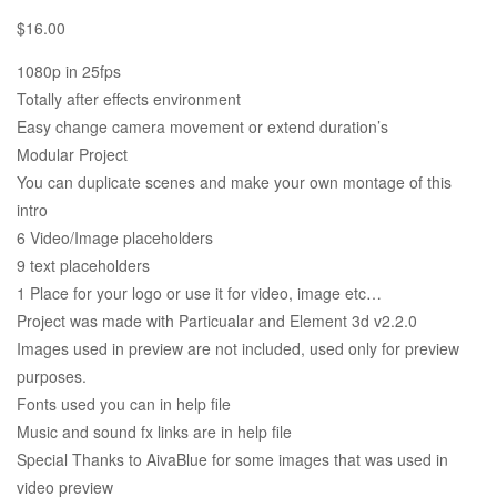
$
16.00
1080p in 25fps
Totally after effects environment
Easy change camera movement or extend duration’s
Modular Project
You can duplicate scenes and make your own montage of this
intro
6 Video/Image placeholders
9 text placeholders
1 Place for your logo or use it for video, image etc…
Project was made with Particualar and Element 3d v2.2.0
Images used in preview are not included, used only for preview
purposes.
Fonts used you can in help file
Music and sound fx links are in help file
Special Thanks to AivaBlue for some images that was used in
video preview