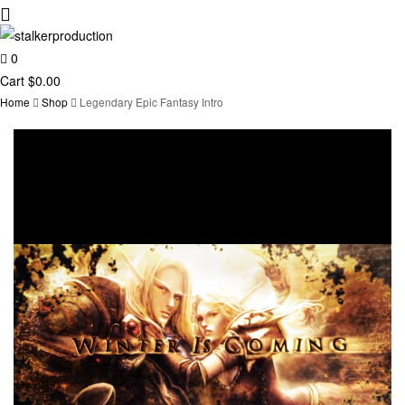
0
stalkerproduction
Cart
$
0.00
Home
Shop
Legendary Epic Fantasy Intro