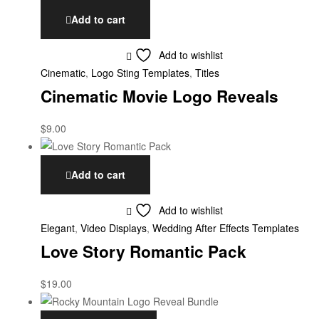
Add to cart
Add to wishlist
Cinematic
,
Logo Sting Templates
,
Titles
Cinematic Movie Logo Reveals
$
9.00
Add to cart
Add to wishlist
Elegant
,
Video Displays
,
Wedding After Effects Templates
Love Story Romantic Pack
$
19.00