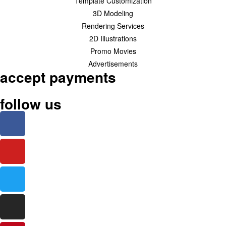
Template Customization
3D Modeling
Rendering Services
2D Illustrations
Promo Movies
Advertisements
accept payments
follow us