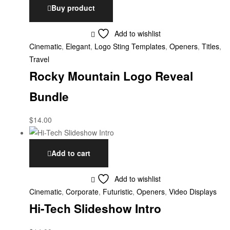
Buy product
Add to wishlist
Cinematic
,
Elegant
,
Logo Sting Templates
,
Openers
,
Titles
,
Travel
Rocky Mountain Logo Reveal
Bundle
$
14.00
Add to cart
Add to wishlist
Cinematic
,
Corporate
,
Futuristic
,
Openers
,
Video Displays
Hi-Tech Slideshow Intro