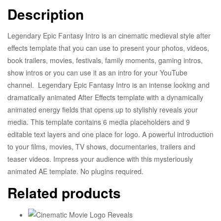
Description
Legendary Epic Fantasy Intro is an cinematic medieval style after
effects template that you can use to present your photos, videos,
book trailers, movies, festivals, family moments, gaming intros,
show intros or you can use it as an intro for your YouTube
channel. Legendary Epic Fantasy Intro is an intense looking and
dramatically animated After Effects template with a dynamically
animated energy fields that opens up to stylishly reveals your
media. This template contains 6 media placeholders and 9
editable text layers and one place for logo. A powerful introduction
to your films, movies, TV shows, documentaries, trailers and
teaser videos. Impress your audience with this mysteriously
animated AE template. No plugins required.
Related products