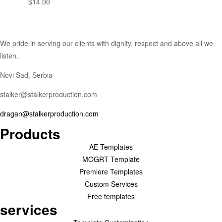
$
14.00
We pride in serving our clients with dignity, respect and above all we
listen.
Novi Sad, Serbia
stalker@stalkerproduction.com
dragan@stalkerproduction.com
Products
AE Templates
MOGRT Template
Premiere Templates
Custom Services
Free templates
services