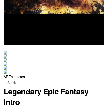
AE Templates
In Stock
Legendary Epic Fantasy
Intro