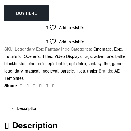
BUY HERE
Add to wishlist
Add to wishlist
SKU:
Legendary Epic Fantasy Intro
Categories:
Cinematic
,
Epic
,
Futuristic
,
Openers
,
Titles
,
Video Displays
Tags:
adventure
,
battle
,
blockbuster
,
cinematic
,
epic battle
,
epic intro
,
fantasy
,
fire
,
game
,
legendary
,
magical
,
medieval
,
particle
,
titles
,
trailer
Brands:
AE
Templates
Facebook
Twitter
Linkedin
Google+
Pinterest
Email
Share:
Description
Description