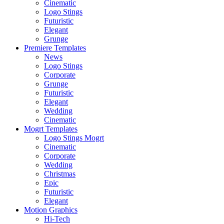
Cinematic
Logo Stings
Futuristic
Elegant
Grunge
Premiere Templates
News
Logo Stings
Corporate
Grunge
Futuristic
Elegant
Wedding
Cinematic
Mogrt Templates
Logo Stings Mogrt
Cinematic
Corporate
Wedding
Christmas
Epic
Futuristic
Elegant
Motion Graphics
Hi-Tech