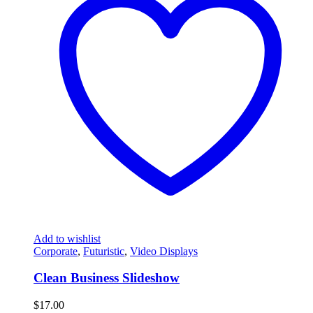
Add to wishlist
Corporate
,
Futuristic
,
Video Displays
Clean Business Slideshow
$
17.00