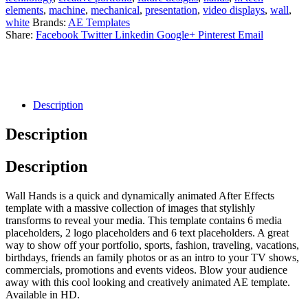
elements
,
machine
,
mechanical
,
presentation
,
video displays
,
wall
,
white
Brands:
AE Templates
Share:
Facebook
Twitter
Linkedin
Google+
Pinterest
Email
Description
Description
Description
Wall Hands is a quick and dynamically animated After Effects
template with a massive collection of images that stylishly
transforms to reveal your media. This template contains 6 media
placeholders, 2 logo placeholders and 6 text placeholders. A great
way to show off your portfolio, sports, fashion, traveling, vacations,
birthdays, friends an family photos or as an intro to your TV shows,
commercials, promotions and events videos. Blow your audience
away with this cool looking and creatively animated AE template.
Available in HD.