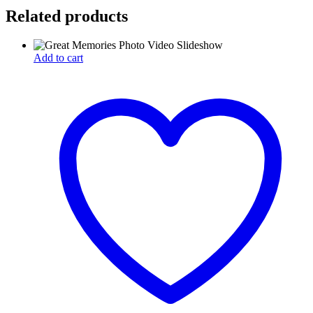
Related products
Add to cart