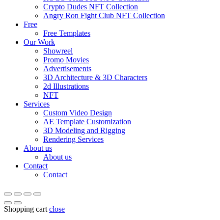
Crypto Dudes NFT Collection
Angry Ron Fight Club NFT Collection
Free
Free Templates
Our Work
Showreel
Promo Movies
Advertisements
3D Architecture & 3D Characters
2d Illustrations
NFT
Services
Custom Video Design
AE Template Customization
3D Modeling and Rigging
Rendering Services
About us
About us
Contact
Contact
Shopping cart
close