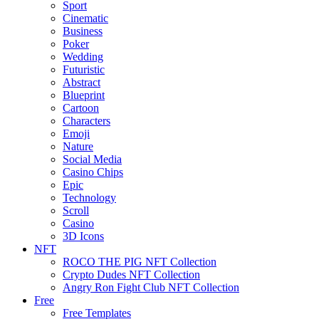
Sport
Cinematic
Business
Poker
Wedding
Futuristic
Abstract
Blueprint
Cartoon
Characters
Emoji
Nature
Social Media
Casino Chips
Epic
Technology
Scroll
Casino
3D Icons
NFT
ROCO THE PIG NFT Collection
Crypto Dudes NFT Collection
Angry Ron Fight Club NFT Collection
Free
Free Templates