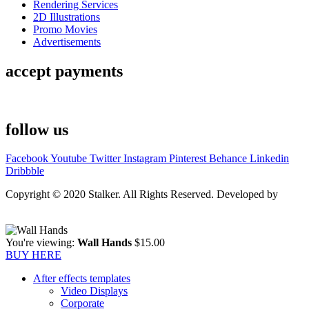
Rendering Services
2D Illustrations
Promo Movies
Advertisements
accept payments
follow us
Facebook
Youtube
Twitter
Instagram
Pinterest
Behance
Linkedin
Dribbble
Copyright © 2020 Stalker. All Rights Reserved. Developed by
Stalker Design Studio
You're viewing:
Wall Hands
$
15.00
BUY HERE
After effects templates
Video Displays
Corporate