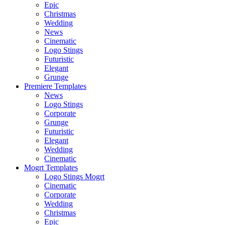
Epic
Christmas
Wedding
News
Cinematic
Logo Stings
Futuristic
Elegant
Grunge
Premiere Templates
News
Logo Stings
Corporate
Grunge
Futuristic
Elegant
Wedding
Cinematic
Mogrt Templates
Logo Stings Mogrt
Cinematic
Corporate
Wedding
Christmas
Epic