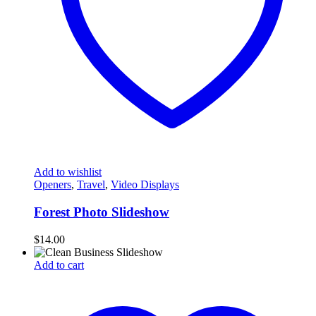
Add to wishlist
Openers
,
Travel
,
Video Displays
Forest Photo Slideshow
$
14.00
Add to cart