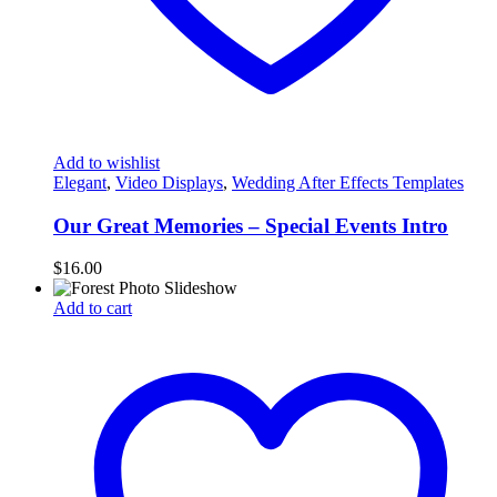
Add to wishlist
Elegant
,
Video Displays
,
Wedding After Effects Templates
Our Great Memories – Special Events Intro
$
16.00
Add to cart