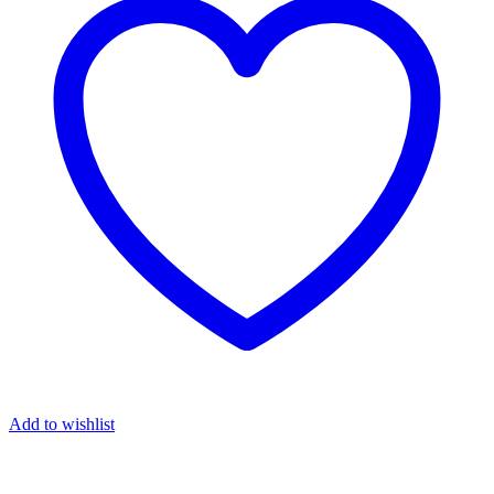
Add to wishlist