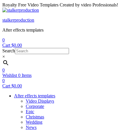
Royalty Free Video Templates Created by video Professionals!
Menu
stalkerproduction
After effects templates
0
Cart
$
0.00
Search
×
0
Wishlist
0
Items
0
Cart
$
0.00
After effects templates
Video Displays
Corporate
Epic
Christmas
Wedding
News