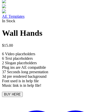
AE Templates
In Stock
Wall Hands
$
15.00
6 Video placeholders
6 Text placeholders
2 Slogan placeholders
Plug ins are AE compatibile
37 Seconds long presentation
3d pre rendered background
Font used is in help file
Music link is in help file!
BUY HERE