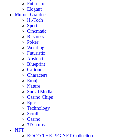
Futuristic
Elegant
Motion Graphics
Hi-Tech
Sport
Cinematic
Business
Poker
Wedding
Futuristic
Abstract
Blueprint
Cartoon
Characters
Emoji
Nature
Social Media
Casino Chips
Epic
Technology
Scroll
Casino
3D Icons
NFT
ROCO THE PIG NFT Collection