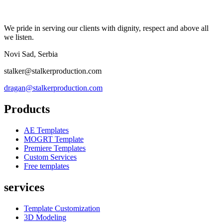
We pride in serving our clients with dignity, respect and above all
we listen.
Novi Sad, Serbia
stalker@stalkerproduction.com
dragan@stalkerproduction.com
Products
AE Templates
MOGRT Template
Premiere Templates
Custom Services
Free templates
services
Template Customization
3D Modeling