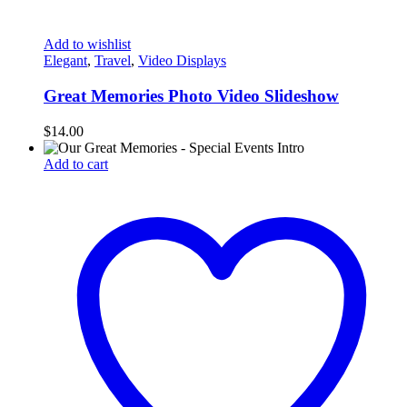
Add to wishlist
Elegant
,
Travel
,
Video Displays
Great Memories Photo Video Slideshow
$
14.00
Add to cart