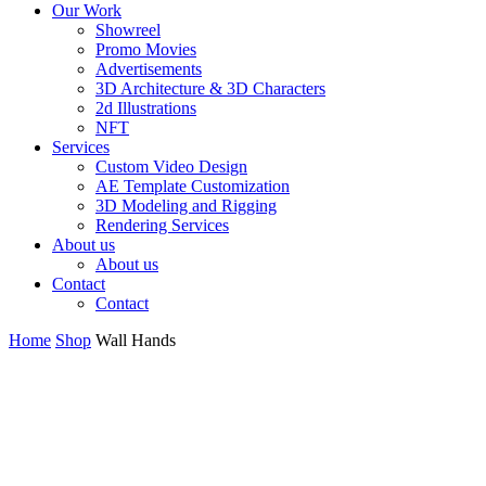
Our Work
Showreel
Promo Movies
Advertisements
3D Architecture & 3D Characters
2d Illustrations
NFT
Services
Custom Video Design
AE Template Customization
3D Modeling and Rigging
Rendering Services
About us
About us
Contact
Contact
Home
Shop
Wall Hands