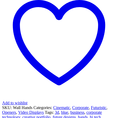
Add to wishlist
SKU:
Wall Hands
Categories:
Cinematic
,
Corporate
,
Futuristic
,
Openers
,
Video Displays
Tags:
3d
,
blue
,
business
,
corporate
technology
,
creative portfolio
,
future designs
,
hands
,
hi tech