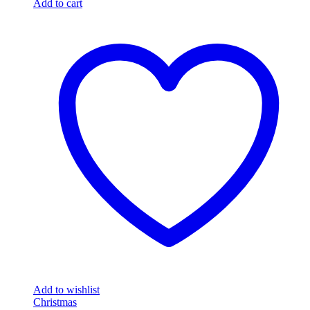
Add to cart
Add to wishlist
Christmas