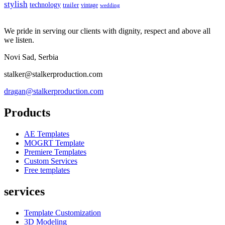
stylish
technology
trailer
vintage
wedding
We pride in serving our clients with dignity, respect and above all
we listen.
Novi Sad, Serbia
stalker@stalkerproduction.com
dragan@stalkerproduction.com
Products
AE Templates
MOGRT Template
Premiere Templates
Custom Services
Free templates
services
Template Customization
3D Modeling