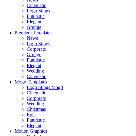
Cinematic
Logo Stings
Futuristic
Elegant
Grunge
Premiere Templates
News
Logo Stings
Corporate
Grunge
Futuristic
Elegant
Wedding
Cinematic
Mogrt Templates
Logo Stings Mogrt
Cinematic
Corporate
Wedding
Christmas
Epic
Futuristic
Elegant
Motion Graphics