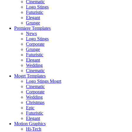
Cinematic
Logo Stings
Futuristic
Elegant
Grunge
Premiere Templates
News
Logo Stings
Corporate
Grunge
Futuristic
Elegant
Wedding
Cinematic
Mogrt Templates
Logo Stings Mogrt
Cinematic
Corporate
Wedding
Christmas
Epic
Futuristic
Elegant
Motion Graphics
Hi-Tech