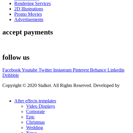
Rendering Services
2D Illustrations
Promo Movies
Advertisements
accept payments
follow us
Facebook
Youtube
Twitter
Instagram
Pinterest
Behance
Linkedin
Dribbble
Copyright © 2020 Stalker. All Rights Reserved. Developed by
Stalker Design Studio
After effects templates
Video Displays
Corporate
Epic
Christmas
Wedding
News