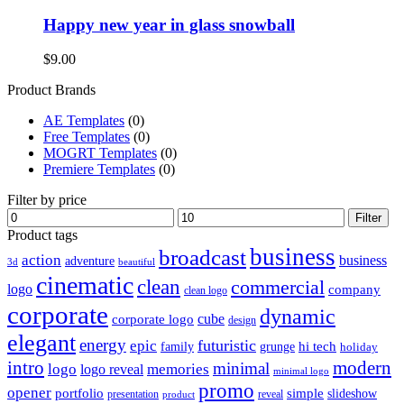
Happy new year in glass snowball
$
9.00
Product Brands
AE Templates
(0)
Free Templates
(0)
MOGRT Templates
(0)
Premiere Templates
(0)
Filter by price
Min
Max
Filter
price
price
Product tags
business
broadcast
action
business
adventure
3d
beautiful
cinematic
clean
commercial
logo
company
clean logo
corporate
dynamic
cube
corporate logo
design
elegant
energy
futuristic
epic
hi tech
family
grunge
holiday
intro
modern
minimal
logo
memories
logo reveal
minimal logo
promo
opener
portfolio
simple
slideshow
reveal
presentation
product