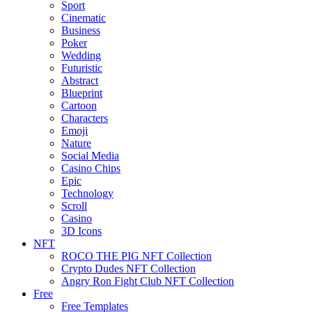
Sport
Cinematic
Business
Poker
Wedding
Futuristic
Abstract
Blueprint
Cartoon
Characters
Emoji
Nature
Social Media
Casino Chips
Epic
Technology
Scroll
Casino
3D Icons
NFT
ROCO THE PIG NFT Collection
Crypto Dudes NFT Collection
Angry Ron Fight Club NFT Collection
Free
Free Templates