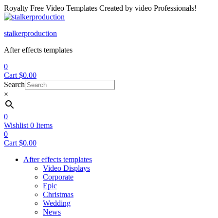
Royalty Free Video Templates Created by video Professionals!
Menu
stalkerproduction
After effects templates
0
Cart
$
0.00
Search
×
0
Wishlist
0
Items
0
Cart
$
0.00
After effects templates
Video Displays
Corporate
Epic
Christmas
Wedding
News