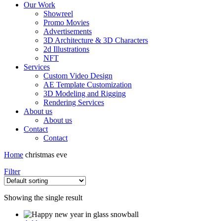
Our Work
Showreel
Promo Movies
Advertisements
3D Architecture & 3D Characters
2d Illustrations
NFT
Services
Custom Video Design
AE Template Customization
3D Modeling and Rigging
Rendering Services
About us
About us
Contact
Contact
Home
christmas eve
Filter
Showing the single result