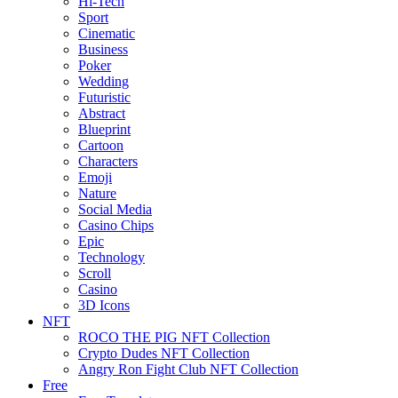
Hi-Tech
Sport
Cinematic
Business
Poker
Wedding
Futuristic
Abstract
Blueprint
Cartoon
Characters
Emoji
Nature
Social Media
Casino Chips
Epic
Technology
Scroll
Casino
3D Icons
NFT
ROCO THE PIG NFT Collection
Crypto Dudes NFT Collection
Angry Ron Fight Club NFT Collection
Free