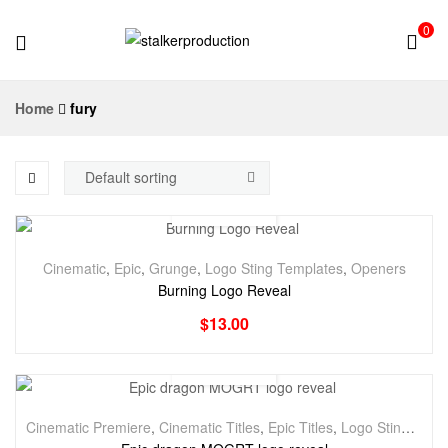
0
stalkerproduction
Home
fury
Cinematic
,
Epic
,
Grunge
,
Logo Sting Templates
,
Openers
Burning Logo Reveal
$
13.00
Cinematic Premiere
,
Cinematic Titles
,
Epic Titles
,
Logo Stings Premiere