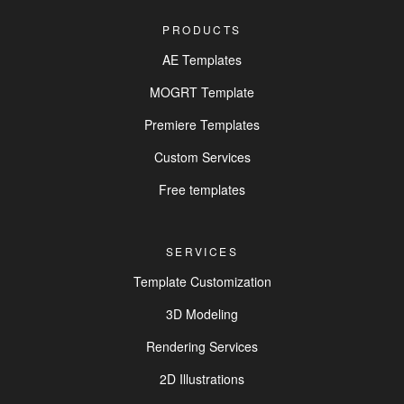
PRODUCTS
AE Templates
MOGRT Template
Premiere Templates
Custom Services
Free templates
SERVICES
Template Customization
3D Modeling
Rendering Services
2D Illustrations