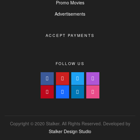
Promo Movies
Advertisements
ACCEPT PAYMENTS
FOLLOW US
Copyright © 2020 Stalker. All Rights Reserved. Developed by
Stalker Design Studio