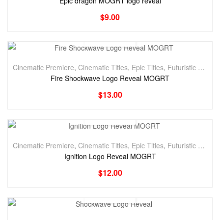
Epic dragon MOGRT logo reveal
$
9.00
Cinematic Premiere
,
Cinematic Titles
,
Epic Titles
,
Futuristic Premiere
Fire Shockwave Logo Reveal MOGRT
$
13.00
Cinematic Premiere
,
Cinematic Titles
,
Epic Titles
,
Futuristic Premiere
Ignition Logo Reveal MOGRT
$
12.00