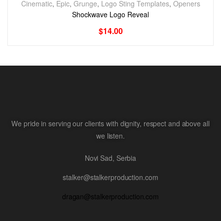
Cinematic
,
Epic
,
Grunge
,
Logo Sting Templates
,
Openers
Shockwave Logo Reveal
$
14.00
We pride in serving our clients with dignity, respect and above all
we listen.
Novi Sad, Serbia
stalker@stalkerproduction.com
dragan@stalkerproduction.com