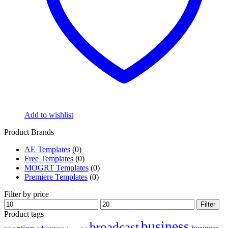
Add to wishlist
Product Brands
AE Templates
(0)
Free Templates
(0)
MOGRT Templates
(0)
Premiere Templates
(0)
Filter by price
Min
Max
Filter
price
price
Product tags
business
broadcast