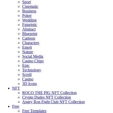
Sport
Cinematic
Business
Poker
Wedding
Futuristic
Abstract
Blueprint
Cartoon
Characters
Emoji
Nature
Social Media
Casino Chips
Epic
Technology
Scroll
Casino
3D Icons
NFT
ROCO THE PIG NFT Collection
Crypto Dudes NFT Collection
Angry Ron Fight Club NFT Collection
Free
Free Templates