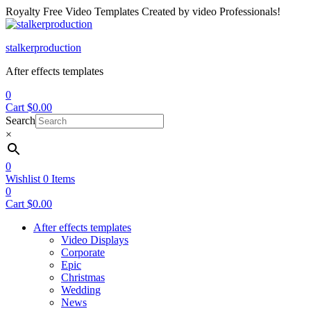
Royalty Free Video Templates Created by video Professionals!
Menu
stalkerproduction
After effects templates
0
Cart
$
0.00
Search
×
0
Wishlist
0
Items
0
Cart
$
0.00
After effects templates
Video Displays
Corporate
Epic
Christmas
Wedding
News