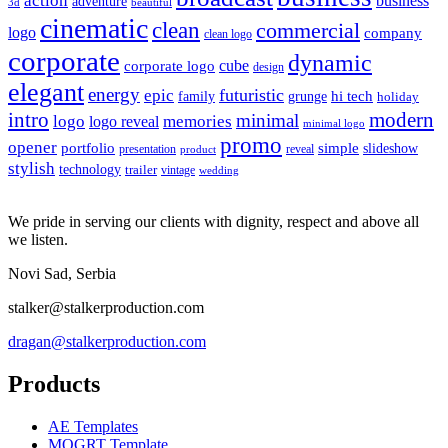
action
business
adventure
3d
beautiful
cinematic
clean
commercial
logo
company
clean logo
corporate
dynamic
cube
corporate logo
design
elegant
energy
futuristic
epic
hi tech
family
grunge
holiday
intro
modern
minimal
logo
memories
logo reveal
minimal logo
promo
opener
portfolio
simple
slideshow
reveal
presentation
product
stylish
technology
trailer
vintage
wedding
We pride in serving our clients with dignity, respect and above all
we listen.
Novi Sad, Serbia
stalker@stalkerproduction.com
dragan@stalkerproduction.com
Products
AE Templates
MOGRT Template