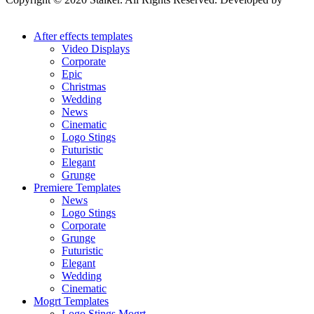
Stalker Design Studio
After effects templates
Video Displays
Corporate
Epic
Christmas
Wedding
News
Cinematic
Logo Stings
Futuristic
Elegant
Grunge
Premiere Templates
News
Logo Stings
Corporate
Grunge
Futuristic
Elegant
Wedding
Cinematic
Mogrt Templates
Logo Stings Mogrt