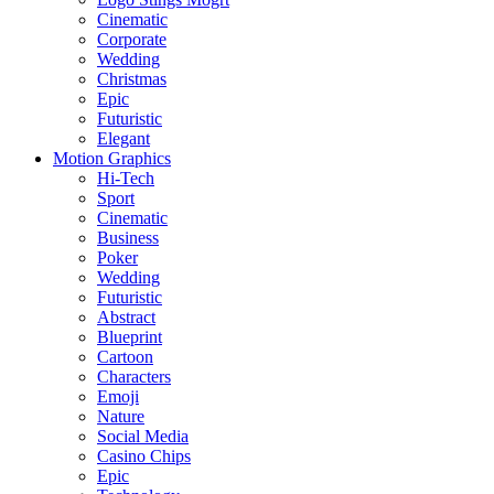
Cinematic
Corporate
Wedding
Christmas
Epic
Futuristic
Elegant
Motion Graphics
Hi-Tech
Sport
Cinematic
Business
Poker
Wedding
Futuristic
Abstract
Blueprint
Cartoon
Characters
Emoji
Nature
Social Media
Casino Chips
Epic