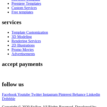
Premiere Templates
Custom Services
Free templates
services
Template Customization
3D Modeling
Rendering Services
2D Illustrations
Promo Movies
Advertisements
accept payments
follow us
Facebook
Youtube
Twitter
Instagram
Pinterest
Behance
Linkedin
Dribbble
Copyright © 2020 Stalker. All Rights Reserved. Developed by