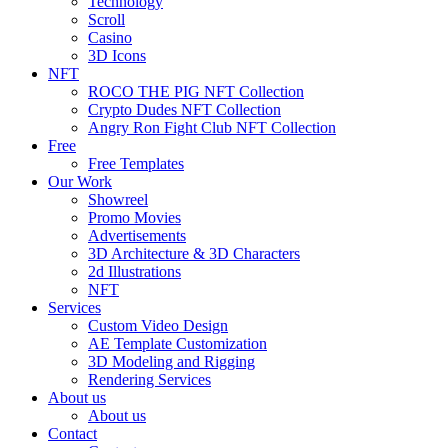
Technology
Scroll
Casino
3D Icons
NFT
ROCO THE PIG NFT Collection
Crypto Dudes NFT Collection
Angry Ron Fight Club NFT Collection
Free
Free Templates
Our Work
Showreel
Promo Movies
Advertisements
3D Architecture & 3D Characters
2d Illustrations
NFT
Services
Custom Video Design
AE Template Customization
3D Modeling and Rigging
Rendering Services
About us
About us
Contact