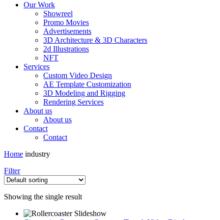
Our Work
Showreel
Promo Movies
Advertisements
3D Architecture & 3D Characters
2d Illustrations
NFT
Services
Custom Video Design
AE Template Customization
3D Modeling and Rigging
Rendering Services
About us
About us
Contact
Contact
Home
industry
Filter
Showing the single result