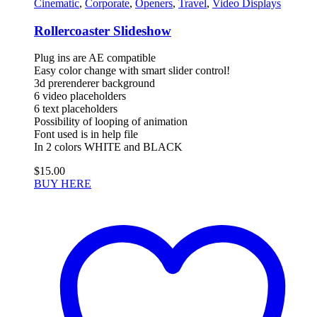
Cinematic
,
Corporate
,
Openers
,
Travel
,
Video Displays
Rollercoaster Slideshow
Plug ins are AE compatible
Easy color change with smart slider control!
3d prerenderer background
6 video placeholders
6 text placeholders
Possibility of looping of animation
Font used is in help file
In 2 colors WHITE and BLACK
$
15.00
BUY HERE