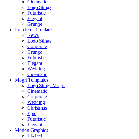
Cinematic
Logo Stings
Futuristic
Elegant
Grunge
Premiere Templates
News
Logo Stings
Corporate
Grunge
Futuristic
Elegant
Wedding
Cinematic
Mogrt Templates
Logo Stings Mogrt
Cinematic
Corporate
Wedding
Christmas
Epic
Futuristic
Elegant
Motion Graphics
Hi-Tech